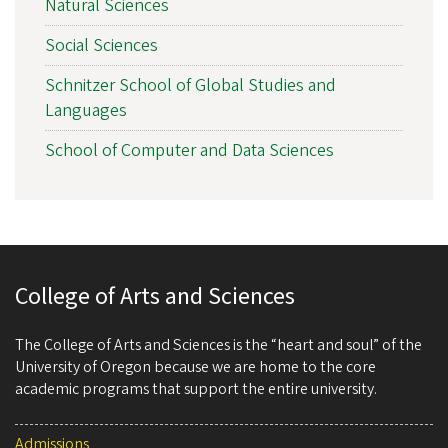
Natural Sciences
Social Sciences
Schnitzer School of Global Studies and
Languages
School of Computer and Data Sciences
College of Arts and Sciences
The College of Arts and Sciences is the “heart and soul” of the
University of Oregon because we are home to the core
academic programs that support the entire university.
Admissions