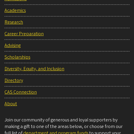
Academics
Research
Career Preparation
Advising
Scholarships
Diversity, Equity, and Inclusion
Directory
CAS Connection
About
Join our community of generous and loyal supporters by
making a gift to one of the areas below, or choose from our
full list of
department and program funds
to support your