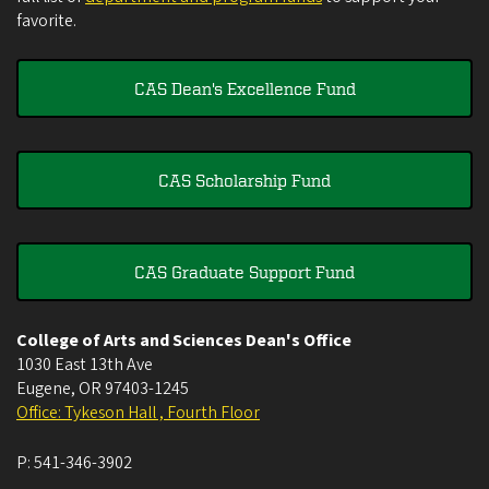
favorite.
CAS Dean's Excellence Fund
CAS Scholarship Fund
CAS Graduate Support Fund
College of Arts and Sciences Dean's Office
1030 East 13th Ave
Eugene
,
OR
97403-1245
Office: Tykeson Hall , Fourth Floor
P:
541-346-3902