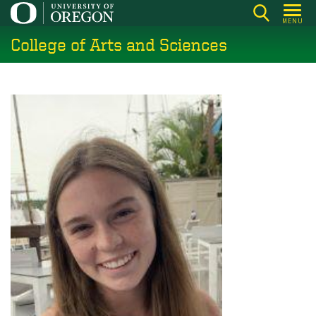
Skip
MENU
to
College of Arts and Sciences
main
content