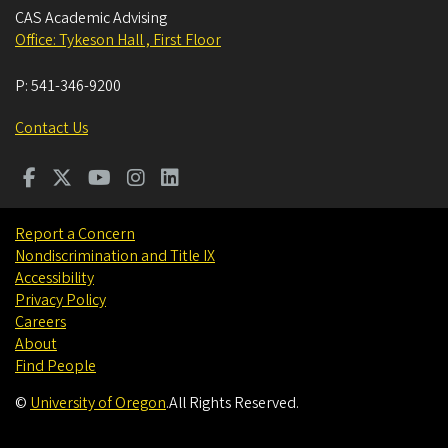
CAS Academic Advising
Office: Tykeson Hall , First Floor
P:
541-346-9200
Contact Us
Report a Concern
Nondiscrimination and Title IX
Accessibility
Privacy Policy
Careers
About
Find People
©
University of Oregon
.
All Rights Reserved.