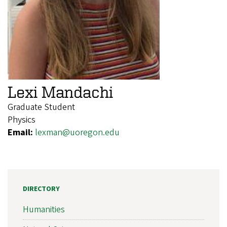
Lexi Mandachi
Graduate Student
Physics
Email:
lexman@uoregon.edu
DIRECTORY
Humanities