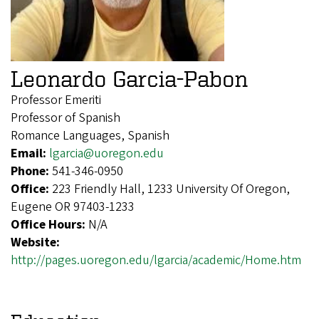
Leonardo Garcia-Pabon
Professor Emeriti
Professor of Spanish
Romance Languages, Spanish
Email:
lgarcia@uoregon.edu
Phone:
541-346-0950
Office:
223 Friendly Hall, 1233 University Of Oregon,
Eugene OR 97403-1233
Office Hours:
N/A
Website:
http://pages.uoregon.edu/lgarcia/academic/Home.htm