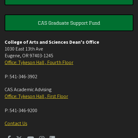
CAS Graduate Support Fund
College of Arts and Sciences Dean's Office
1030 East 13th Ave
Eugene
,
OR
97403-1245
Office: Tykeson Hall , Fourth Floor
P:
541-346-3902
CAS Academic Advising
Office: Tykeson Hall , First Floor
P:
541-346-9200
Contact Us