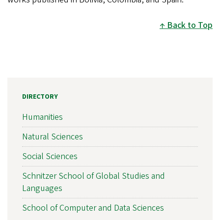
Back to Top
DIRECTORY
Humanities
Natural Sciences
Social Sciences
Schnitzer School of Global Studies and
Languages
School of Computer and Data Sciences