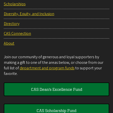
Scholarships
Diversity, Equity, and Inclusion
Directory
CAS Connection
About
Join our community of generous and loyal supporters by
making a gift to one of the areas below, or choose from our
full list of
department and program funds
to support your
favorite.
CAS Dean's Excellence Fund
CAS Scholarship Fund