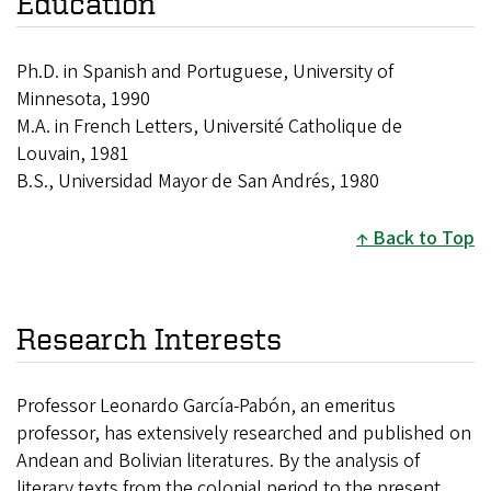
Education
Ph.D. in Spanish and Portuguese, University of
Minnesota, 1990
M.A. in French Letters, Université Catholique de
Louvain, 1981
B.S., Universidad Mayor de San Andrés, 1980
Back to Top
Research Interests
Professor Leonardo García-Pabón, an emeritus
professor, has extensively researched and published on
Andean and Bolivian literatures. By the analysis of
literary texts from the colonial period to the present