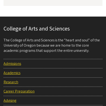
College of Arts and Sciences
The College of Arts and Sciences is the “heart and soul” of the
University of Oregon because we are home to the core
academic programs that support the entire university.
Admissions
Academics
Research
Career Preparation
Advising