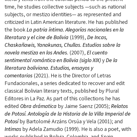
time, he studies collective subjects —such as national
subjects, or mestizo identities— as represented and
criticized in Latin American literature. He has published
the book
La patria íntima. Alegorías nacionales en la
literatura y el cine de Bolivia
(1999),
De Incas,
Chaskañawis, Yanakunas, Chullas
.
Estudios sobre la
novela mestiza en los Andes
. (2007),
El cuento
sentimental romántico en Bolivia (siglo XIX)
y
De la
literatura boliviana.
Estudios, ensayos y
comentarios
(2021). He is the Director of Letras
Fundacionales, a series dedicated to recover and edit
classical Bolivian literary texts, published by Plural
Editores in La Paz. As part of this collections he has
edited
Obra drámatica
by Jaime Saenz (2005);
Relatos
de Potosí. Antología de la Historia de la Villa Imperial de
Potosí
by Bartolomé Arzáns Orsúa y Vela (2001); and
Intimas
by Adela Zamudio (1999). He is also a poet, with
works published in Bolivia, Colombia, and Spain.