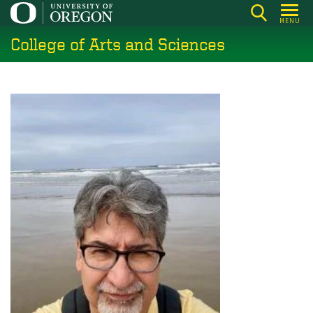
Skip
MENU
to
College of Arts and Sciences
main
content