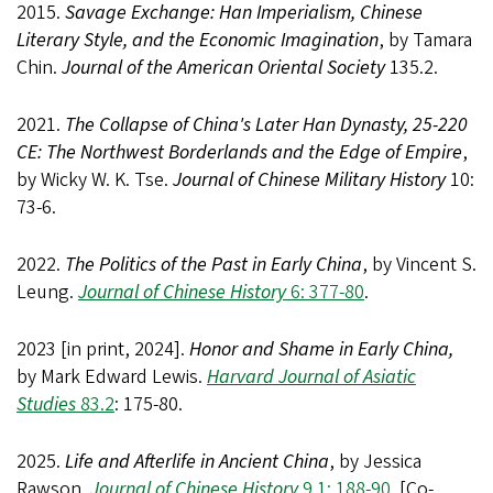
2015.
Savage Exchange: Han Imperialism, Chinese
Literary Style, and the Economic Imagination
, by Tamara
Chin.
Journal of the American Oriental Society
135.2.
2021.
The Collapse of China's Later Han Dynasty, 25-220
CE: The Northwest Borderlands and the Edge of Empire
,
by Wicky W. K. Tse.
Journal of Chinese Military History
10:
73-6.
2022.
The Politics of the Past in Early China
, by Vincent S.
Leung.
Journal of Chinese History
6: 377-80
.
2023 [in print, 2024].
Honor and Shame in Early China,
by Mark Edward Lewis.
Harvard Journal of Asiatic
Studies
83.2
: 175-80.
2025.
Life and Afterlife in Ancient China
, by Jessica
Rawson.
Journal of Chinese History
9.1: 188-90
. [Co-