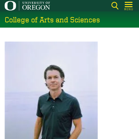
Skip
MENU
to
College of Arts and Sciences
main
content