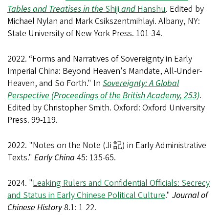
Tables and Treatises in the
Shiji
and
Hanshu
. Edited by
Michael Nylan and Mark Csikszentmihlayi. Albany, NY:
State University of New York Press. 101-34.
2022. “Forms and Narratives of Sovereignty in Early
Imperial China: Beyond Heaven's Mandate, All-Under-
Heaven, and So Forth." In
Sovereignty: A Global
Perspective (Proceedings of the British Academy, 253)
.
Edited by Christopher Smith. Oxford: Oxford University
Press. 99-119.
2022. "Notes on the Note (Ji 記) in Early Administrative
Texts."
Early China
45: 135-65.
2024. "
Leaking Rulers and Confidential Officials: Secrecy
and Status in Early Chinese Political Culture
."
Journal of
Chinese History
8.1: 1-22.