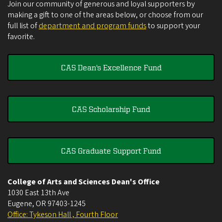
Join our community of generous and loyal supporters by
making a gift to one of the areas below, or choose from our
full list of
department and program funds
to support your
favorite.
CAS Dean's Excellence Fund
CAS Scholarship Fund
CAS Graduate Support Fund
College of Arts and Sciences Dean's Office
1030 East 13th Ave
Eugene
,
OR
97403-1245
Office: Tykeson Hall , Fourth Floor