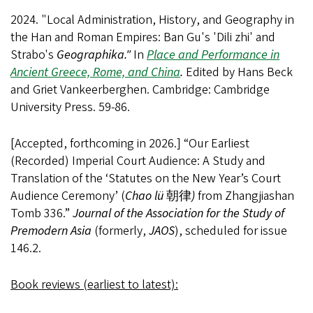
2024. "Local Administration, History, and Geography in
the Han and Roman Empires: Ban Gu's 'Dili zhi' and
Strabo's
Geographika."
In
Place and Performance in
Ancient Greece, Rome, and China
.
Edited by Hans Beck
and Griet Vankeerberghen. Cambridge: Cambridge
University Press. 59-86.
[Accepted, forthcoming in 2026.] “Our Earliest
(Recorded) Imperial Court Audience: A Study and
Translation of the ‘Statutes on the New Year’s Court
Audience Ceremony’ (
Chao lü
朝律
)
from Zhangjiashan
Tomb 336.”
Journal of the Association for the Study of
Premodern Asia
(formerly,
JAOS
), scheduled for issue
146.2.
Book reviews (earliest to latest):