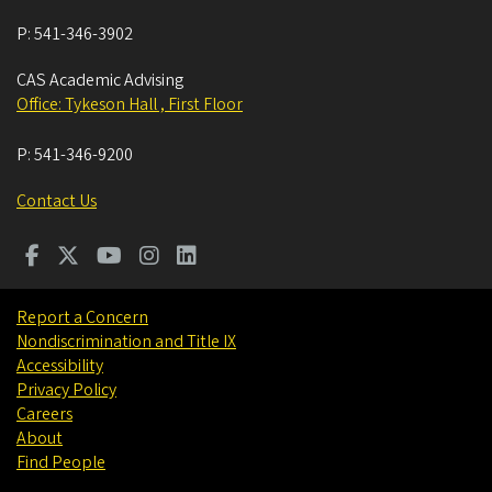
P:
541-346-3902
CAS Academic Advising
Office: Tykeson Hall , First Floor
P:
541-346-9200
Contact Us
Report a Concern
Nondiscrimination and Title IX
Accessibility
Privacy Policy
Careers
About
Find People