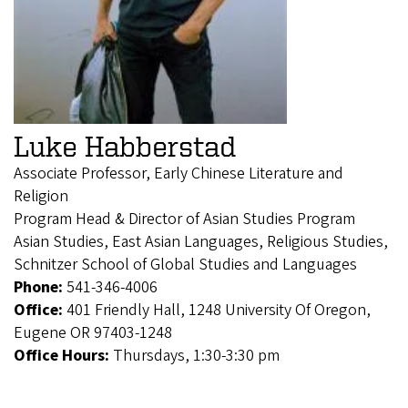
Luke Habberstad
Associate Professor, Early Chinese Literature and
Religion
Program Head & Director of Asian Studies Program
Asian Studies, East Asian Languages, Religious Studies,
Schnitzer School of Global Studies and Languages
Phone:
541-346-4006
Office:
401 Friendly Hall, 1248 University Of Oregon,
Eugene OR 97403-1248
Office Hours:
Thursdays, 1:30-3:30 pm