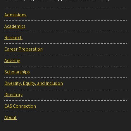
Admissions
Academics
Research
Career Preparation
Advising
Scholarships
Diversity, Equity, and Inclusion
Directory
CAS Connection
About