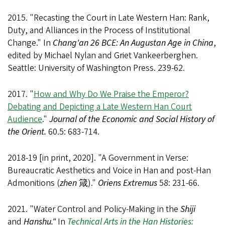
2015. "Recasting the Court in Late Western Han: Rank,
Duty, and Alliances in the Process of Institutional
Change." In
Chang'an 26 BCE: An Augustan Age in China
,
edited by Michael Nylan and Griet Vankeerberghen.
Seattle: University of Washington Press. 239-62.
2017. "
How and Why Do We Praise the Emperor?
Debating and Depicting a Late Western Han Court
Audience
."
Journal of the Economic and Social History of
the Orient.
60.5: 683-714.
2018-19 [in print, 2020]. "A Government in Verse:
Bureaucratic Aesthetics and Voice in Han and post-Han
Admonitions (
zhen
箴)."
Oriens Extremus
58: 231-66.
2021. "Water Control and Policy-Making in the
Shiji
and
Hanshu."
In
Technical Arts in the Han Histories: