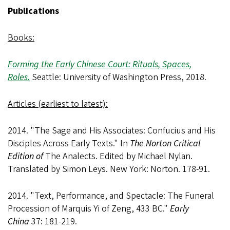
Publications
Books:
Forming the Early Chinese Court: Rituals, Spaces,
Roles.
Seattle: University of Washington Press, 2018.
Articles (earliest to latest):
2014. "The Sage and His Associates: Confucius and His
Disciples Across Early Texts." In
The Norton Critical
Edition of
The Analects. Edited by Michael Nylan.
Translated by Simon Leys. New York: Norton. 178-91.
2014. "Text, Performance, and Spectacle: The Funeral
Procession of Marquis Yi of Zeng, 433 BC."
Early
China
37: 181-219.