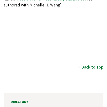
authored with Michelle H. Wang]
Back to Top
DIRECTORY