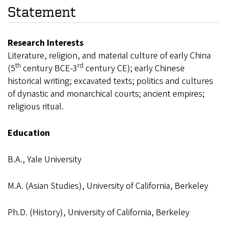
Statement
Research Interests
Literature, religion, and material culture of early China
th
rd
(5
century BCE-3
century CE); early Chinese
historical writing; excavated texts; politics and cultures
of dynastic and monarchical courts; ancient empires;
religious ritual.
Education
B.A., Yale University
M.A. (Asian Studies), University of California, Berkeley
Ph.D. (History), University of California, Berkeley