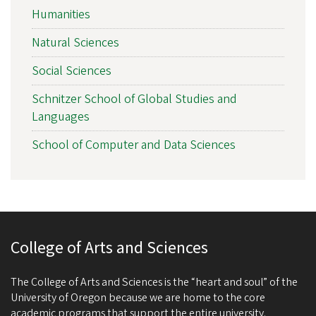
Humanities
Natural Sciences
Social Sciences
Schnitzer School of Global Studies and
Languages
School of Computer and Data Sciences
College of Arts and Sciences
The College of Arts and Sciences is the “heart and soul” of the
University of Oregon because we are home to the core
academic programs that support the entire university.