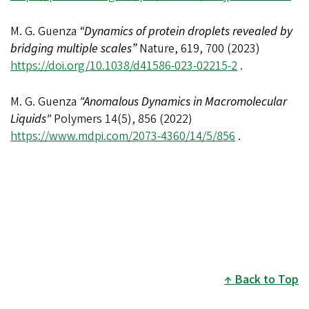
M. G. Guenza
“Dynamics of protein droplets revealed by
bridging multiple scales”
Nature, 619, 700 (2023)
https://doi.org/10.1038/d41586-023-02215-2
.
M. G. Guenza
"Anomalous Dynamics in Macromolecular
Liquids"
Polymers 14(5), 856 (2022)
https://www.mdpi.com/2073-4360/14/5/856
.
Back to Top