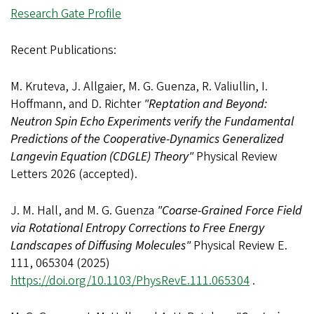
Research Gate Profile
Recent Publications:
M. Kruteva, J. Allgaier, M. G. Guenza, R. Valiullin, I.
Hoffmann, and D. Richter
"Reptation and Beyond:
Neutron Spin Echo Experiments verify the Fundamental
Predictions of the Cooperative-Dynamics Generalized
Langevin Equation (CDGLE) Theory"
Physical Review
Letters 2026 (accepted).
J. M. Hall, and M. G. Guenza
"Coarse-Grained Force Field
via Rotational Entropy Corrections to Free Energy
Landscapes of Diffusing Molecules"
Physical Review E.
111, 065304 (2025)
https://doi.org/10.1103/PhysRevE.111.065304
.