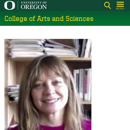
Skip
MENU
to
College of Arts and Sciences
main
content