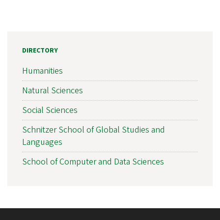
DIRECTORY
Humanities
Natural Sciences
Social Sciences
Schnitzer School of Global Studies and
Languages
School of Computer and Data Sciences