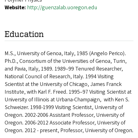
Website:
http://guenzalab.uoregon.edu
Education
M.S., University of Genoa, Italy, 1985 (Angelo Perico).
Ph.D., Consortium of the Universities of Genoa, Turin,
and Pavia, Italy, 1989. 1989–99 Tenured Researcher,
National Council of Research, Italy. 1994 Visiting
Scientist at the University of Chicago, James Franck
Institute, with Karl F. Freed. 1995–97 Visiting Scientist at
University of Illinois at Urbana-Champaign, with Ken S.
Schweizer. 1998-1999 Visiting Scientist, University of
Oregon. 2002-2006 Assistant Professor, University of
Oregon. 2006-2012 Associate Professor, University of
Oregon. 2012 - present, Professor, University of Oregon.