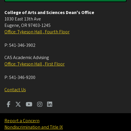
College of Arts and Sciences Dean's Office
1030 East 13th Ave
Eugene
,
OR
97403-1245
Office: Tykeson Hall , Fourth Floor
P:
541-346-3902
CAS Academic Advising
Office: Tykeson Hall , First Floor
P:
541-346-9200
Contact Us
Report a Concern
Nondiscrimination and Title IX