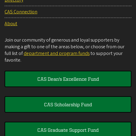
Directory
CAS Connection
About
Join our community of generous and loyal supporters by
making a gift to one of the areas below, or choose from our
full list of
department and program funds
to support your
favorite.
CAS Dean's Excellence Fund
CAS Scholarship Fund
CAS Graduate Support Fund