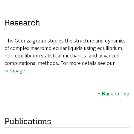
Research
The Guenza group studies the structure and dynamics
of complex macromolecular liquids using equilibrium,
non-equilibrium statistical mechanics, and advanced
computational methods. For more details see our
webpage
.
Back to Top
Publications