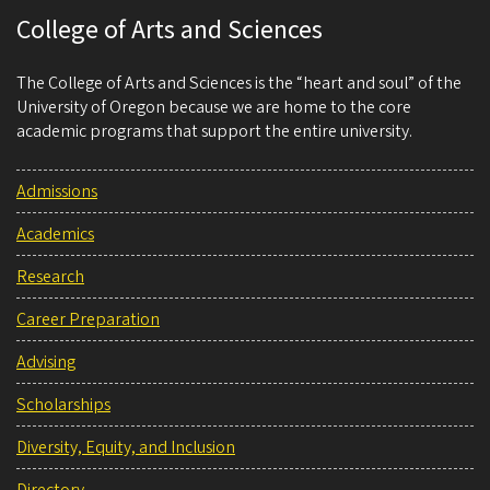
College of Arts and Sciences
The College of Arts and Sciences is the “heart and soul” of the
University of Oregon because we are home to the core
academic programs that support the entire university.
Admissions
Academics
Research
Career Preparation
Advising
Scholarships
Diversity, Equity, and Inclusion