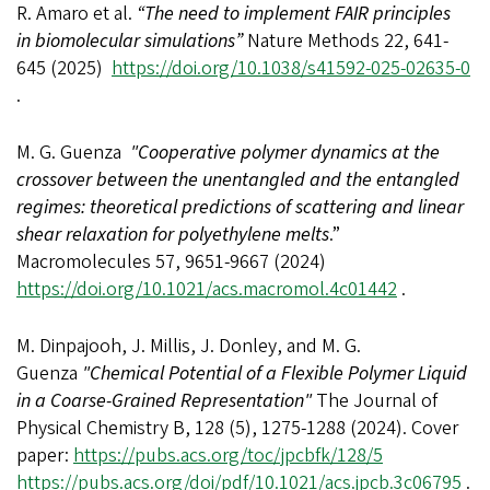
R. Amaro et al.
“The need to implement FAIR principles
in biomolecular simulations”
Nature Methods 22, 641-
645 (2025)
https://doi.org/10.1038/s41592-025-02635-0
.
M. G. Guenza
"Cooperative polymer dynamics at the
crossover between the unentangled and the entangled
regimes: theoretical predictions of scattering and linear
shear relaxation for polyethylene melts
.”
Macromolecules 57, 9651-9667 (2024)
https://doi.org/10.1021/acs.macromol.4c01442
.
M. Dinpajooh, J. Millis, J. Donley, and M. G.
Guenza
"Chemical Potential of a Flexible Polymer Liquid
in a Coarse-Grained Representation"
The Journal of
Physical Chemistry B, 128 (5), 1275-1288 (2024). Cover
paper:
https://pubs.acs.org/toc/jpcbfk/128/5
https://pubs.acs.org/doi/pdf/10.1021/acs.jpcb.3c06795
.