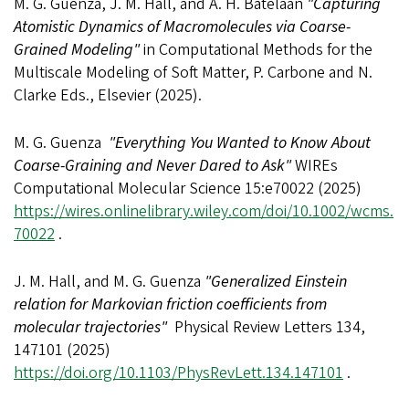
M. G. Guenza, J. M. Hall, and A. H. Batelaan
"Capturing
Atomistic Dynamics of Macromolecules via Coarse-
Grained Modeling"
in Computational Methods for the
Multiscale Modeling of Soft Matter, P. Carbone and N.
Clarke Eds., Elsevier (2025).
M. G. Guenza
"Everything You Wanted to Know About
Coarse-Graining and Never Dared to Ask"
WIREs
Computational Molecular Science 15:e70022 (2025)
https://wires.onlinelibrary.wiley.com/doi/10.1002/wcms.
70022
.
J. M. Hall, and M. G. Guenza
"Generalized Einstein
relation for Markovian friction coefficients from
molecular trajectories"
Physical Review Letters 134,
147101 (2025)
https://doi.org/10.1103/PhysRevLett.134.147101
.