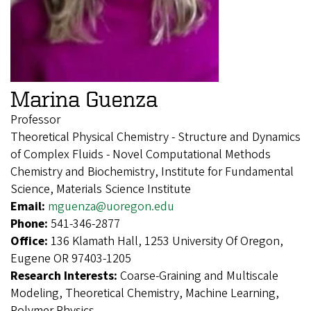
Marina Guenza
Professor
Theoretical Physical Chemistry - Structure and Dynamics
of Complex Fluids - Novel Computational Methods
Chemistry and Biochemistry, Institute for Fundamental
Science, Materials Science Institute
Email:
mguenza@uoregon.edu
Phone:
541-346-2877
Office:
136 Klamath Hall, 1253 University Of Oregon,
Eugene OR 97403-1205
Research Interests:
Coarse-Graining and Multiscale
Modeling, Theoretical Chemistry, Machine Learning,
Polymer Physics