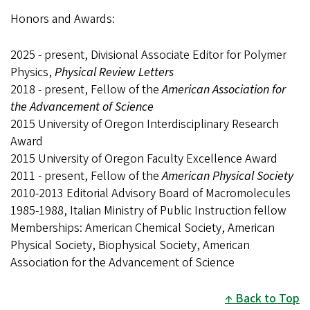
Honors and Awards:
2025 - present, Divisional Associate Editor for Polymer
Physics,
Physical Review Letters
2018 - present, Fellow of the
American Association for
the Advancement of Science
2015 University of Oregon Interdisciplinary Research
Award
2015 University of Oregon Faculty Excellence Award
2011 - present, Fellow of the
American Physical Society
2010-2013 Editorial Advisory Board of Macromolecules
1985-1988, Italian Ministry of Public Instruction fellow
Memberships: American Chemical Society, American
Physical Society, Biophysical Society, American
Association for the Advancement of Science
Back to Top