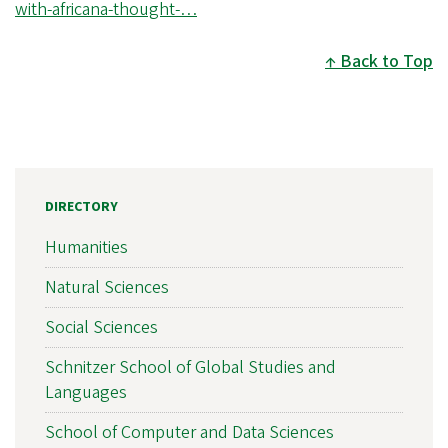
with-africana-thought-…
Back to Top
DIRECTORY
Humanities
Natural Sciences
Social Sciences
Schnitzer School of Global Studies and
Languages
School of Computer and Data Sciences