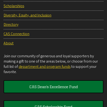
Scholarships
Diversity, Equity, and Inclusion
Directory
CAS Connection
About
Join our community of generous and loyal supporters by
making a gift to one of the areas below, or choose from our
full list of
department and program funds
to support your
favorite.
CAS Dean's Excellence Fund
CAS Scholarship Fund