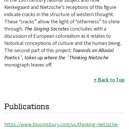
of the 19th century rational subject and how
Kierkegaard and Nietzsche’s receptions of this figure
indicate cracks in the structure of western thought.
These “cracks” allow the light of “otherness” to shine
through
. The Singing Socrates
concludes with a
discussion of European colonialism as it relates to
historical conceptions of culture and the human being.
The second part of this project:
Towards an Alluvial
Poeticsˆ, takes up where the ˆThinking Nietzsche
monograph leaves off.
Back to Top
Publications
https://www.bloomsbury.com/us/thinking-nietzsche-