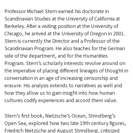
Professor Michael Stern earned his doctorate in
Scandinavian Studies at the University of California at
Berkeley. After a visiting position at the University of
Chicago, he arrived at the University of Oregon in 2001.
Stern is currently the Director and a Professor of the
Scandinavian Program. He also teaches for the German
side of the department, and for the Humanities
Program. Stern’s scholarly interests revolve around on
the imperative of placing different lineages of thought in
conversation in an age of increasing censorship and
erasure. His analysis extends to narratives as well and
how they allow us to gain insight into how human
cultures codify experiences and accord them value.
Stern’s first book, Nietzsche’s Ocean, Strindberg’s
Open Sea, explored how two late 19th century figures,
Friedrich Nietzsche and August Strindberg, criticized