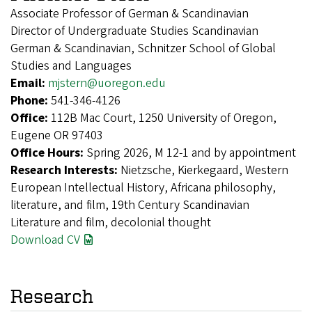
Associate Professor of German & Scandinavian
Director of Undergraduate Studies Scandinavian
German & Scandinavian, Schnitzer School of Global
Studies and Languages
Email:
mjstern@uoregon.edu
Phone:
541-346-4126
Office:
112B Mac Court, 1250 University of Oregon,
Eugene OR 97403
Office Hours:
Spring 2026, M 12-1 and by appointment
Research Interests:
Nietzsche, Kierkegaard, Western
European Intellectual History, Africana philosophy,
literature, and film, 19th Century Scandinavian
Literature and film, decolonial thought
Download CV
Research