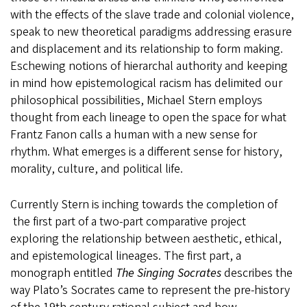
with the effects of the slave trade and colonial violence,
speak to new theoretical paradigms addressing erasure
and displacement and its relationship to form making.
Eschewing notions of hierarchal authority and keeping
in mind how epistemological racism has delimited our
philosophical possibilities, Michael Stern employs
thought from each lineage to open the space for what
Frantz Fanon calls a human with a new sense for
rhythm. What emerges is a different sense for history,
morality, culture, and political life.
Currently Stern is inching towards the completion of
the first part of a two-part comparative project
exploring the relationship between aesthetic, ethical,
and epistemological lineages. The first part, a
monograph entitled
The Singing Socrates
describes the
way Plato’s Socrates came to represent the pre-history