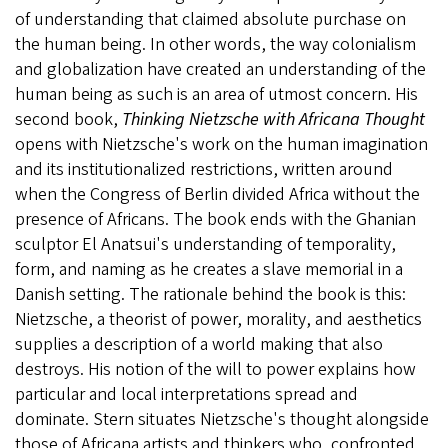
of understanding that claimed absolute purchase on
the human being. In other words, the way colonialism
and globalization have created an understanding of the
human being as such is an area of utmost concern. His
second book,
Thinking Nietzsche with Africana Thought
opens with Nietzsche's work on the human imagination
and its institutionalized restrictions, written around
when the Congress of Berlin divided Africa without the
presence of Africans. The book ends with the Ghanian
sculptor El Anatsui's understanding of temporality,
form, and naming as he creates a slave memorial in a
Danish setting. The rationale behind the book is this:
Nietzsche, a theorist of power, morality, and aesthetics
supplies a description of a world making that also
destroys. His notion of the will to power explains how
particular and local interpretations spread and
dominate. Stern situates Nietzsche's thought alongside
those of Africana artists and thinkers who, confronted