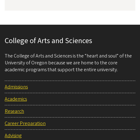
College of Arts and Sciences
The College of Arts and Sciences is the “heart and soul” of the
University of Oregon because we are home to the core
academic programs that support the entire university.
Admissions
Academics
Research
Career Preparation
Advising