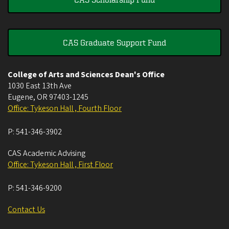
CAS Graduate Support Fund
College of Arts and Sciences Dean's Office
1030 East 13th Ave
Eugene
,
OR
97403-1245
Office: Tykeson Hall , Fourth Floor
P:
541-346-3902
CAS Academic Advising
Office: Tykeson Hall , First Floor
P:
541-346-9200
Contact Us