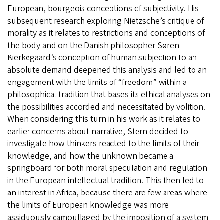
European, bourgeois conceptions of subjectivity. His
subsequent research exploring Nietzsche’s critique of
morality as it relates to restrictions and conceptions of
the body and on the Danish philosopher Søren
Kierkegaard’s conception of human subjection to an
absolute demand deepened this analysis and led to an
engagement with the limits of “freedom” within a
philosophical tradition that bases its ethical analyses on
the possibilities accorded and necessitated by volition.
When considering this turn in his work as it relates to
earlier concerns about narrative, Stern decided to
investigate how thinkers reacted to the limits of their
knowledge, and how the unknown became a
springboard for both moral speculation and regulation
in the European intellectual tradition. This then led to
an interest in Africa, because there are few areas where
the limits of European knowledge was more
assiduously camouflaged by the imposition of a system