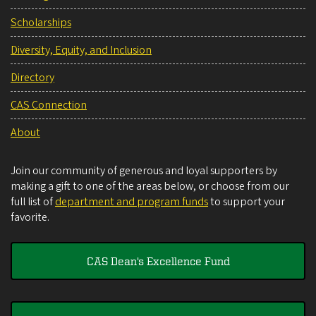
Scholarships
Diversity, Equity, and Inclusion
Directory
CAS Connection
About
Join our community of generous and loyal supporters by
making a gift to one of the areas below, or choose from our
full list of
department and program funds
to support your
favorite.
CAS Dean's Excellence Fund