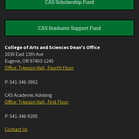
CAS Scholarship Fund
CAS Graduate Support Fund
College of Arts and Sciences Dean's Office
1030 East 13th Ave
Eugene
,
OR
97403-1245
Office: Tykeson Hall , Fourth Floor
P:
541-346-3902
CAS Academic Advising
Office: Tykeson Hall , First Floor
P:
541-346-9200
Contact Us