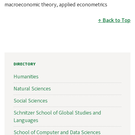
macroeconomic theory, applied econometrics
Back to Top
DIRECTORY
Humanities
Natural Sciences
Social Sciences
Schnitzer School of Global Studies and
Languages
School of Computer and Data Sciences