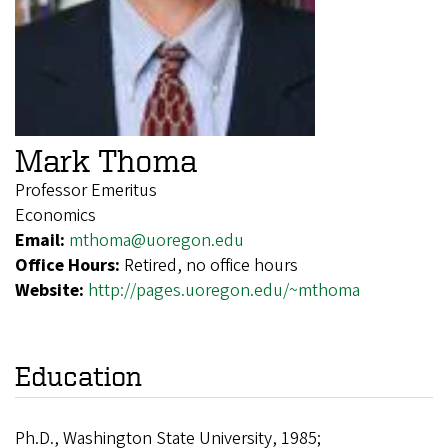
Mark Thoma
Professor Emeritus
Economics
Email:
mthoma@uoregon.edu
Office Hours:
Retired, no office hours
Website:
http://pages.uoregon.edu/~mthoma
Education
Ph.D., Washington State University, 1985;