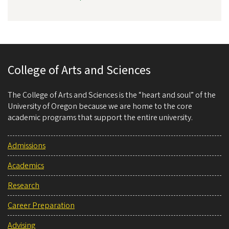
College of Arts and Sciences
The College of Arts and Sciences is the “heart and soul” of the
University of Oregon because we are home to the core
academic programs that support the entire university.
Admissions
Academics
Research
Career Preparation
Advising