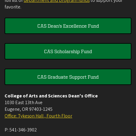
full list of
department and program funds
to support your
favorite.
CAS Dean's Excellence Fund
CAS Scholarship Fund
CAS Graduate Support Fund
College of Arts and Sciences Dean's Office
1030 East 13th Ave
Eugene
,
OR
97403-1245
Office: Tykeson Hall , Fourth Floor
P:
541-346-3902