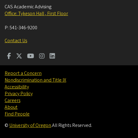
CAS Academic Advising
Office: Tykeson Hall , First Floor
P:
541-346-9200
Contact Us
Report a Concern
Nondiscrimination and Title IX
Accessibility
Privacy Policy
Careers
About
Find People
©
University of Oregon
.
All Rights Reserved.