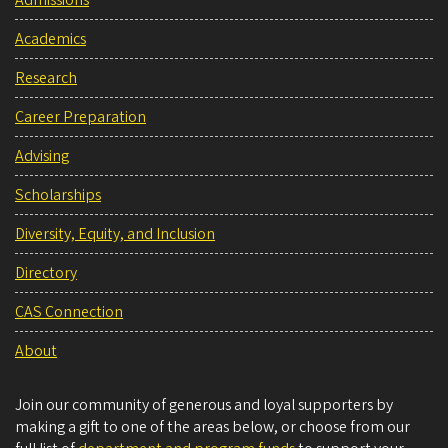
Admissions
Academics
Research
Career Preparation
Advising
Scholarships
Diversity, Equity, and Inclusion
Directory
CAS Connection
About
Join our community of generous and loyal supporters by
making a gift to one of the areas below, or choose from our