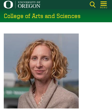
Skip
MENU
to
College of Arts and Sciences
main
content