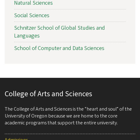
Natural Sciences
Social Sciences
Schnitzer School of Global Studies and
Languages
School of Computer and Data Sciences
College of Arts and Sciences
The College of Arts and Sciences is the “heart and soul” of the
University of Oregon because we are home to the core
academic programs that support the entire university.