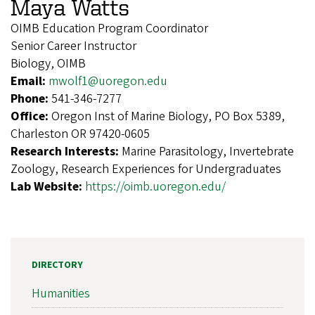
Maya Watts
OIMB Education Program Coordinator
Senior Career Instructor
Biology, OIMB
Email:
mwolf1@uoregon.edu
Phone:
541-346-7277
Office:
Oregon Inst of Marine Biology, PO Box 5389,
Charleston OR 97420-0605
Research Interests:
Marine Parasitology, Invertebrate
Zoology, Research Experiences for Undergraduates
Lab Website:
https://oimb.uoregon.edu/
DIRECTORY
Humanities