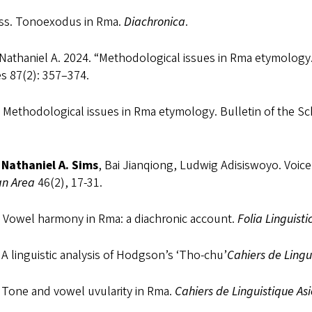
ess. Tonoexodus in Rma.
Diachronica
.
Nathaniel A. 2024. “Methodological issues in Rma etymology.”
s 87(2): 357–374.
Methodological issues in Rma etymology. Bulletin of the Scho
a
Nathaniel A. Sims
, Bai Jianqiong, Ludwig Adisiswoyo. Voic
n Area
46(2), 17-31.
 Vowel harmony in Rma: a diachronic account.
Folia Linguisti
A linguistic analysis of Hodgson’s ‘Tho-chu’
Cahiers de Lingu
 Tone and vowel uvularity in Rma.
Cahiers de Linguistique As