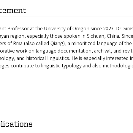
tement
ant Professor at the University of Oregon since 2023. Dr. Sim
yan region, especially those spoken in Sichuan, China. Sinc
rs of Rma (also called Qiang), a minoritized language of th
orative work on language documentation, archival, and revita
logy, and historical linguistics. He is especially interested
ges contribute to linguistic typology and also methodological
lications