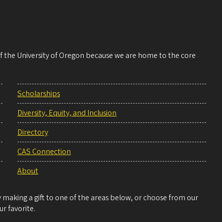
 of the University of Oregon because we are home to the core
Scholarships
Diversity, Equity, and Inclusion
Directory
CAS Connection
About
making a gift to one of the areas below, or choose from our
r favorite.