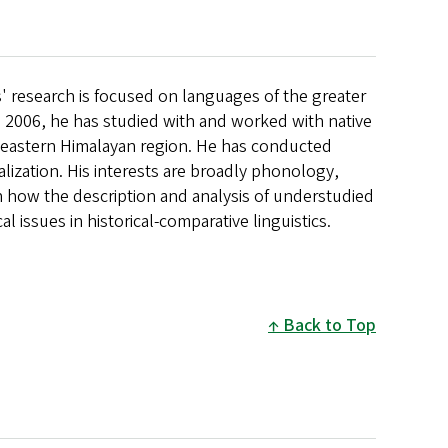
s' research is focused on languages of the greater
e 2006, he has studied with and worked with native
e eastern Himalayan region. He has conducted
lization. His interests are broadly phonology,
 in how the description and analysis of understudied
 issues in historical-comparative linguistics.
Back to Top