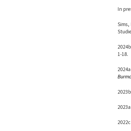
In pr
Sims, 
Studie
2024b 
1-18.
2024
Burma
2023b
2023a 
2022c