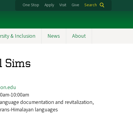
One Stop
Apply
Visit
Give
Search
rsity & Inclusion
News
About
l Sims
on.edu
00am-10:00am
language documentation and revitalization,
, Trans-Himalayan languages