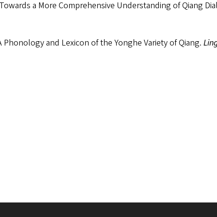
 Towards a More Comprehensive Understanding of Qiang Dia
A Phonology and Lexicon of the Yonghe Variety of Qiang.
Lin