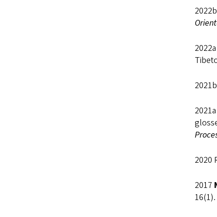
2022b
Orient
2022a 
Tibet
2021b
2021a
gloss
Proce
2020 
2017
16(1).