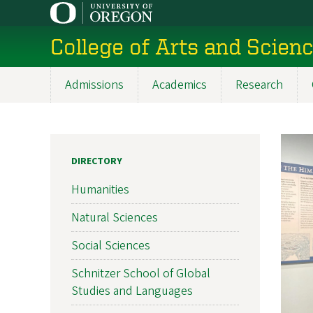
Skip
to
College of Arts and Scien
main
content
Admissions
Academics
Research
Main
navigation
DIRECTORY
Humanities
Natural Sciences
Social Sciences
Schnitzer School of Global
Studies and Languages