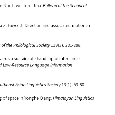
 in North-western Rma.
Bulletin of the School of
ia Z. Fawcett. Direction and associated motion in
 of the Philological Society
119(3). 281-288.
ards a sustainable handling of inter-linear-
nd Low-Resource Language Information
utheast Asian Linguistics Society
13(1). 53-80.
g of space in Yonghe Qiang.
Himalayan Linguistics