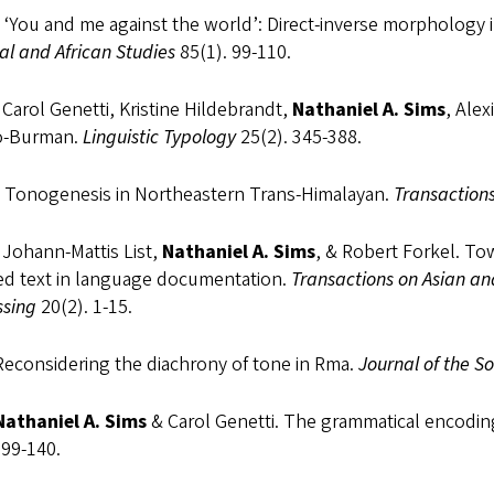
 ‘You and me against the world’: Direct-inverse morphology
al and African Studies
85(1). 99-110.
Carol Genetti, Kristine Hildebrandt,
Nathaniel A. Sims
, Alex
o-Burman.
Linguistic Typology
25(2). 345-388.
 Tonogenesis in Northeastern Trans-Himalayan.
Transactions
 Johann-Mattis List,
Nathaniel A. Sims
, & Robert Forkel. Tow
ed text in language documentation.
Transactions on Asian a
ssing
20(2). 1-15.
Reconsidering the diachrony of tone in Rma.
Journal of the So
Nathaniel A. Sims
& Carol Genetti. The grammatical encodin
 99-140.