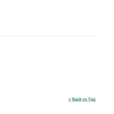
Back to Top