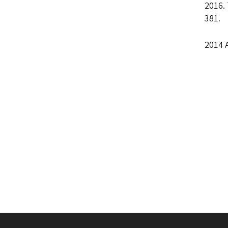
2016.
381.
2014 