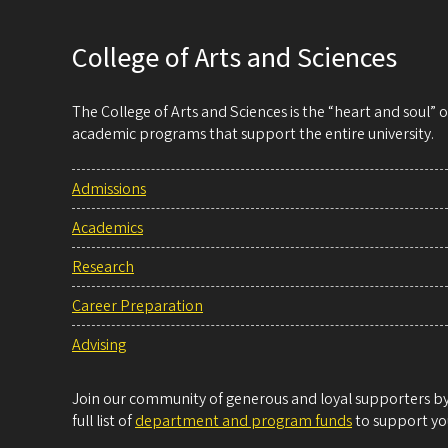
College of Arts and Sciences
The College of Arts and Sciences is the “heart and soul”
academic programs that support the entire university.
Admissions
Academics
Research
Career Preparation
Advising
Join our community of generous and loyal supporters by 
full list of
department and program funds
to support you