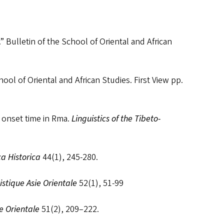
 Bulletin of the School of Oriental and African
ol of Oriental and African Studies. First View pp.
e onset time in Rma.
Linguistics of the Tibeto-
ca Historica
44(1), 245-280.
istique Asie Orientale
52(1), 51-99
ie Orientale
51(2), 209–222.