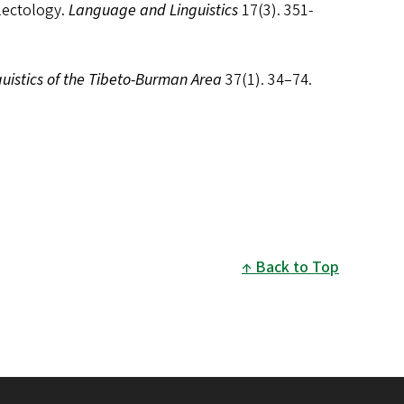
lectology.
Language and Linguistics
17(3). 351-
guistics of the Tibeto-Burman Area
37(1). 34–74.
Back to Top