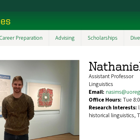
ces
Career Preparation
Advising
Scholarships
Dive
Nathanie
Assistant Professor
Linguistics
Email:
nasims@uoreg
Office Hours:
Tue 8:
Research Interests:
historical linguistics