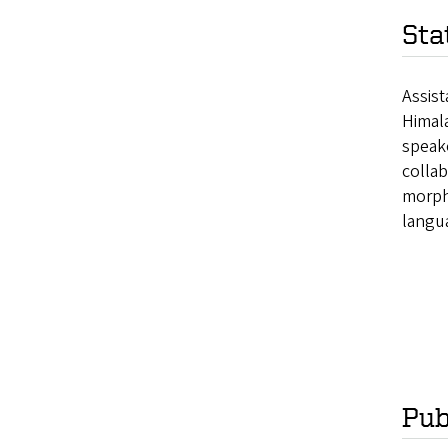
Sta
Assist
Himala
speake
collab
morpho
langua
Pub