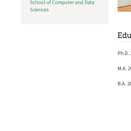
School of Computer and Data
Sciences
Edu
Ph.D. 
M.A. 2
B.A. 2