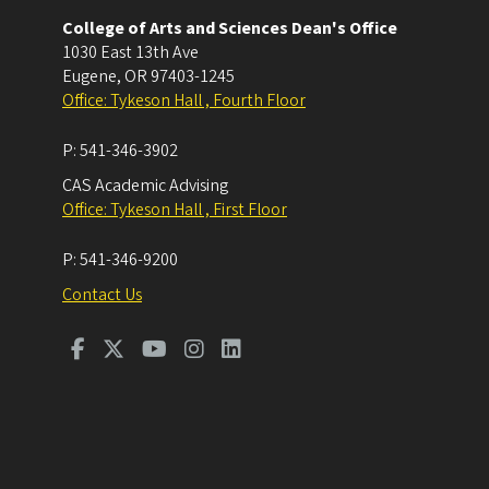
College of Arts and Sciences Dean's Office
1030 East 13th Ave
Eugene
,
OR
97403-1245
Office: Tykeson Hall , Fourth Floor
P:
541-346-3902
CAS Academic Advising
Office: Tykeson Hall , First Floor
P:
541-346-9200
Contact Us