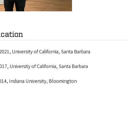
cation
2021, University of California, Santa Barbara
017, University of California, Santa Barbara
014, Indiana University, Bloomington