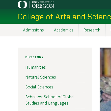
Skip
to
College of Arts and Scien
main
content
Admissions
Academics
Research
Main
navigation
DIRECTORY
Humanities
Natural Sciences
Social Sciences
Schnitzer School of Global
Studies and Languages