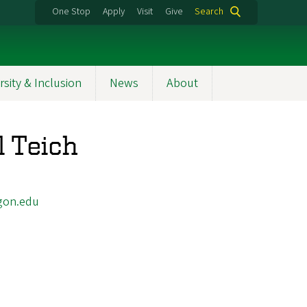
One Stop
Apply
Visit
Give
Search
rsity & Inclusion
News
About
l Teich
gon.edu