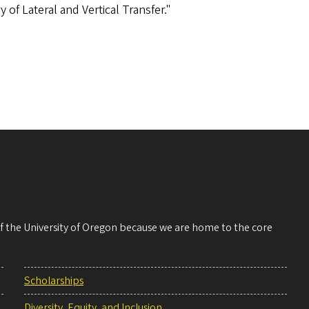
 of Lateral and Vertical Transfer."
 of the University of Oregon because we are home to the core
Scholarships
Diversity, Equity, and Inclusion