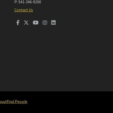
P:
541-346-9200
Contact Us
bout
Find People