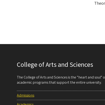
Theory
College of Arts and Sciences
The College of Arts and Sciences is the “heart and soul”
academic programs that support the entire university.
Admissions
Academics