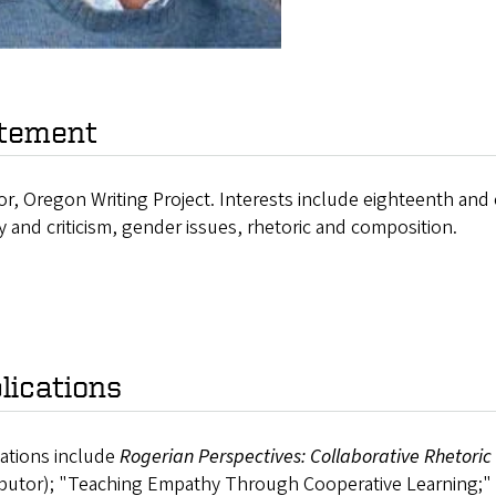
tement
or, Oregon Writing Project. Interests include eighteenth and e
y and criticism, gender issues, rhetoric and composition.
lications
cations include
Rogerian Perspectives: Collaborative Rhetoric
butor); "Teaching Empathy Through Cooperative Learning;" an