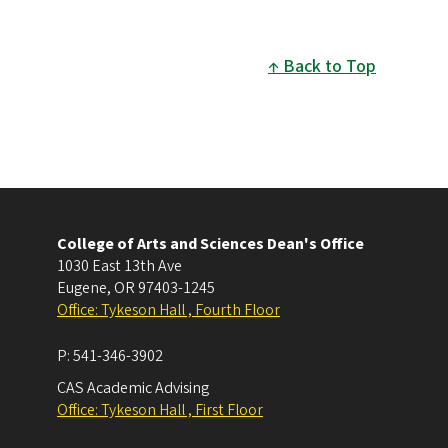
Back to Top
College of Arts and Sciences Dean's Office
1030 East 13th Ave
Eugene
,
OR
97403-1245
Office: Tykeson Hall , Fourth Floor
P:
541-346-3902
CAS Academic Advising
Office: Tykeson Hall , First Floor