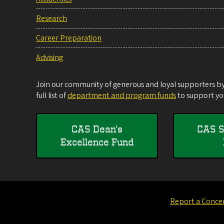
Research
Career Preparation
Advising
Join our community of generous and loyal supporters by 
full list of
department and program funds
to support you
CAS Dean's
CAS S
Excellence Fund
Report a Conce