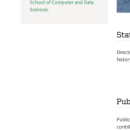
School of Computer and Data
Sciences
Sta
Direct
histor
Pub
Publi
contri