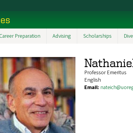
ces
Career Preparation
Advising
Scholarships
Dive
Nathanie
Professor Emeritus
English
Email:
nateich@uore