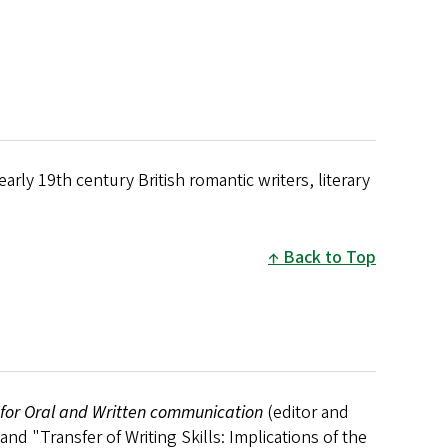
arly 19th century British romantic writers, literary
Back to Top
 for Oral and Written communication
(editor and
d "Transfer of Writing Skills: Implications of the