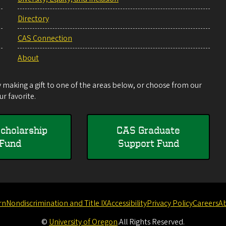
Directory
CAS Connection
About
making a gift to one of the areas below, or choose from our
r favorite.
cholarship
CAS Graduate
Fund
Support Fund
rn
Nondiscrimination and Title IX
Accessibility
Privacy Policy
Careers
A
©
University of Oregon
.
All Rights Reserved.