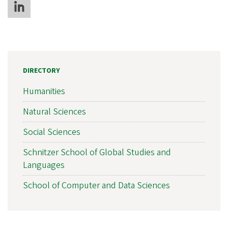
DIRECTORY
Humanities
Natural Sciences
Social Sciences
Schnitzer School of Global Studies and
Languages
School of Computer and Data Sciences