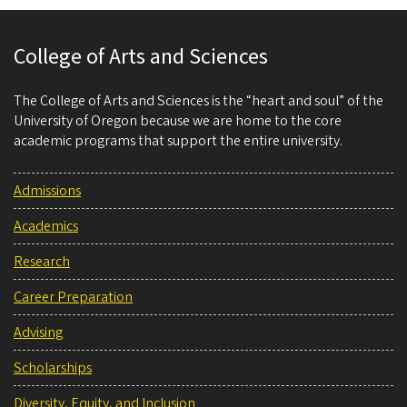
College of Arts and Sciences
The College of Arts and Sciences is the “heart and soul” of the
University of Oregon because we are home to the core
academic programs that support the entire university.
Admissions
Academics
Research
Career Preparation
Advising
Scholarships
Diversity, Equity, and Inclusion