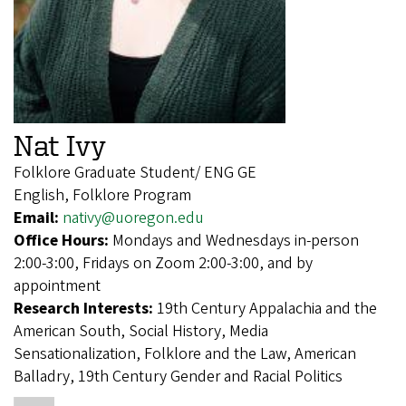
Nat Ivy
Folklore Graduate Student/ ENG GE
English, Folklore Program
Email:
nativy@uoregon.edu
Office Hours:
Mondays and Wednesdays in-person
2:00-3:00, Fridays on Zoom 2:00-3:00, and by
appointment
Research Interests:
19th Century Appalachia and the
American South, Social History, Media
Sensationalization, Folklore and the Law, American
Balladry, 19th Century Gender and Racial Politics