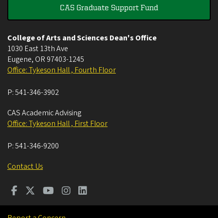
CAS Graduate Support Fund
College of Arts and Sciences Dean's Office
1030 East 13th Ave
Eugene
,
OR
97403-1245
Office: Tykeson Hall , Fourth Floor
P:
541-346-3902
CAS Academic Advising
Office: Tykeson Hall , First Floor
P:
541-346-9200
Contact Us