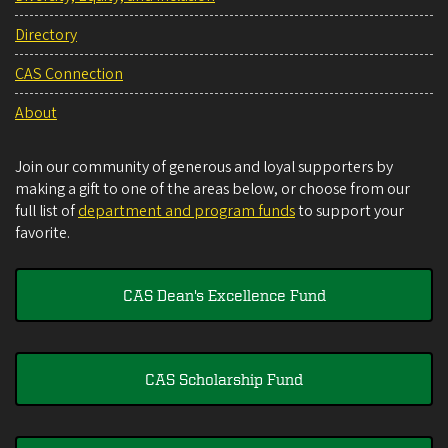
Directory
CAS Connection
About
Join our community of generous and loyal supporters by
making a gift to one of the areas below, or choose from our
full list of
department and program funds
to support your
favorite.
CAS Dean's Excellence Fund
CAS Scholarship Fund