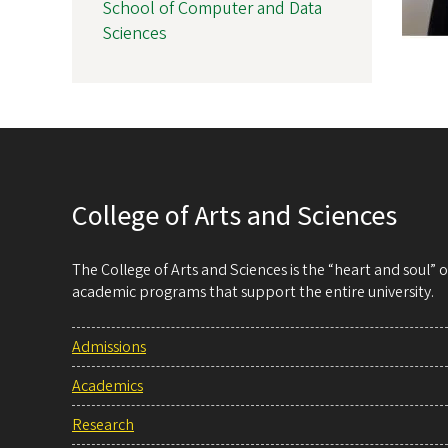
School of Computer and Data
Sciences
College of Arts and Sciences
The College of Arts and Sciences is the “heart and soul”
academic programs that support the entire university.
Admissions
Academics
Research