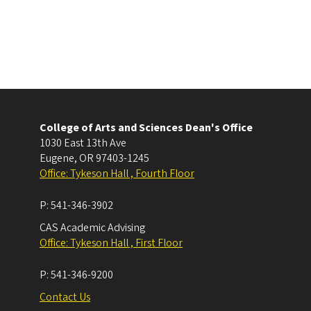
College of Arts and Sciences Dean's Office
1030 East 13th Ave
Eugene
,
OR
97403-1245
Office: Tykeson Hall , Fourth Floor
P:
541-346-3902
CAS Academic Advising
Office: Tykeson Hall , First Floor
P:
541-346-9200
Contact Us