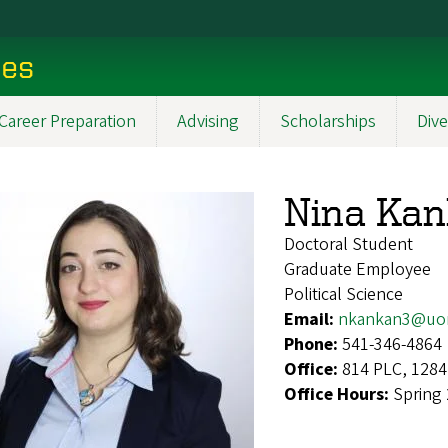
ces
Career Preparation
Advising
Scholarships
Dive
Nina Ka
Doctoral Student
Graduate Employee
Political Science
Email:
nkankan3@uo
Phone:
541-346-4864
Office:
814 PLC, 1284
Office Hours:
Spring 