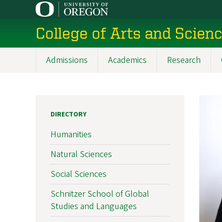
Skip
to
College of Arts and Scien
main
content
Admissions
Academics
Research
Main
navigation
DIRECTORY
Humanities
Natural Sciences
Social Sciences
Schnitzer School of Global
Studies and Languages