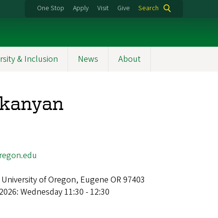
One Stop
Apply
Visit
Give
Search
rsity & Inclusion
News
About
nkanyan
regon.edu
 University of Oregon, Eugene OR 97403
2026: Wednesday 11:30 - 12:30