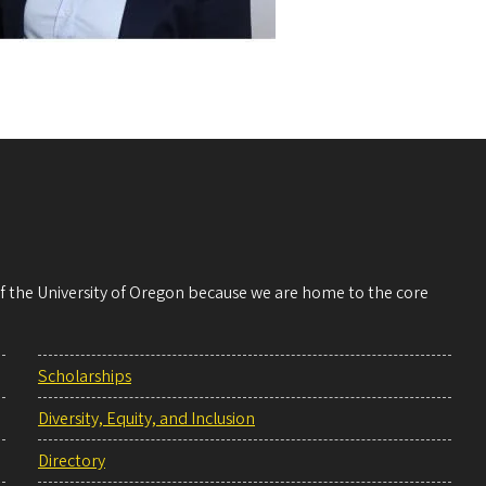
 of the University of Oregon because we are home to the core
Scholarships
Diversity, Equity, and Inclusion
Directory