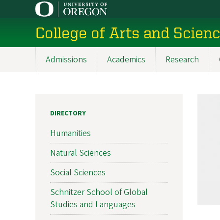
Skip
to
College of Arts and Scien
main
content
Admissions
Academics
Research
Main
navigation
DIRECTORY
Humanities
Natural Sciences
Social Sciences
Schnitzer School of Global
Studies and Languages