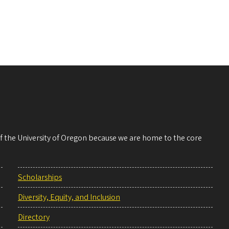
 of the University of Oregon because we are home to the core
Scholarships
Diversity, Equity, and Inclusion
Directory