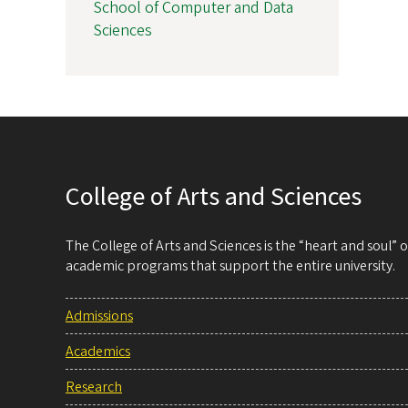
School of Computer and Data
Sciences
College of Arts and Sciences
The College of Arts and Sciences is the “heart and soul”
academic programs that support the entire university.
Admissions
Academics
Research