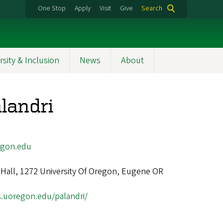
One Stop
Apply
Visit
Give
Search
rsity & Inclusion
News
About
landri
egon.edu
Hall, 1272 University Of Oregon, Eugene OR
s.uoregon.edu/palandri/