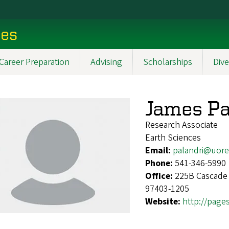
ces
Career Preparation
Advising
Scholarships
Dive
James Pa
Research Associate
Earth Sciences
Email:
palandri@uor
Phone:
541-346-5990
Office:
225B Cascade 
97403-1205
Website:
http://page