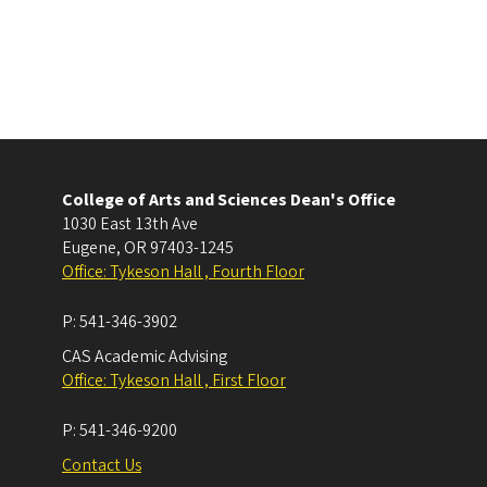
College of Arts and Sciences Dean's Office
1030 East 13th Ave
Eugene
,
OR
97403-1245
Office: Tykeson Hall , Fourth Floor
P:
541-346-3902
CAS Academic Advising
Office: Tykeson Hall , First Floor
P:
541-346-9200
Contact Us