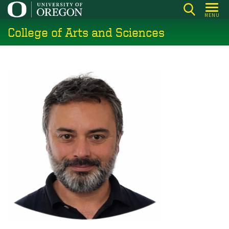
Skip
MENU
to
College of Arts and Sciences
main
content