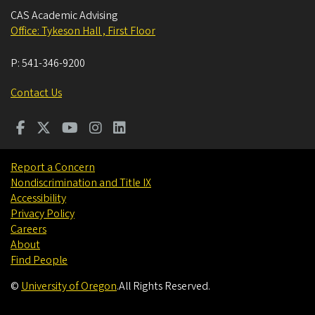
CAS Academic Advising
Office: Tykeson Hall , First Floor
P:
541-346-9200
Contact Us
Report a Concern
Nondiscrimination and Title IX
Accessibility
Privacy Policy
Careers
About
Find People
©
University of Oregon
.
All Rights Reserved.