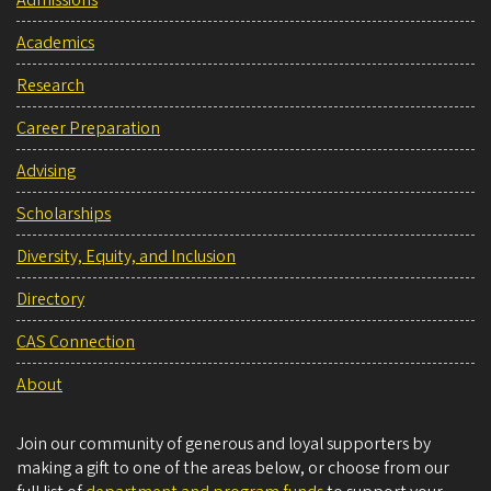
Admissions
Academics
Research
Career Preparation
Advising
Scholarships
Diversity, Equity, and Inclusion
Directory
CAS Connection
About
Join our community of generous and loyal supporters by
making a gift to one of the areas below, or choose from our