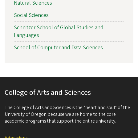
Natural Sciences
Social Sciences
Schnitzer School of Global Studies and
Languages
School of Computer and Data Sciences
College of Arts and Sciences
The College of Arts and Sciences is the “heart and soul” of the
University of Oregon because we are home to the core
academic programs that support the entire university.