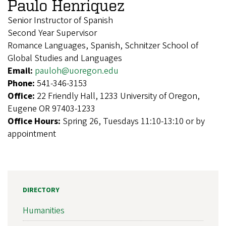
Paulo Henriquez
Senior Instructor of Spanish
Second Year Supervisor
Romance Languages, Spanish, Schnitzer School of
Global Studies and Languages
Email:
pauloh@uoregon.edu
Phone:
541-346-3153
Office:
22 Friendly Hall, 1233 University of Oregon,
Eugene OR 97403-1233
Office Hours:
Spring 26, Tuesdays 11:10-13:10 or by
appointment
DIRECTORY
Humanities