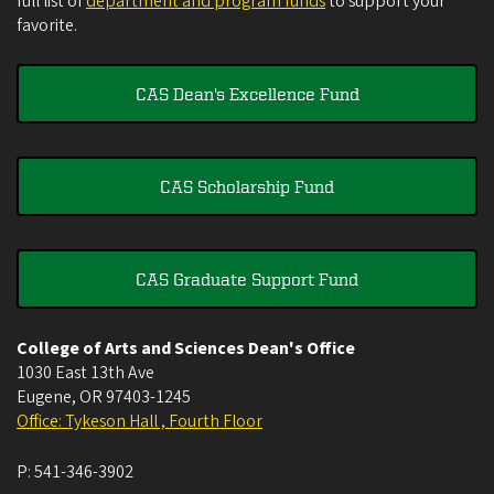
full list of
department and program funds
to support your
favorite.
CAS Dean's Excellence Fund
CAS Scholarship Fund
CAS Graduate Support Fund
College of Arts and Sciences Dean's Office
1030 East 13th Ave
Eugene
,
OR
97403-1245
Office: Tykeson Hall , Fourth Floor
P:
541-346-3902