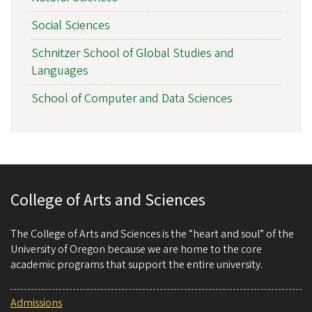
Social Sciences
Schnitzer School of Global Studies and
Languages
School of Computer and Data Sciences
College of Arts and Sciences
The College of Arts and Sciences is the “heart and soul” of the
University of Oregon because we are home to the core
academic programs that support the entire university.
Admissions