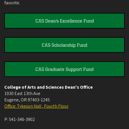
favorite.
CAS Dean's Excellence Fund
CAS Scholarship Fund
CAS Graduate Support Fund
College of Arts and Sciences Dean's Office
1030 East 13th Ave
Eugene
,
OR
97403-1245
Office: Tykeson Hall , Fourth Floor
P:
541-346-3902