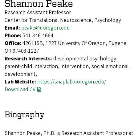
Shannon Peake
Research Assistant Professor
Center for Translational Neuroscience, Psychology
Email:
peake@uoregon.edu
Phone:
541-346-4664
Office:
426 LISB, 1227 University Of Oregon, Eugene
OR 97403-1227
Research Interests:
developmental psychology,
parent-child interaction, intervention, social emotional
development,
Lab Website:
https://snaplab.uoregon.edu/
Download CV
Biography
Shannon Peake, Ph.D. is Research Assistant Professor at