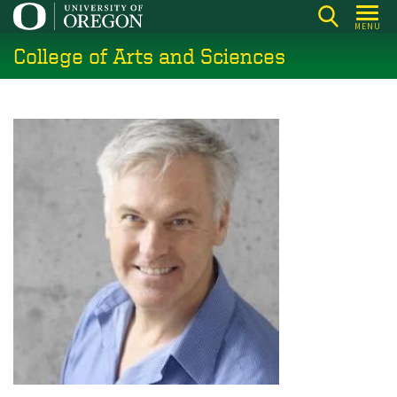
Skip
MENU
to
College of Arts and Sciences
main
content