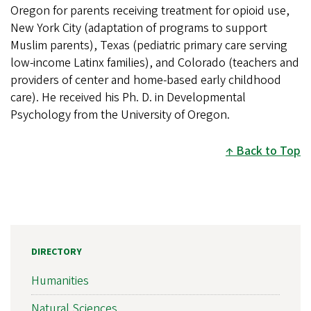
Oregon for parents receiving treatment for opioid use,
New York City (adaptation of programs to support
Muslim parents), Texas (pediatric primary care serving
low-income Latinx families), and Colorado (teachers and
providers of center and home-based early childhood
care). He received his Ph. D. in Developmental
Psychology from the University of Oregon.
Back to Top
DIRECTORY
Humanities
Natural Sciences