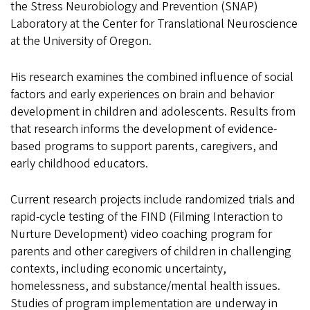
the Stress Neurobiology and Prevention (SNAP)
Laboratory at the Center for Translational Neuroscience
at the University of Oregon.
His research examines the combined influence of social
factors and early experiences on brain and behavior
development in children and adolescents. Results from
that research informs the development of evidence-
based programs to support parents, caregivers, and
early childhood educators.
Current research projects include randomized trials and
rapid-cycle testing of the FIND (Filming Interaction to
Nurture Development) video coaching program for
parents and other caregivers of children in challenging
contexts, including economic uncertainty,
homelessness, and substance/mental health issues.
Studies of program implementation are underway in