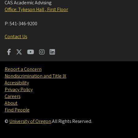
CAS Academic Advising
Office: Tykeson Hall , First Floor
P:
541-346-9200
Contact Us
Report a Concern
Nondiscrimination and Title IX
Accessibility
Privacy Policy
Careers
About
Find People
©
University of Oregon
.
All Rights Reserved.