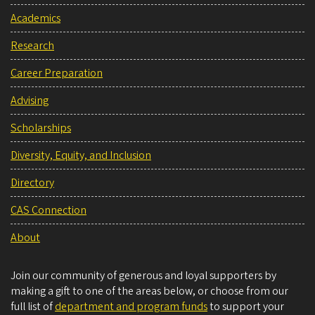
Academics
Research
Career Preparation
Advising
Scholarships
Diversity, Equity, and Inclusion
Directory
CAS Connection
About
Join our community of generous and loyal supporters by
making a gift to one of the areas below, or choose from our
full list of
department and program funds
to support your