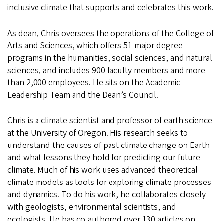
inclusive climate that supports and celebrates this work.
As dean, Chris oversees the operations of the College of
Arts and Sciences, which offers 51 major degree
programs in the humanities, social sciences, and natural
sciences, and includes 900 faculty members and more
than 2,000 employees. He sits on the Academic
Leadership Team and the Dean’s Council.
Chris is a climate scientist and professor of earth science
at the University of Oregon. His research seeks to
understand the causes of past climate change on Earth
and what lessons they hold for predicting our future
climate. Much of his work uses advanced theoretical
climate models as tools for exploring climate processes
and dynamics. To do his work, he collaborates closely
with geologists, environmental scientists, and
ecologists. He has co-authored over 130 articles on