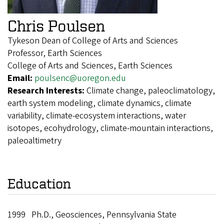
Chris Poulsen
Tykeson Dean of College of Arts and Sciences
Professor, Earth Sciences
College of Arts and Sciences, Earth Sciences
Email:
poulsenc@uoregon.edu
Research Interests:
Climate change, paleoclimatology,
earth system modeling, climate dynamics, climate
variability, climate-ecosystem interactions, water
isotopes, ecohydrology, climate-mountain interactions,
paleoaltimetry
Education
1999 Ph.D., Geosciences, Pennsylvania State