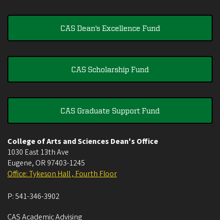
CAS Dean's Excellence Fund
CAS Scholarship Fund
CAS Graduate Support Fund
College of Arts and Sciences Dean's Office
1030 East 13th Ave
Eugene
,
OR
97403-1245
Office: Tykeson Hall , Fourth Floor
P:
541-346-3902
CAS Academic Advising