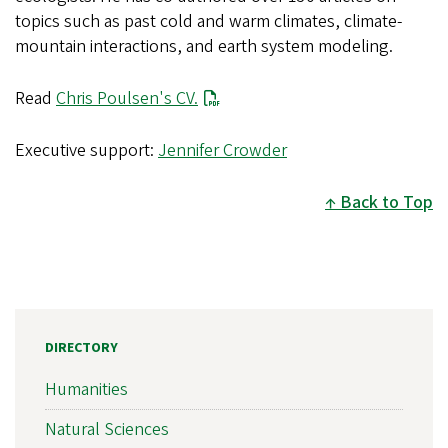
topics such as past cold and warm climates, climate-
mountain interactions, and earth system modeling.
Read
Chris Poulsen's CV.
Executive support:
Jennifer Crowder
Back to Top
DIRECTORY
Humanities
Natural Sciences