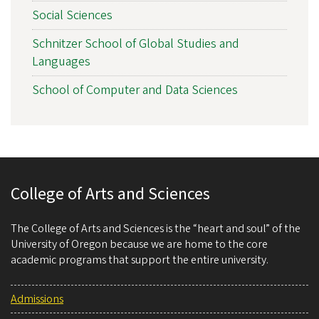
Social Sciences
Schnitzer School of Global Studies and
Languages
School of Computer and Data Sciences
College of Arts and Sciences
The College of Arts and Sciences is the “heart and soul” of the
University of Oregon because we are home to the core
academic programs that support the entire university.
Admissions