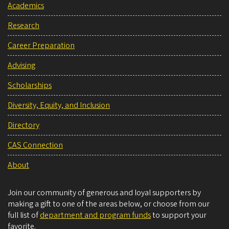
Academics
Research
Career Preparation
Advising
Scholarships
Diversity, Equity, and Inclusion
Directory
CAS Connection
About
Join our community of generous and loyal supporters by
making a gift to one of the areas below, or choose from our
full list of
department and program funds
to support your
favorite.