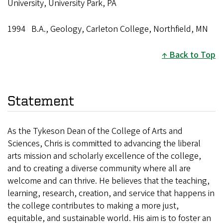
University, University Park, PA
1994 B.A., Geology, Carleton College, Northfield, MN
Back to Top
Statement
As the Tykeson Dean of the College of Arts and
Sciences, Chris is committed to advancing the liberal
arts mission and scholarly excellence of the college,
and to creating a diverse community where all are
welcome and can thrive. He believes that the teaching,
learning, research, creation, and service that happens in
the college contributes to making a more just,
equitable, and sustainable world. His aim is to foster an