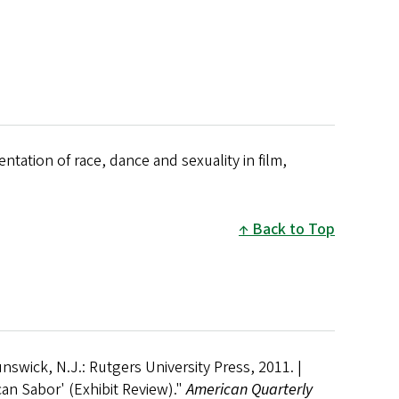
ntation of race, dance and sexuality in film,
Back to Top
nswick, N.J.: Rutgers University Press, 2011. |
an Sabor' (Exhibit Review)."
American Quarterly