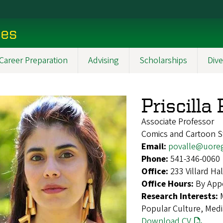
ces
Career Preparation
Advising
Scholarships
Dive
Priscilla
Associate Professor
Comics and Cartoon St
Email:
povalle@uore
Phone:
541-346-0060
Office:
233 Villard H
Office Hours:
By App
Research Interests:
Popular Culture, Medi
Download CV