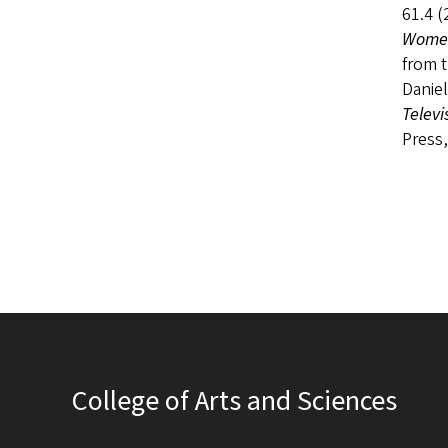
61.4 (
Women
from 
Daniel
Televi
Press,
College of Arts and Sciences