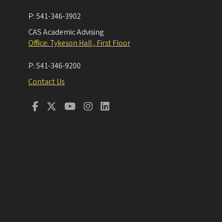
P:
541-346-3902
CAS Academic Advising
Office: Tykeson Hall , First Floor
P:
541-346-9200
Contact Us