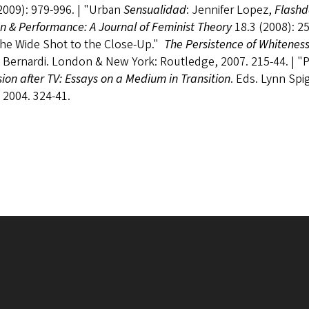
2009): 979-996. | "Urban
Sensualidad
: Jennifer Lopez,
Flash
 & Performance: A Journal of Feminist Theory
18.3 (2008): 25
the Wide Shot to the Close-Up."
The Persistence of Whitene
 Bernardi. London & New York: Routledge, 2007. 215-44. | "
sion after TV: Essays on a Medium in Transition
. Eds. Lynn Sp
 2004. 324-41.