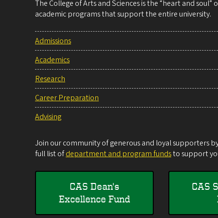
The College of Arts and Sciences is the “heart and soul”
academic programs that support the entire university.
Admissions
Academics
Research
Career Preparation
Advising
Join our community of generous and loyal supporters by 
full list of
department and program funds
to support you
CAS Dean's
CAS S
Excellence Fund