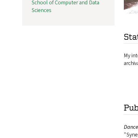
School of Computer and Data
Sciences
Sta
My int
archiv
Pub
Dance
"Synes