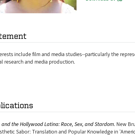
tement
erests include film and media studies--particularly the represe
al research and media production.
lications
 and the Hollywood Latina: Race, Sex, and Stardom
. New Bru
thetic Sabor: Translation and Popular Knowledge in 'Americ