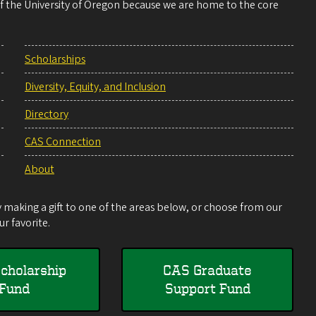
 of the University of Oregon because we are home to the core
Scholarships
Diversity, Equity, and Inclusion
Directory
CAS Connection
About
making a gift to one of the areas below, or choose from our
r favorite.
cholarship
CAS Graduate
Fund
Support Fund