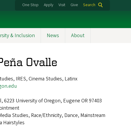
One Stop
Apply
Visit
Give
Search
rsity & Inclusion
News
About
 Peña Ovalle
udies, IRES, Cinema Studies, Latinx
gon.edu
all, 6223 University of Oregon, Eugene OR 97403
ointment
Media Studies, Race/Ethnicity, Dance, Mainstream
a Hairstyles