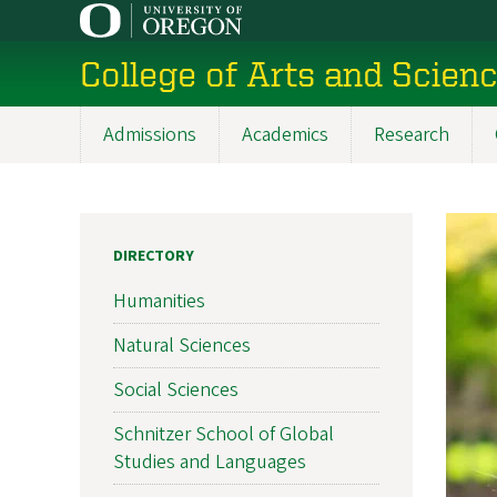
Skip
to
College of Arts and Scien
main
content
Admissions
Academics
Research
Main
navigation
DIRECTORY
Humanities
Natural Sciences
Social Sciences
Schnitzer School of Global
Studies and Languages