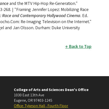
dance
and the MTV Hip-Hop Re-Generation."
3-268. | "Framing Jennifer Lopez: Mobilizing Race
ss: Race and Contemporary Hollywood Cinema
. Ed.
Pocho.Com: Re-Imaging Television on the Internet."
igel and Jan Olsson. Durham: Duke University
Back to Top
College of Arts and Sciences Dean's Office
1030 East 13th Ave
Eugene
,
OR
97403-1245
Office: Tykeson Hall , Fourth Floor