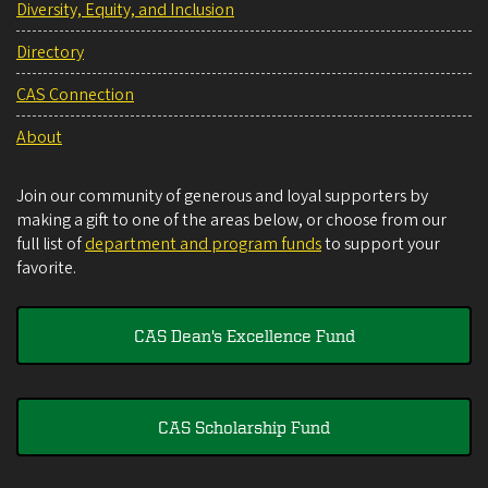
Diversity, Equity, and Inclusion
Directory
CAS Connection
About
Join our community of generous and loyal supporters by
making a gift to one of the areas below, or choose from our
full list of
department and program funds
to support your
favorite.
CAS Dean's Excellence Fund
CAS Scholarship Fund