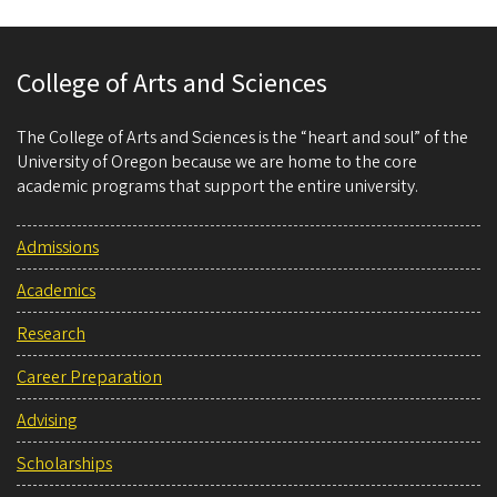
College of Arts and Sciences
The College of Arts and Sciences is the “heart and soul” of the
University of Oregon because we are home to the core
academic programs that support the entire university.
Admissions
Academics
Research
Career Preparation
Advising
Scholarships