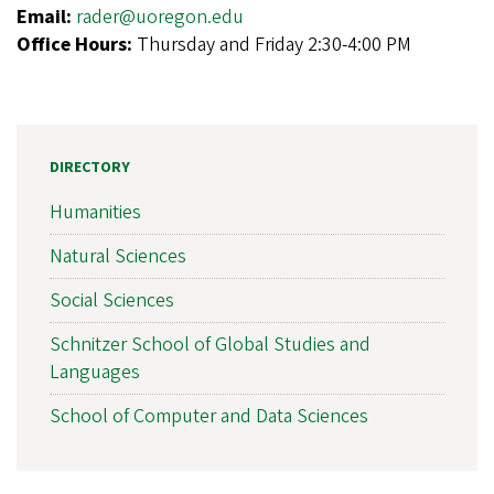
Email:
rader@uoregon.edu
Office Hours:
Thursday and Friday 2:30-4:00 PM
DIRECTORY
Humanities
Natural Sciences
Social Sciences
Schnitzer School of Global Studies and
Languages
School of Computer and Data Sciences