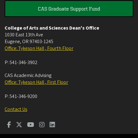
CAS Graduate Support Fund
College of Arts and Sciences Dean's Office
1030 East 13th Ave
Eugene
,
OR
97403-1245
Office: Tykeson Hall , Fourth Floor
P:
541-346-3902
CAS Academic Advising
Office: Tykeson Hall , First Floor
P:
541-346-9200
Contact Us