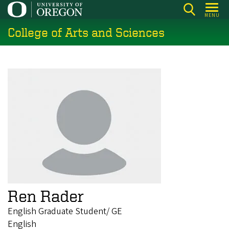
Skip
MENU
to
College of Arts and Sciences
main
content
Ren Rader
English Graduate Student/ GE
English