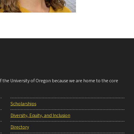
 of the University of Oregon because we are home to the core
Scholarships
Diversity, Equity, and Inclusion
Directory