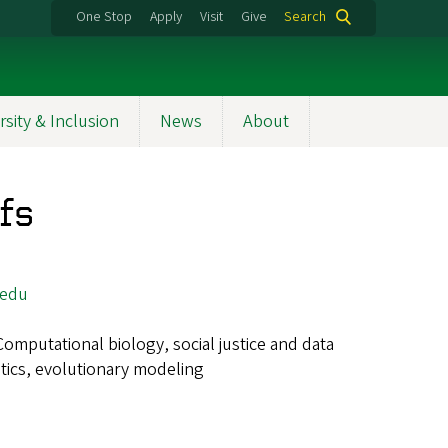
One Stop
Apply
Visit
Give
Search
rsity & Inclusion
News
About
fs
.edu
Computational biology, social justice and data
etics, evolutionary modeling