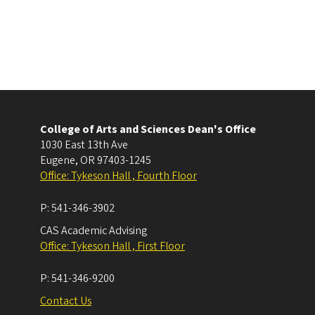
College of Arts and Sciences Dean's Office
1030 East 13th Ave
Eugene
,
OR
97403-1245
Office: Tykeson Hall , Fourth Floor
P:
541-346-3902
CAS Academic Advising
Office: Tykeson Hall , First Floor
P:
541-346-9200
Contact Us