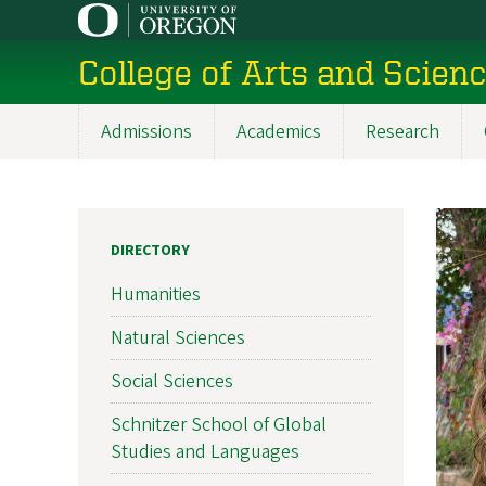
Skip
to
College of Arts and Scien
main
content
Admissions
Academics
Research
Main
navigation
DIRECTORY
Humanities
Natural Sciences
Social Sciences
Schnitzer School of Global
Studies and Languages