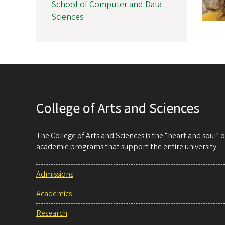
School of Computer and Data
Sciences
College of Arts and Sciences
The College of Arts and Sciences is the “heart and soul”
academic programs that support the entire university.
Admissions
Academics
Research