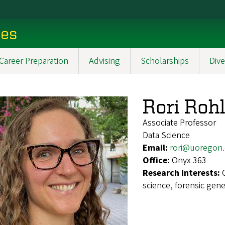
ces
Career Preparation
Advising
Scholarships
Dive
Rori Rohl
Associate Professor
Data Science
Email:
rori@uoregon
Office:
Onyx 363
Research Interests:
science, forensic gen