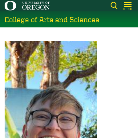
Skip
MENU
to
College of Arts and Sciences
main
content