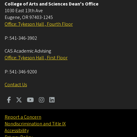
College of Arts and Sciences Dean's Office
1030 East 13th Ave
Eugene
,
OR
97403-1245
Office: Tykeson Hall , Fourth Floor
P:
541-346-3902
CAS Academic Advising
Office: Tykeson Hall , First Floor
P:
541-346-9200
Contact Us
Report a Concern
Nondiscrimination and Title IX
Accessibility