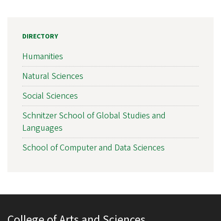
DIRECTORY
Humanities
Natural Sciences
Social Sciences
Schnitzer School of Global Studies and
Languages
School of Computer and Data Sciences
College of Arts and Sciences