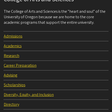
The College of Arts and Sciences is the “heart and soul” of the
University of Oregon because we are home to the core
academic programs that support the entire university.
Admissions
Academics
Research
Career Preparation
Advising
Scholarships
Diversity, Equity, and Inclusion
Directory