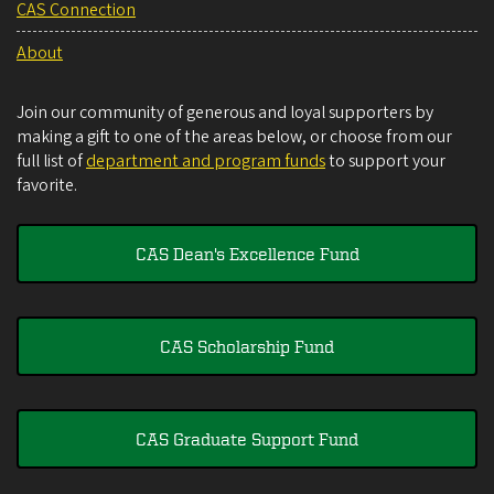
CAS Connection
About
Join our community of generous and loyal supporters by
making a gift to one of the areas below, or choose from our
full list of
department and program funds
to support your
favorite.
CAS Dean's Excellence Fund
CAS Scholarship Fund
CAS Graduate Support Fund