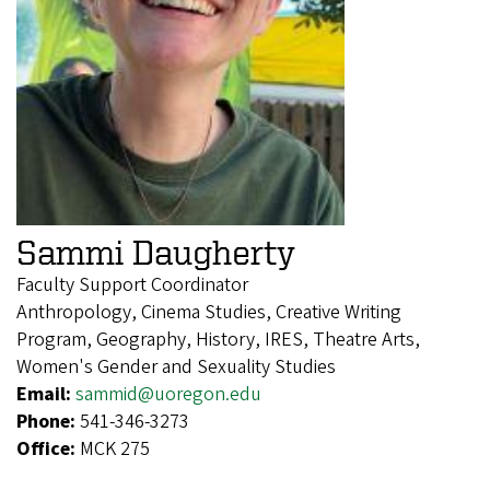
Sammi Daugherty
Faculty Support Coordinator
Anthropology, Cinema Studies, Creative Writing
Program, Geography, History, IRES, Theatre Arts,
Women's Gender and Sexuality Studies
Email:
sammid@uoregon.edu
Phone:
541-346-3273
Office:
MCK 275