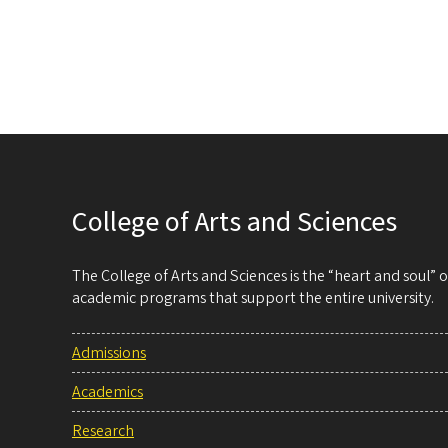
College of Arts and Sciences
The College of Arts and Sciences is the “heart and soul”
academic programs that support the entire university.
Admissions
Academics
Research