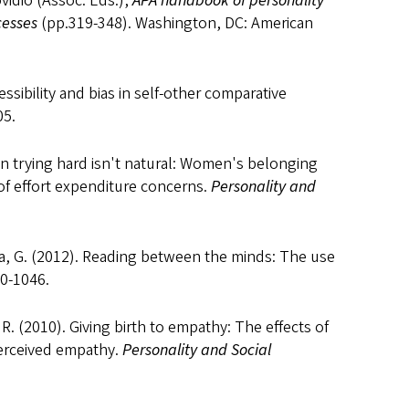
ovidio (Assoc. Eds.),
APA handbook of personality
cesses
(pp.319-348). Washington, DC: American
essibility and bias in self-other comparative
5.
en trying hard isn't natural: Women's belonging
of effort expenditure concerns.
Personality and
osa, G. (2012). Reading between the minds: The use
0-1046.
a, R. (2010). Giving birth to empathy: The effects of
perceived empathy.
Personality and Social