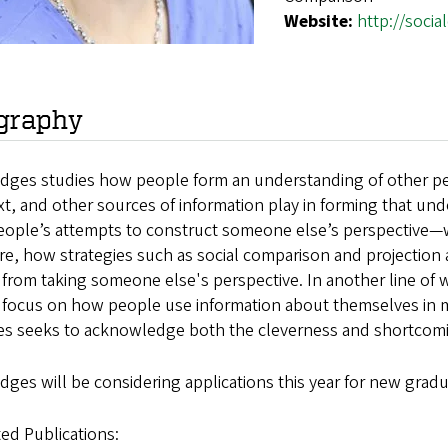
Website:
http://soci
graphy
dges studies how people form an understanding of other peop
t, and other sources of information play in forming that und
people’s attempts to construct someone else’s perspective—
re, how strategies such as social comparison and projectio
 from taking someone else's perspective. In another line of 
a focus on how people use information about themselves in m
s seeks to acknowledge both the cleverness and shortcomin
dges will be considering applications this year for new gradu
ed Publications: