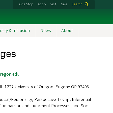
One Stop
Apply
Visit
Give
Search
rsity & Inclusion
News
About
dges
regon.edu
ll, 1227 University of Oregon, Eugene OR 97403-
Social/Personality, Perspective Taking, Inferential
 Comparison and Judgment Processes, and Social