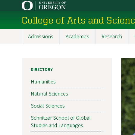
Skip
to
College of Arts and Scien
main
content
Admissions
Academics
Research
Main
navigation
DIRECTORY
Humanities
Natural Sciences
Social Sciences
Schnitzer School of Global
Studies and Languages