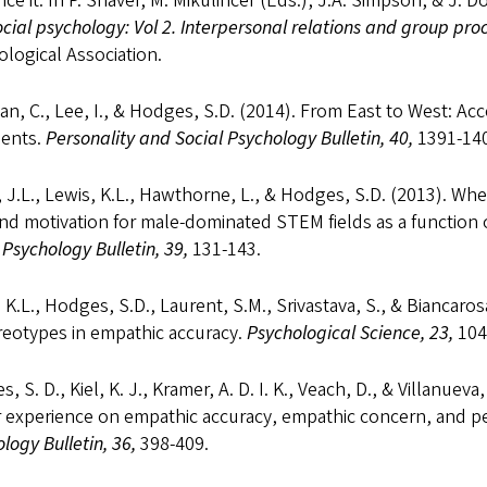
nce it. In P. Shaver, M. Mikulincer (Eds.), J.A. Simpson, & J. D
cial psychology: Vol 2. Interpersonal relations and group pro
logical Association.
ian, C., Lee, I., & Hodges, S.D. (2014). From East to West: Acc
ents.
Personality and Social Psychology Bulletin, 40,
1391-140
 J.L., Lewis, K.L., Hawthorne, L., & Hodges, S.D. (2013). Wh
nd motivation for male-dominated STEM fields as a function 
 Psychology Bulletin, 39,
131-143.
 K.L., Hodges, S.D., Laurent, S.M., Srivastava, S., & Biancar
reotypes in empathic accuracy.
Psychological Science, 23,
104
, S. D., Kiel, K. J., Kramer, A. D. I. K., Veach, D., & Villanuev
ar experience on empathic accuracy, empathic concern, and 
logy Bulletin, 36,
398-409.