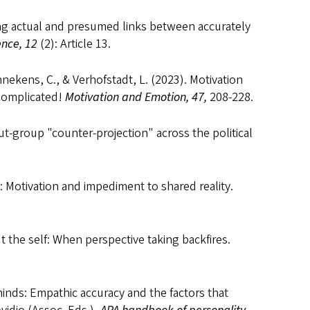
oring actual and presumed links between accurately
ence, 12
(2): Article 13.
nnekens, C., & Verhofstadt, L. (2023). Motivation
 complicated!
Motivation and Emotion, 47,
208-228.
ut-group "counter-projection" across the political
g: Motivation and impediment to shared reality.
ut the self: When perspective taking backfires.
minds: Empathic accuracy and the factors that