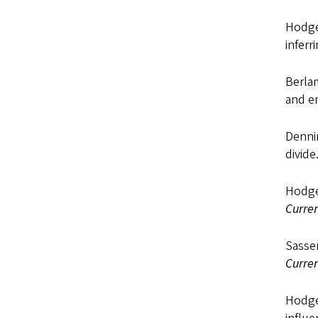
Hodges
inferr
Berlam
and em
Dennin
divide
Hodges
Curren
Sassen
Curren
Hodges