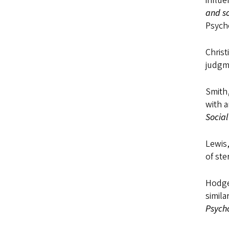
influe
and so
Psycho
Christ
judgm
Smith,
with a
Social
Lewis,
of ste
Hodges
simil
Psycho