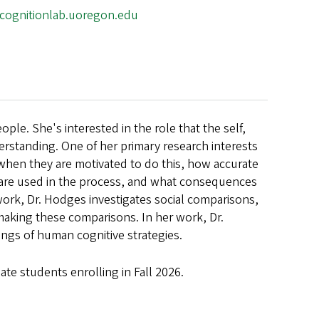
alcognitionlab.uoregon.edu
le. She's interested in the role that the self,
erstanding. One of her primary research interests
when they are motivated to do this, how accurate
n are used in the process, and what consequences
work, Dr. Hodges investigates social comparisons,
aking these comparisons. In her work, Dr.
gs of human cognitive strategies.
ate students enrolling in Fall 2026
.