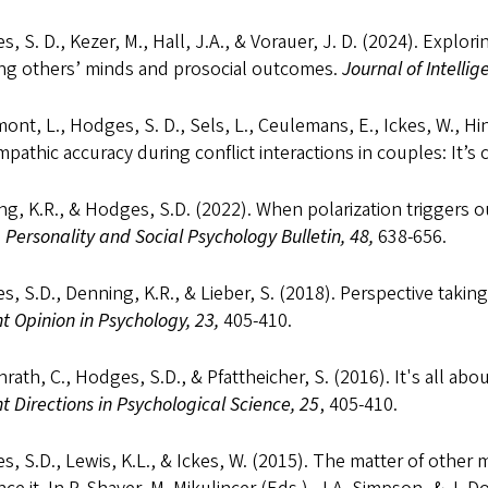
, S. D., Kezer, M., Hall, J.A., & Vorauer, J. D. (2024). Expl
ing others’ minds and prosocial outcomes.
Journal of Intellig
ont, L., Hodges, S. D., Sels, L., Ceulemans, E., Ickes, W., Hi
pathic accuracy during conflict interactions in couples: It’s
g, K.R., & Hodges, S.D. (2022). When polarization triggers o
.
Personality and Social Psychology Bulletin, 48,
638-656.
, S.D., Denning, K.R., & Lieber, S. (2018). Perspective takin
t Opinion in Psychology, 23,
405-410.
rath, C., Hodges, S.D., & Pfattheicher, S. (2016). It's all abo
t Directions in Psychological Science, 25
, 405-410.
, S.D., Lewis, K.L., & Ickes, W. (2015). The matter of other 