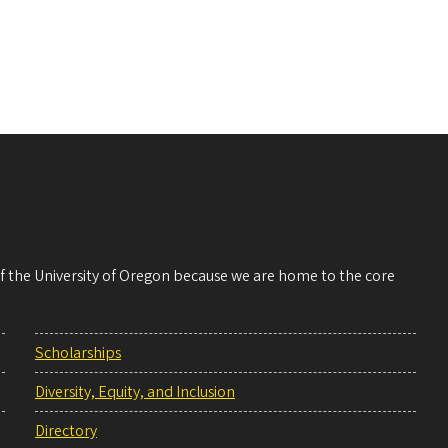
 of the University of Oregon because we are home to the core
Scholarships
Diversity, Equity, and Inclusion
Directory