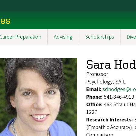
ces
Career Preparation
Advising
Scholarships
Dive
Sara Ho
Professor
Psychology, SAIL
Email:
sdhodges@uo
Phone:
541-346-4919
Office:
463 Straub Ha
1227
Research Interests:
(Empathic Accuracy),
Comparison