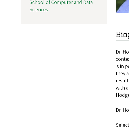
School of Computer and Data
Sciences
Bio
Dr. Ho
contex
is in 
they a
result
with 
Hodge
Dr. Ho
Select