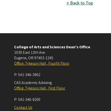
Back to Top
College of Arts and Sciences Dean's Office
1030 East 13th Ave
Eugene
,
OR
97403-1245
Office: Tykeson Hall , Fourth Floor
P:
541-346-3902
CAS Academic Advising
Office: Tykeson Hall , First Floor
P:
541-346-9200
Contact Us