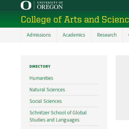
Skip
to
College of Arts and Scien
main
content
Admissions
Academics
Research
Main
navigation
DIRECTORY
Humanities
Natural Sciences
Social Sciences
Schnitzer School of Global
Studies and Languages