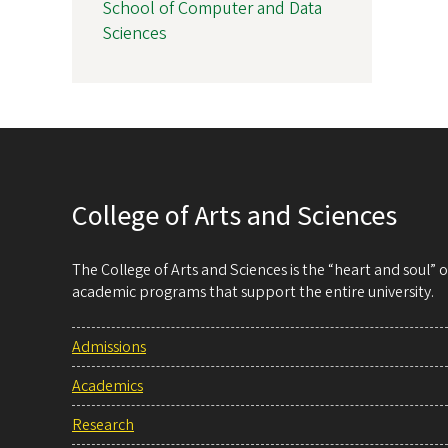
School of Computer and Data
Sciences
College of Arts and Sciences
The College of Arts and Sciences is the “heart and soul”
academic programs that support the entire university.
Admissions
Academics
Research