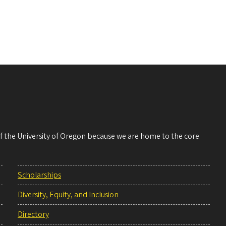
 of the University of Oregon because we are home to the core
Scholarships
Diversity, Equity, and Inclusion
Directory