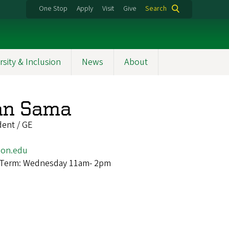
One Stop
Apply
Visit
Give
Search
rsity & Inclusion
News
About
an Sama
dent / GE
on.edu
 Term: Wednesday 11am- 2pm