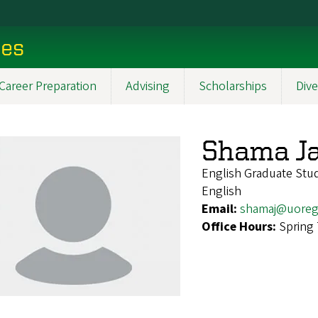
ces
Career Preparation
Advising
Scholarships
Dive
Shama J
English Graduate Stu
English
Email:
shamaj@uoreg
Office Hours:
Spring