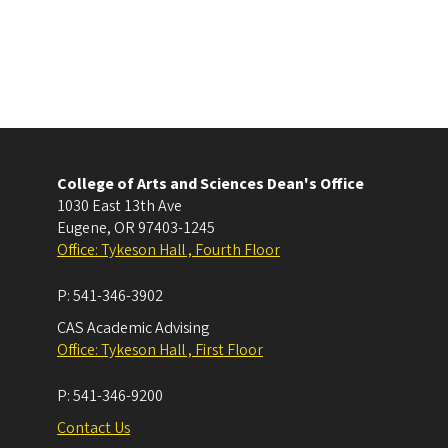
College of Arts and Sciences Dean's Office
1030 East 13th Ave
Eugene
,
OR
97403-1245
Office: Tykeson Hall , Fourth Floor
P:
541-346-3902
CAS Academic Advising
Office: Tykeson Hall , First Floor
P:
541-346-9200
Contact Us