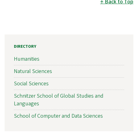
Back to Top
DIRECTORY
Humanities
Natural Sciences
Social Sciences
Schnitzer School of Global Studies and
Languages
School of Computer and Data Sciences