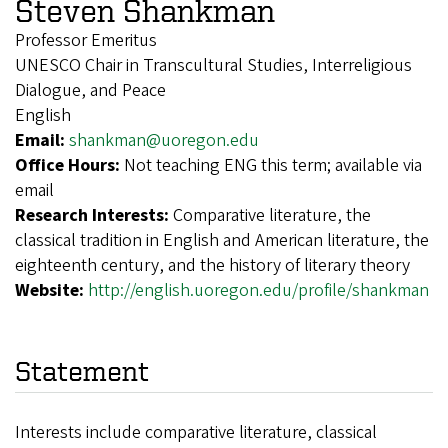
Steven Shankman
Professor Emeritus
UNESCO Chair in Transcultural Studies, Interreligious
Dialogue, and Peace
English
Email:
shankman@uoregon.edu
Office Hours:
Not teaching ENG this term; available via
email
Research Interests:
Comparative literature, the
classical tradition in English and American literature, the
eighteenth century, and the history of literary theory
Website:
http://english.uoregon.edu/profile/shankman
Statement
Interests include comparative literature, classical