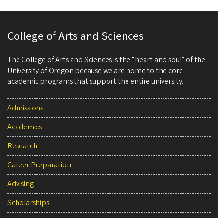
College of Arts and Sciences
The College of Arts and Sciences is the “heart and soul” of the
University of Oregon because we are home to the core
academic programs that support the entire university.
Admissions
Academics
Research
Career Preparation
Advising
Scholarships