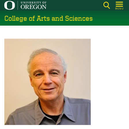
Skip
MENU
to
College of Arts and Sciences
main
content