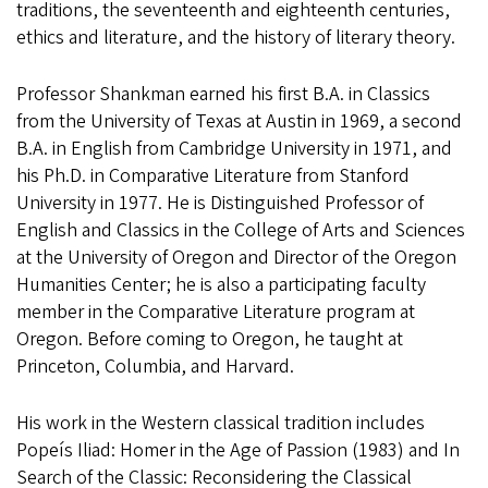
traditions, the seventeenth and eighteenth centuries,
ethics and literature, and the history of literary theory.
Professor Shankman earned his first B.A. in Classics
from the University of Texas at Austin in 1969, a second
B.A. in English from Cambridge University in 1971, and
his Ph.D. in Comparative Literature from Stanford
University in 1977. He is Distinguished Professor of
English and Classics in the College of Arts and Sciences
at the University of Oregon and Director of the Oregon
Humanities Center; he is also a participating faculty
member in the Comparative Literature program at
Oregon. Before coming to Oregon, he taught at
Princeton, Columbia, and Harvard.
His work in the Western classical tradition includes
Popeís Iliad: Homer in the Age of Passion (1983) and In
Search of the Classic: Reconsidering the Classical