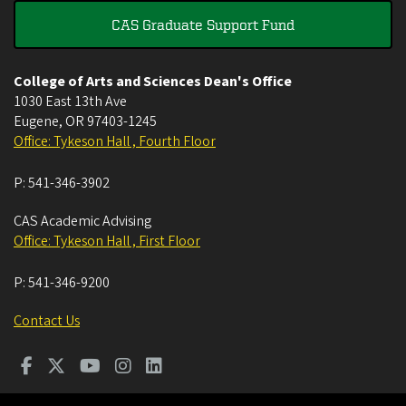
CAS Graduate Support Fund
College of Arts and Sciences Dean's Office
1030 East 13th Ave
Eugene
,
OR
97403-1245
Office: Tykeson Hall , Fourth Floor
P:
541-346-3902
CAS Academic Advising
Office: Tykeson Hall , First Floor
P:
541-346-9200
Contact Us