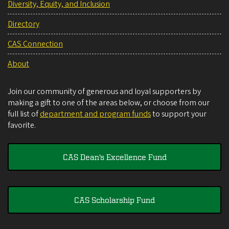
Diversity, Equity, and Inclusion
Directory
CAS Connection
About
Join our community of generous and loyal supporters by
making a gift to one of the areas below, or choose from our
full list of
department and program funds
to support your
favorite.
CAS Dean's Excellence Fund
CAS Scholarship Fund