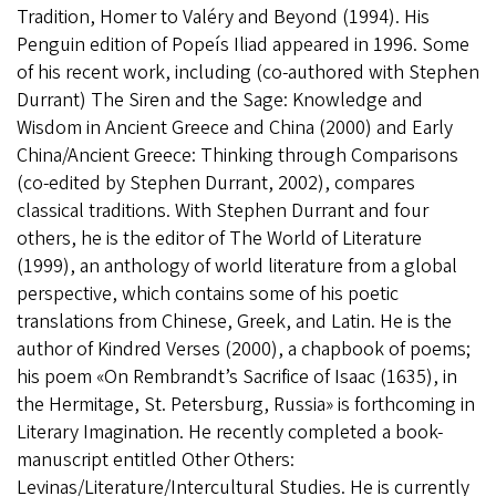
Tradition, Homer to Valéry and Beyond (1994). His
Penguin edition of Popeís Iliad appeared in 1996. Some
of his recent work, including (co-authored with Stephen
Durrant) The Siren and the Sage: Knowledge and
Wisdom in Ancient Greece and China (2000) and Early
China/Ancient Greece: Thinking through Comparisons
(co-edited by Stephen Durrant, 2002), compares
classical traditions. With Stephen Durrant and four
others, he is the editor of The World of Literature
(1999), an anthology of world literature from a global
perspective, which contains some of his poetic
translations from Chinese, Greek, and Latin. He is the
author of Kindred Verses (2000), a chapbook of poems;
his poem «On Rembrandt’s Sacrifice of Isaac (1635), in
the Hermitage, St. Petersburg, Russia» is forthcoming in
Literary Imagination. He recently completed a book-
manuscript entitled Other Others:
Levinas/Literature/Intercultural Studies. He is currently