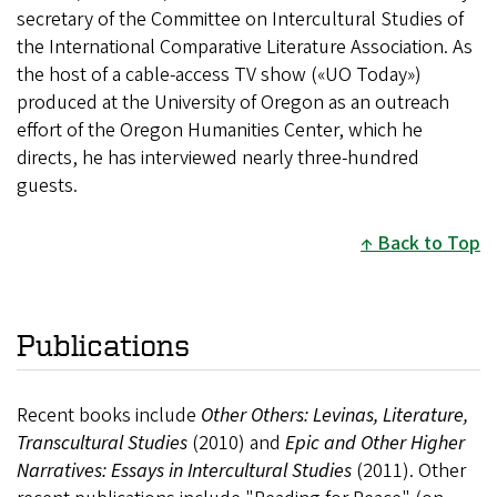
secretary of the Committee on Intercultural Studies of
the International Comparative Literature Association. As
the host of a cable-access TV show («UO Today»)
produced at the University of Oregon as an outreach
effort of the Oregon Humanities Center, which he
directs, he has interviewed nearly three-hundred
guests.
Back to Top
Publications
Recent books include
Other Others: Levinas, Literature,
Transcultural Studies
(2010) and
Epic and Other Higher
Narratives: Essays in Intercultural Studies
(2011).
Other