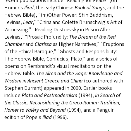
recent publications include "Reading for Peace" (on
Homer's
Iliad,
the early Chinese
Book of Songs
, and the
Hebrew Bible), "(m)Other Power: Shin Buddhism,
Levinas,
Lear
," "China and Colette Brunschwig's Art of
Witnessing," "Reading Dostoevsky in Prison After
Levinas," "Prosaic Profundity:
The Dream of the Red
Chamber
and
Clarissa
as Higher Narratives," "Eruptions
of the Ethical Baroque," "Ghosts and Responsibility:
The Hebrew Bible, Confucius, Plato," and a series of
poems on Rembrandt's visual meditations on the
Hebrew Bible.
The Siren and the Sage: Knowledge and
Wisdom in Ancient Greece and China
(co-authored with
Stephen Durrant) appeared in 2000. Earlier books
include
Plato and Postmodernism
(1994),
In Search of
the Classic: Reconsidering the Greco-Roman Tradition,
Homer to Valéry and Beyond
(1994), and a Penguin
edition of Pope's
Iliad
(1996).