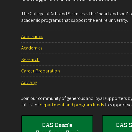
The College of Arts and Sciences is the “heart and soul”
academic programs that support the entire university.
Admissions
Academics
Research
Career Preparation
Advising
Join our community of generous and loyal supporters by 
full list of
department and program funds
to support you
CAS Dean's
CAS S