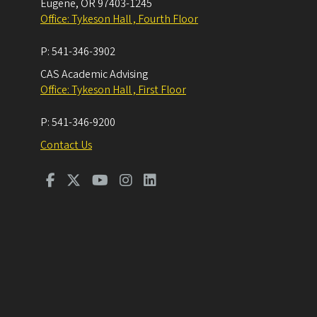
Eugene
,
OR
97403-1245
Office: Tykeson Hall , Fourth Floor
P:
541-346-3902
CAS Academic Advising
Office: Tykeson Hall , First Floor
P:
541-346-9200
Contact Us