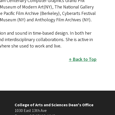
eam Centenary Computer Graphics Grand Prix
n), Museum of Modern Art(NY), The National Gallery
Pacific Film Archive (Berkeley), Cyberarts Festival
s Museum (NY) and Anthology Film Archives (NY).
ion and sound in time-based design. In both her
interdisciplinary collaborations. She is active in
where she used to work and live.
Back to Top
College of Arts and Sciences Dean's Office
1030 East 13th Ave