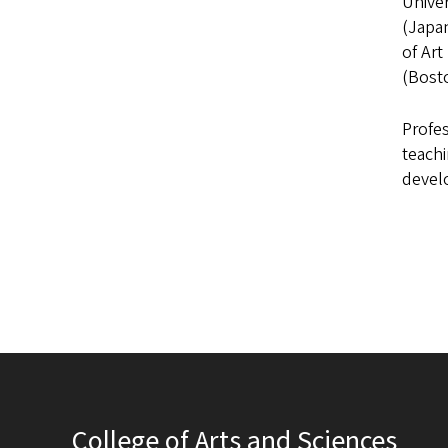
Unive
(Japan
of Art
(Bost
Profes
teachi
develo
College of Arts and Sciences