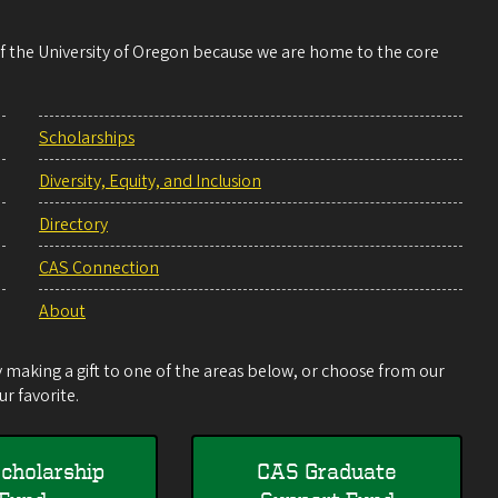
 of the University of Oregon because we are home to the core
Scholarships
Diversity, Equity, and Inclusion
Directory
CAS Connection
About
making a gift to one of the areas below, or choose from our
r favorite.
cholarship
CAS Graduate