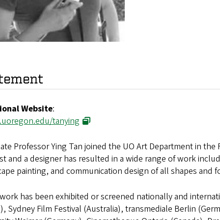
tement
ional Website
:
.uoregon.edu/tanying
ate Professor Ying Tan joined the UO Art Department in the Fa
ist and a designer has resulted in a wide range of work includ
cape painting, and communication design of all shapes and f
work has been exhibited or screened nationally and interna
), Sydney Film Festival (Australia), transmediale Berlin (Ger