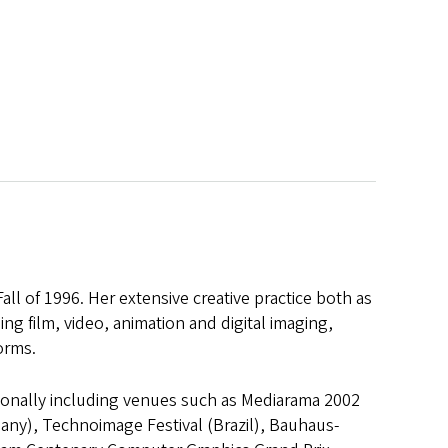
ll of 1996. Her extensive creative practice both as
ing film, video, animation and digital imaging,
orms.
tionally including venues such as Mediarama 2002
many), Technoimage Festival (Brazil), Bauhaus-