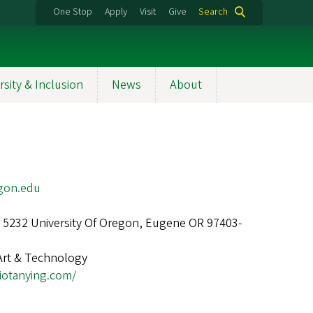
One Stop
Apply
Visit
Give
Search
rsity & Inclusion
News
About
gon.edu
1, 5232 University Of Oregon, Eugene OR 97403-
Art & Technology
diotanying.com/