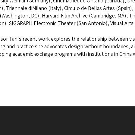
rsity Weimar (Germany), Cinematheque Ontario (Canada), Dr
), Triennale diMilano (Italy), Circulo de Bellas Artes (Spai
 (Washington, DC), Harvard Film Archive (Cambridge, MA), The 
on). SIGGRAPH Electronic Theater (San Antonio), Visual Art
sor Tan's recent work explores the relationship between vis
ng and practice she advocates design without boundaries, and 
ping academic exchage programs with institutions in China 