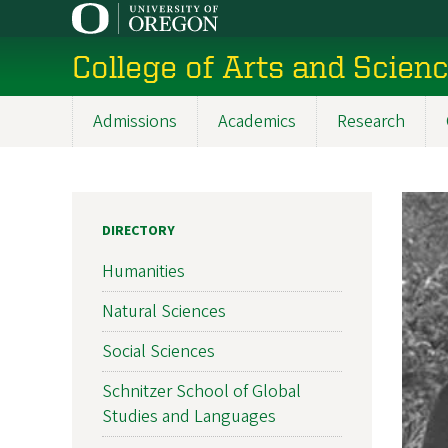
Skip
to
College of Arts and Scien
main
content
Admissions
Academics
Research
Main
navigation
DIRECTORY
Humanities
Natural Sciences
Social Sciences
Schnitzer School of Global
Studies and Languages