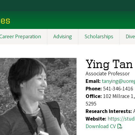
ces
Career Preparation
Advising
Scholarships
Dive
Ying Tan
Associate Professor
Email:
tanying@uore
Phone:
541-346-1416
Office:
102 Millrace 
5295
Research Interests:
Website:
https://stu
Download CV