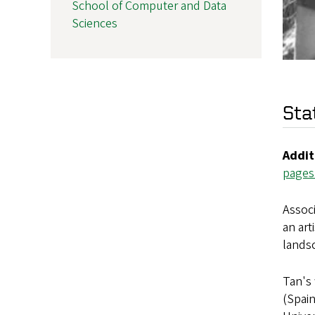
School of Computer and Data
Sciences
Sta
Addit
pages
Associ
an art
lands
Tan's 
(Spain