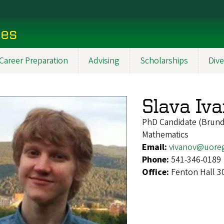
ces
Career Preparation
Advising
Scholarships
Dive
Slava Iv
PhD Candidate (Brun
Mathematics
Email:
vivanov@uore
Phone:
541-346-0189
Office:
Fenton Hall 3