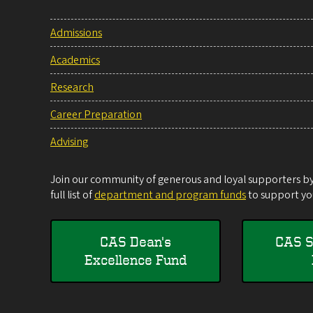
Admissions
Academics
Research
Career Preparation
Advising
Join our community of generous and loyal supporters by 
full list of
department and program funds
to support you
CAS Dean's
CAS S
Excellence Fund