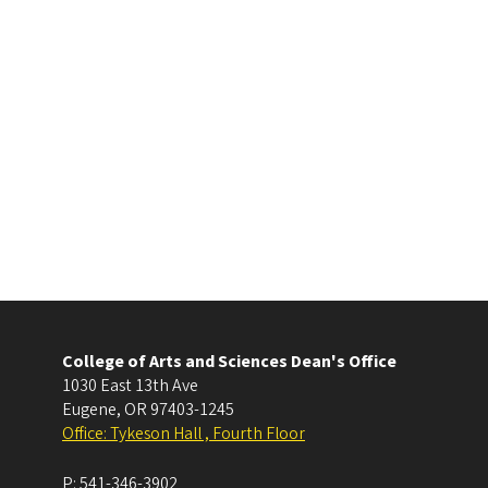
College of Arts and Sciences Dean's Office
1030 East 13th Ave
Eugene
,
OR
97403-1245
Office: Tykeson Hall , Fourth Floor
P:
541-346-3902