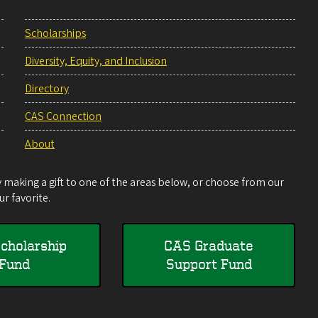
Scholarships
Diversity, Equity, and Inclusion
Directory
CAS Connection
About
making a gift to one of the areas below, or choose from our
r favorite.
cholarship
CAS Graduate
Fund
Support Fund