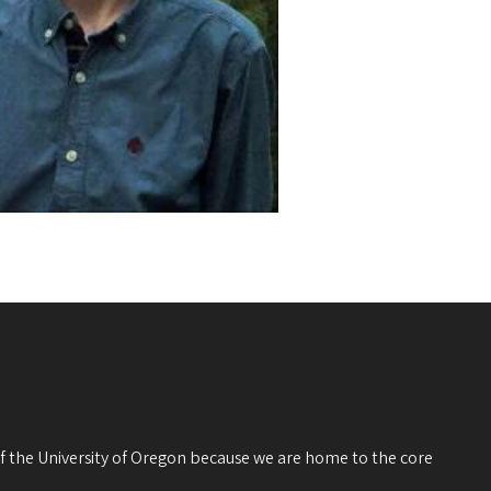
 of the University of Oregon because we are home to the core