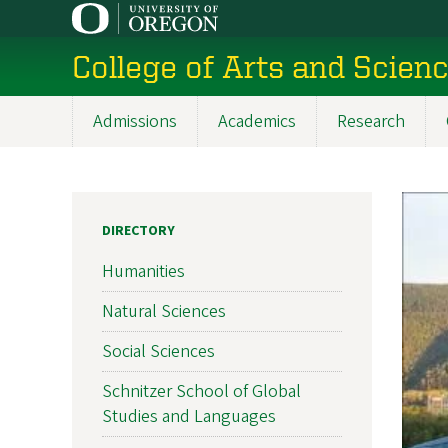
Skip
to
College of Arts and Scien
main
content
Admissions
Academics
Research
Main
navigation
DIRECTORY
Humanities
Natural Sciences
Social Sciences
Schnitzer School of Global
Studies and Languages