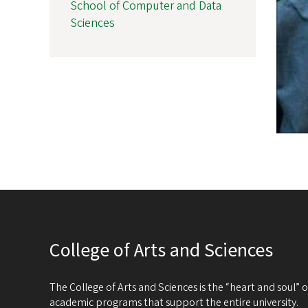
School of Computer and Data
Sciences
College of Arts and Sciences
The College of Arts and Sciences is the “heart and soul”
academic programs that support the entire university.