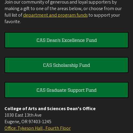
Join our community of generous and loyal supporters by
making a gift to one of the areas below, or choose from our
full list of
department and program funds
to support your
favorite.
CAS Dean's Excellence Fund
CAS Scholarship Fund
CAS Graduate Support Fund
College of Arts and Sciences Dean's Office
1030 East 13th Ave
Eugene
,
OR
97403-1245
Office: Tykeson Hall , Fourth Floor