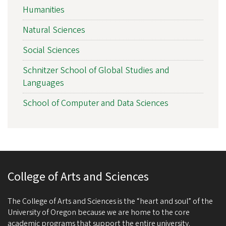
Humanities
Natural Sciences
Social Sciences
Schnitzer School of Global Studies and
Languages
School of Computer and Data Sciences
College of Arts and Sciences
The College of Arts and Sciences is the “heart and soul” of the
University of Oregon because we are home to the core
academic programs that support the entire university.