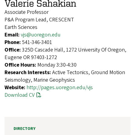
Valerie Sahakian
Associate Professor
P&A Program Lead, CRESCENT
Earth Sciences
Email:
vjs@uoregon.edu
Phone:
541-346-3401
Office:
325D Cascade Hall, 1272 University Of Oregon,
Eugene OR 97403-1272
Office Hours:
Monday 3:30-4:30
Research Interests:
Active Tectonics, Ground Motion
Seismology, Marine Geophysics
Website:
http://pages.uoregon.edu/vjs
Download CV
DIRECTORY