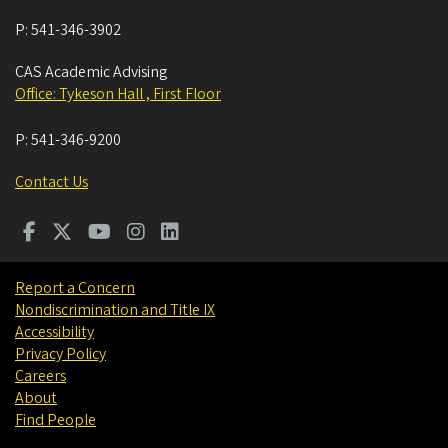
P:
541-346-3902
CAS Academic Advising
Office: Tykeson Hall , First Floor
P:
541-346-9200
Contact Us
Report a Concern
Nondiscrimination and Title IX
Accessibility
Privacy Policy
Careers
About
Find People