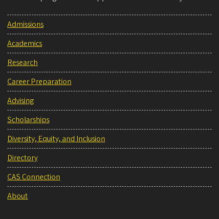
Admissions
Academics
Research
Career Preparation
Advising
Scholarships
Diversity, Equity, and Inclusion
Directory
CAS Connection
About