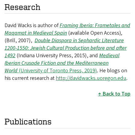
Research
David Wacks is author of
Framing Iberia: Frametales and
Maqamat in Medieval Spain
(available Open Access)
,
(Brill, 2007),
Double Diaspora in Sephardic Literature
1200-1550: Jewish Cultural Production before and after
1492
(Indiana University Press, 2015), and
Medieval
Iberian Crusade Fiction and the Mediterranean
World
(University of Toronto Press, 2019)
.
He blogs on
his current research at
http://davidwacks.uoregon.edu
.
Back to Top
Publications