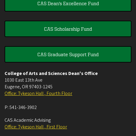
CAS Dean's Excellence Fund
CAS Scholarship Fund
CAS Graduate Support Fund
College of Arts and Sciences Dean's Office
1030 East 13th Ave
Eugene
,
OR
97403-1245
Office: Tykeson Hall , Fourth Floor
P:
541-346-3902
CAS Academic Advising
Office: Tykeson Hall , First Floor