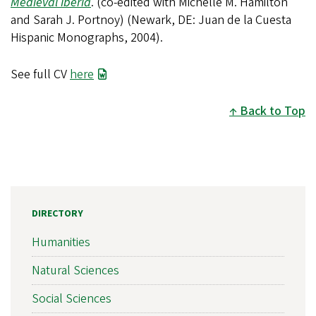
Medieval Iberia
. (co-edited with Michelle M. Hamilton
and Sarah J. Portnoy) (Newark, DE: Juan de la Cuesta
Hispanic Monographs, 2004).
See full CV
here
Back to Top
DIRECTORY
Humanities
Natural Sciences
Social Sciences