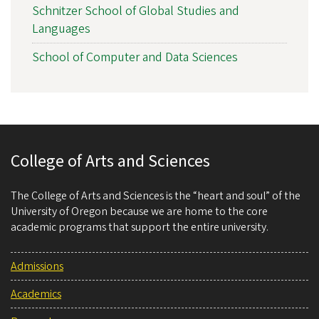
Schnitzer School of Global Studies and
Languages
School of Computer and Data Sciences
College of Arts and Sciences
The College of Arts and Sciences is the “heart and soul” of the
University of Oregon because we are home to the core
academic programs that support the entire university.
Admissions
Academics