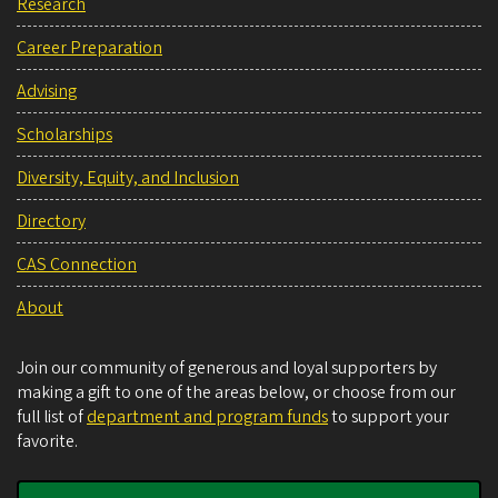
Research
Career Preparation
Advising
Scholarships
Diversity, Equity, and Inclusion
Directory
CAS Connection
About
Join our community of generous and loyal supporters by
making a gift to one of the areas below, or choose from our
full list of
department and program funds
to support your
favorite.