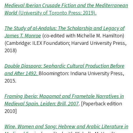
Medieval Iberian Crusade Fiction and the Mediterranean
World
(University of Toronto Press: 2019).
The Study of al-Andalus: The Scholarship and Legacy of
James T. Monroe
(co-edited with Michelle M. Hamilton)
(Cambridge: ILEX Foundation; Harvard University Press,
2018)
Double Diaspora: Sephardic Cultural Production Before
and After 1492.
Bloomington: Indiana University Press,
2015.
Framing Iberia: Maqamat and Frametale Narratives in
Medieval Spain. Leiden: Brill, 2007
. [Paperback edition
2010]
Wine, Women and Song: Hebrew and Arabic Literature in