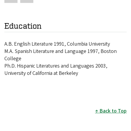
Education
A.B. English Literature 1991, Columbia University
M.A. Spanish Literature and Language 1997, Boston
College
Ph.D. Hispanic Literatures and Languages 2003,
University of California at Berkeley
Back to Top