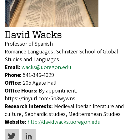
David Wacks
Professor of Spanish
Romance Languages, Schnitzer School of Global
Studies and Languages
Email:
wacks@uoregon.edu
Phone:
541-346-4029
Office:
205 Agate Hall
Office Hours:
By appointment:
https://tinyurl.com/5n8wywns
Research Interests:
Medieval Iberian literature and
culture, Sephardic studies, Mediterranean Studies
Website:
http://davidwacks.uoregon.edu