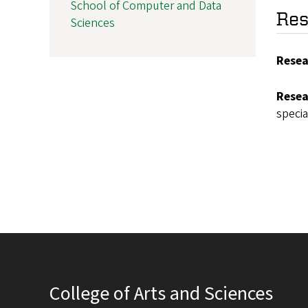
School of Computer and Data
Res
Sciences
Resea
Resea
specia
College of Arts and Sciences