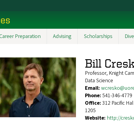
ces
Career Preparation
Advising
Scholarships
Dive
Bill Cres
Professor, Knight Cam
Data Science
Email:
wcresko@uor
Phone:
541-346-4779
Office:
312 Pacific Ha
1205
Website:
http://cres