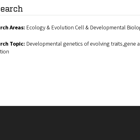
earch
rch Areas:
Ecology & Evolution Cell & Developmental Biolo
rch Topic:
Developmental genetics of evolving traits,gene 
tion