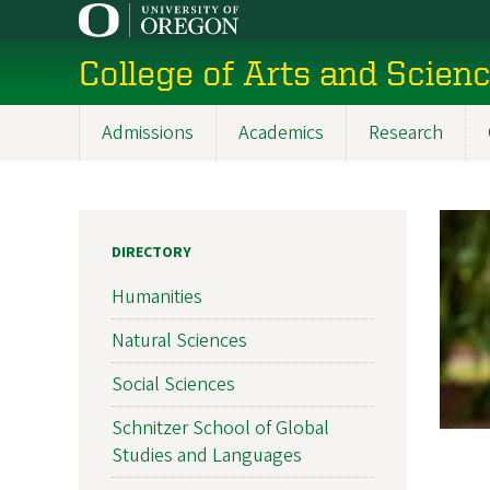
Skip
to
College of Arts and Scien
main
content
Admissions
Academics
Research
Main
navigation
DIRECTORY
Humanities
Natural Sciences
Social Sciences
Schnitzer School of Global
Studies and Languages