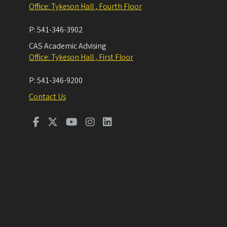
Office: Tykeson Hall , Fourth Floor
P:
541-346-3902
CAS Academic Advising
Office: Tykeson Hall , First Floor
P:
541-346-9200
Contact Us