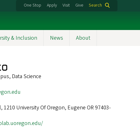
One Stop
Apply
Visit
Give
Search
rsity & Inclusion
News
About
ko
pus, Data Science
egon.edu
ll, 1210 University Of Oregon, Eugene OR 97403-
kolab.uoregon.edu/