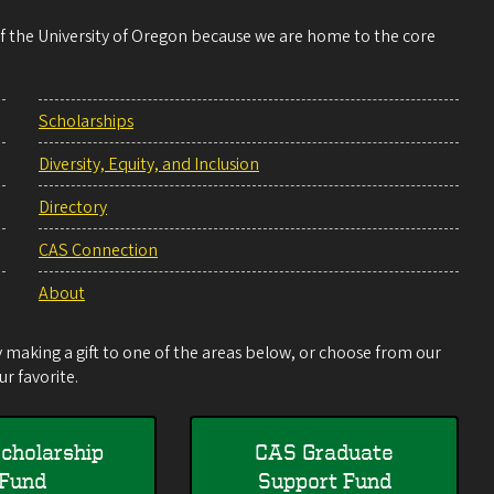
 of the University of Oregon because we are home to the core
Scholarships
Diversity, Equity, and Inclusion
Directory
CAS Connection
About
making a gift to one of the areas below, or choose from our
r favorite.
cholarship
CAS Graduate
Fund
Support Fund