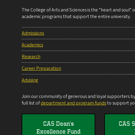
The College of Arts and Sciences is the “heart and soul”
academic programs that support the entire university.
Admissions
Academics
Research
Career Preparation
Advising
Join our community of generous and loyal supporters by 
full list of
department and program funds
to support you
CAS Dean's
CAS S
Excellence Fund