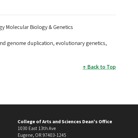
gy Molecular Biology & Genetics
and genome duplication, evolutionary genetics,
Back to Top
College of Arts and Sciences Dean's Office
1030 East 13th Ave
Eugene
,
OR
97403-1245