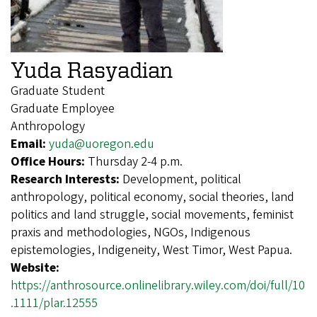
Yuda Rasyadian
Graduate Student
Graduate Employee
Anthropology
Email:
yuda@uoregon.edu
Office Hours:
Thursday 2-4 p.m.
Research Interests:
Development, political
anthropology, political economy, social theories, land
politics and land struggle, social movements, feminist
praxis and methodologies, NGOs, Indigenous
epistemologies, Indigeneity, West Timor, West Papua.
Website:
https://anthrosource.onlinelibrary.wiley.com/doi/full/10
.1111/plar.12555