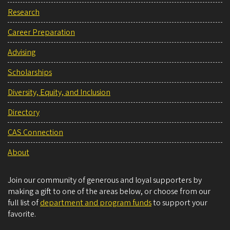
Research
Career Preparation
Advising
Scholarships
Diversity, Equity, and Inclusion
Directory
CAS Connection
About
Join our community of generous and loyal supporters by
making a gift to one of the areas below, or choose from our
full list of
department and program funds
to support your
favorite.