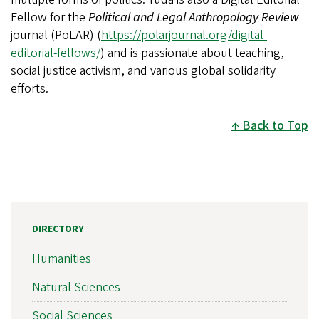
Fellow for the
Political and Legal Anthropology Review
journal (PoLAR) (
https://polarjournal.org/digital-
editorial-fellows/
) and is passionate about teaching,
social justice activism, and various global solidarity
efforts.
Back to Top
DIRECTORY
Humanities
Natural Sciences
Social Sciences