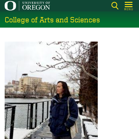
Skip
MENU
to
College of Arts and Sciences
main
content