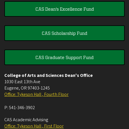
CAS Dean's Excellence Fund
CAS Scholarship Fund
CAS Graduate Support Fund
College of Arts and Sciences Dean's Office
1030 East 13th Ave
Eugene
,
OR
97403-1245
Office: Tykeson Hall , Fourth Floor
P:
541-346-3902
CAS Academic Advising
Office: Tykeson Hall , First Floor