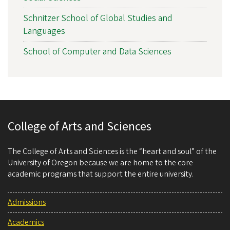
Schnitzer School of Global Studies and
Languages
School of Computer and Data Sciences
College of Arts and Sciences
The College of Arts and Sciences is the “heart and soul” of the
University of Oregon because we are home to the core
academic programs that support the entire university.
Admissions
Academics