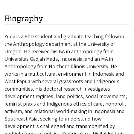
Biography
Yuda is a PhD student and graduate teaching fellow in
the Anthropology department at the University of
Oregon. He received his BA in anthropology from
Universitas Gadjah Mada, Indonesia, and an MA in
Anthropology from Northern Illinois University. He
works in a multicultural environment in Indonesia and
West Papua with several grassroots and Indigenous
communities. His doctoral research investigates
development regimes, land politics, social movements,
feminist praxis and Indigenous ethics of care, nonprofit
activism, and relational world-making in Indonesia and
Southeast Asia, seeking to understand how
development is challenged and transmogrified by
multiple forms of politics. Yuda is also a Digital Editorial