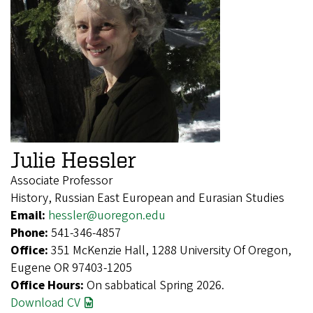
Julie Hessler
Associate Professor
History, Russian East European and Eurasian Studies
Email:
hessler@uoregon.edu
Phone:
541-346-4857
Office:
351 McKenzie Hall, 1288 University Of Oregon,
Eugene OR 97403-1205
Office Hours:
On sabbatical Spring 2026.
Download CV