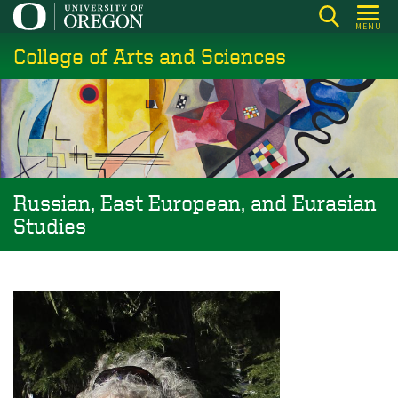
Skip
MENU
to
College of Arts and Sciences
main
content
Russian, East European, and Eurasian
Studies