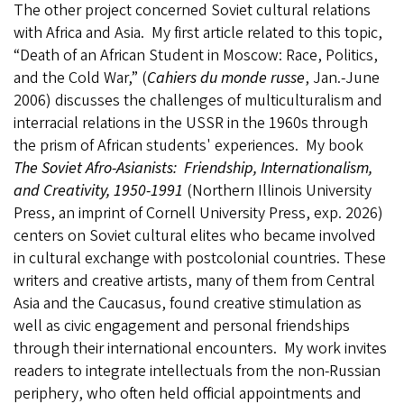
The other project concerned Soviet cultural relations
with Africa and Asia. My first article related to this topic,
“Death of an African Student in Moscow: Race, Politics,
and the Cold War,” (
Cahiers du monde russe
, Jan.-June
2006) discusses the challenges of multiculturalism and
interracial relations in the USSR in the 1960s through
the prism of African students' experiences. My book
The Soviet Afro-Asianists: Friendship, Internationalism,
and Creativity, 1950-1991
(Northern Illinois University
Press, an imprint of Cornell University Press, exp. 2026)
centers on Soviet cultural elites who became involved
in cultural exchange with postcolonial countries. These
writers and creative artists, many of them from Central
Asia and the Caucasus, found creative stimulation as
well as civic engagement and personal friendships
through their international encounters. My work invites
readers to integrate intellectuals from the non-Russian
periphery, who often held official appointments and