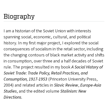
Biography
I am a historian of the Soviet Union with interests
spanning social, economic, cultural, and political
history. In my first major project, I explored the social
consequences of socialism in the retail sector, including
the changing contours of black market activity and shifts
in consumption, over three and a half decades of Soviet
rule. The project resulted in my book
A Social History of
Soviet Trade: Trade Policy, Retail Practices, and
Consumption, 1917-1953
(Princeton University Press,
2004) and related articles in
Slavic Review
,
Europe-Asia
Studies
, and the edited volume
Stalinism: New
Directions
.