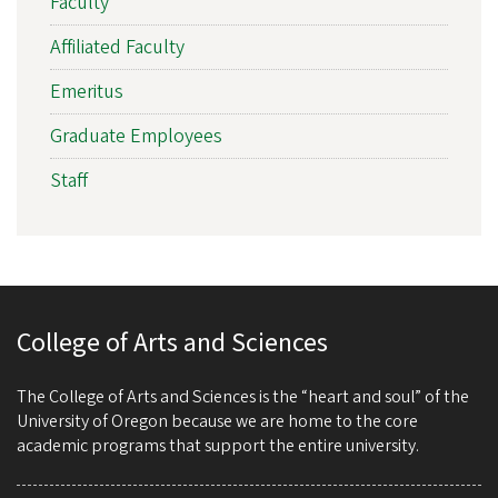
Faculty
Affiliated Faculty
Emeritus
Graduate Employees
Staff
College of Arts and Sciences
The College of Arts and Sciences is the “heart and soul” of the
University of Oregon because we are home to the core
academic programs that support the entire university.