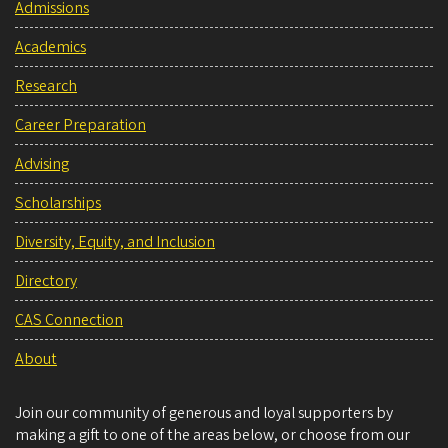
Admissions
Academics
Research
Career Preparation
Advising
Scholarships
Diversity, Equity, and Inclusion
Directory
CAS Connection
About
Join our community of generous and loyal supporters by
making a gift to one of the areas below, or choose from our