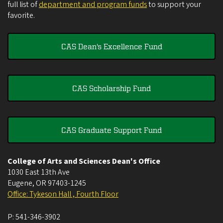
full list of
department and program funds
to support your
favorite.
CAS Dean's Excellence Fund
CAS Scholarship Fund
CAS Graduate Support Fund
College of Arts and Sciences Dean's Office
1030 East 13th Ave
Eugene
,
OR
97403-1245
Office: Tykeson Hall , Fourth Floor
P:
541-346-3902