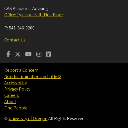
CAS Academic Advising
Office: Tykeson Hall , First Floor
P:
541-346-9200
Contact Us
Report a Concern
Nondiscrimination and Title IX
Accessibility
Privacy Policy
Careers
About
Find People
©
University of Oregon
.
All Rights Reserved.