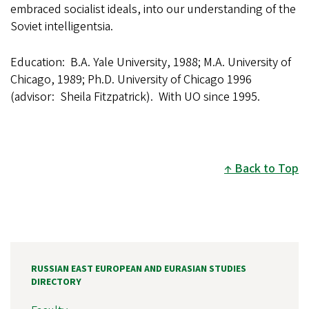
embraced socialist ideals, into our understanding of the
Soviet intelligentsia.
Education: B.A. Yale University, 1988; M.A. University of
Chicago, 1989; Ph.D. University of Chicago 1996
(advisor: Sheila Fitzpatrick). With UO since 1995.
Back to Top
RUSSIAN EAST EUROPEAN AND EURASIAN STUDIES
DIRECTORY