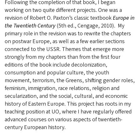
Following the completion of that book, I began
working on two quite different projects. One was a
revision of Robert O. Paxton’s classic textbook
Europe in
the Twentieth Century
(5th ed., Cengage, 2010). My
primary role in the revision was to rewrite the chapters
on postwar Europe, as well as a few earlier sections
connected to the USSR. Themes that emerge more
strongly from my chapters than from the first four
editions of the book include decolonization,
consumption and popular culture, the youth
movement, terrorism, the Greens, shifting gender roles,
feminism, immigration, race relations, religion and
secularization, and the social, cultural, and economic
history of Eastern Europe. This project has roots in my
teaching position at UO, where I have regularly offered
advanced courses on various aspects of twentieth-
century European history.