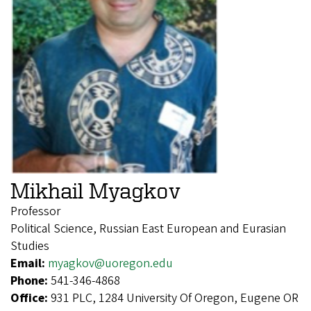
Mikhail Myagkov
Professor
Political Science, Russian East European and Eurasian
Studies
Email:
myagkov@uoregon.edu
Phone:
541-346-4868
Office:
931 PLC, 1284 University Of Oregon, Eugene OR