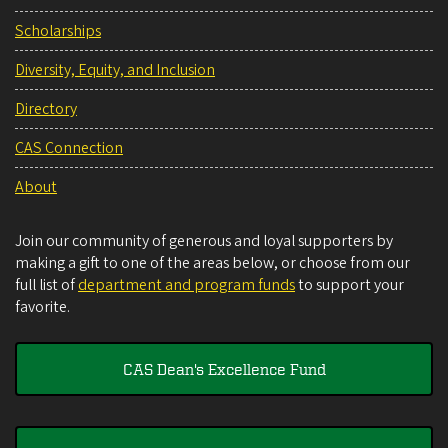
Scholarships
Diversity, Equity, and Inclusion
Directory
CAS Connection
About
Join our community of generous and loyal supporters by
making a gift to one of the areas below, or choose from our
full list of
department and program funds
to support your
favorite.
CAS Dean's Excellence Fund