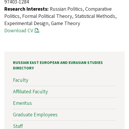
97403-1284
Research Interests:
Russian Politics, Comparative
Politics, Formal Political Theory, Statistical Methods,
Experimental Design, Game Theory
Download CV
RUSSIAN EAST EUROPEAN AND EURASIAN STUDIES
DIRECTORY
Faculty
Affiliated Faculty
Emeritus
Graduate Employees
Staff