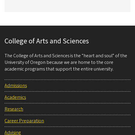
College of Arts and Sciences
The College of Arts and Sciences is the “heart and soul” of the
University of Oregon because we are home to the core
academic programs that support the entire university.
Admissions
Academics
Research
Career Preparation
Advising