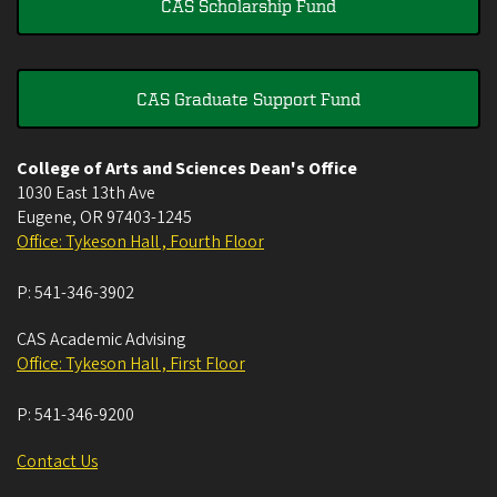
CAS Scholarship Fund
CAS Graduate Support Fund
College of Arts and Sciences Dean's Office
1030 East 13th Ave
Eugene
,
OR
97403-1245
Office: Tykeson Hall , Fourth Floor
P:
541-346-3902
CAS Academic Advising
Office: Tykeson Hall , First Floor
P:
541-346-9200
Contact Us