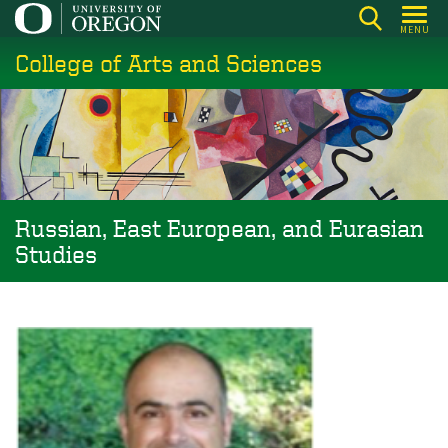
Skip
MENU
to
College of Arts and Sciences
main
content
Russian, East European, and Eurasian
Studies