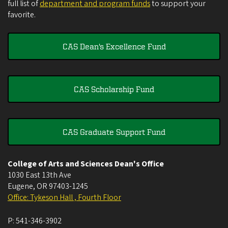
full list of
department and program funds
to support your
favorite.
CAS Dean's Excellence Fund
CAS Scholarship Fund
CAS Graduate Support Fund
College of Arts and Sciences Dean's Office
1030 East 13th Ave
Eugene
,
OR
97403-1245
Office: Tykeson Hall , Fourth Floor
P:
541-346-3902