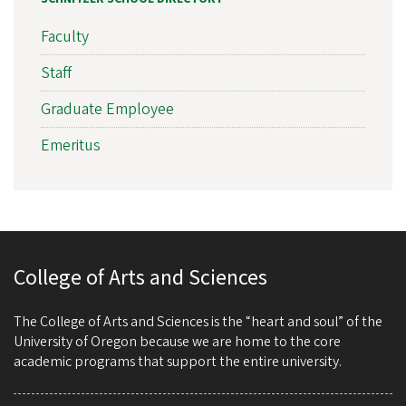
Faculty
Staff
Graduate Employee
Emeritus
College of Arts and Sciences
The College of Arts and Sciences is the “heart and soul” of the
University of Oregon because we are home to the core
academic programs that support the entire university.