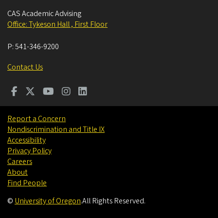
CAS Academic Advising
Office: Tykeson Hall , First Floor
P:
541-346-9200
Contact Us
Report a Concern
Nondiscrimination and Title IX
Accessibility
Privacy Policy
Careers
About
Find People
©
University of Oregon
.
All Rights Reserved.