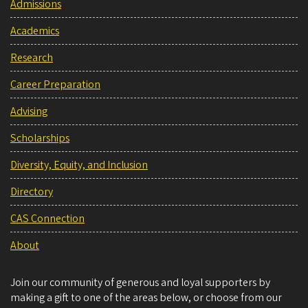
Admissions
Academics
Research
Career Preparation
Advising
Scholarships
Diversity, Equity, and Inclusion
Directory
CAS Connection
About
Join our community of generous and loyal supporters by
making a gift to one of the areas below, or choose from our