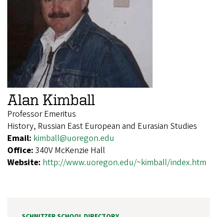
Alan Kimball
Professor Emeritus
History, Russian East European and Eurasian Studies
Email:
kimball@uoregon.edu
Office:
340V McKenzie Hall
Website:
http://www.uoregon.edu/~kimball/index.htm
SCHNITZER SCHOOL DIRECTORY