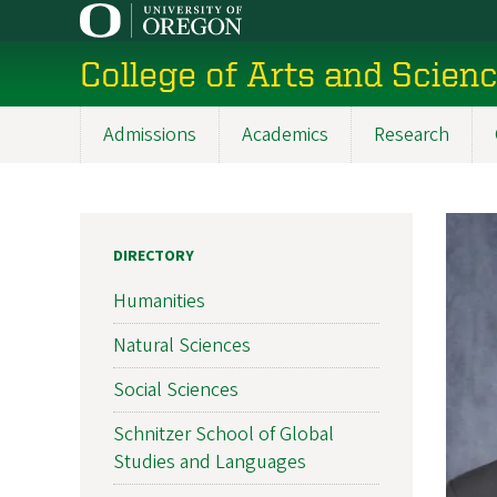
Skip
to
College of Arts and Scien
main
content
Admissions
Academics
Research
Main
navigation
DIRECTORY
Humanities
Natural Sciences
Social Sciences
Schnitzer School of Global
Studies and Languages