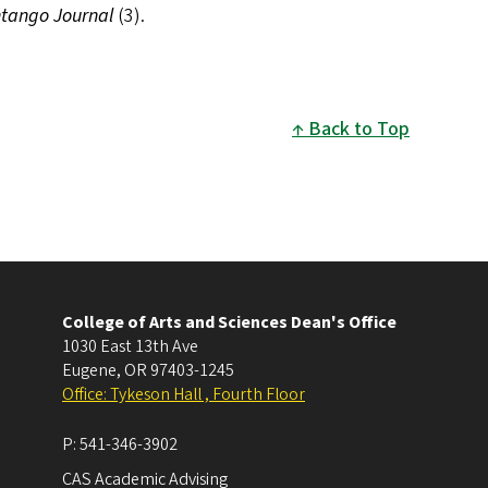
tango Journal
(3).
Back to Top
College of Arts and Sciences Dean's Office
1030 East 13th Ave
Eugene
,
OR
97403-1245
Office: Tykeson Hall , Fourth Floor
P:
541-346-3902
CAS Academic Advising