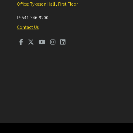
Office: Tykeson Hall , First Floor
P:
541-346-9200
Contact Us