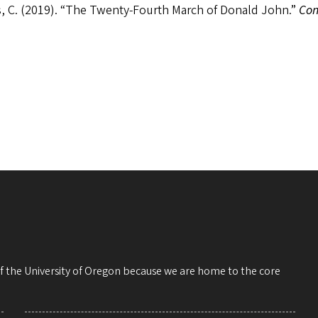
, C. (2019). “The Twenty-Fourth March of Donald John.”
Con
 of the University of Oregon because we are home to the core