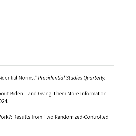
sidential Norms.”
Presidential Studies Quarterly.
bout Biden – and Giving Them More Information
024.
Work?: Results from Two Randomized-Controlled