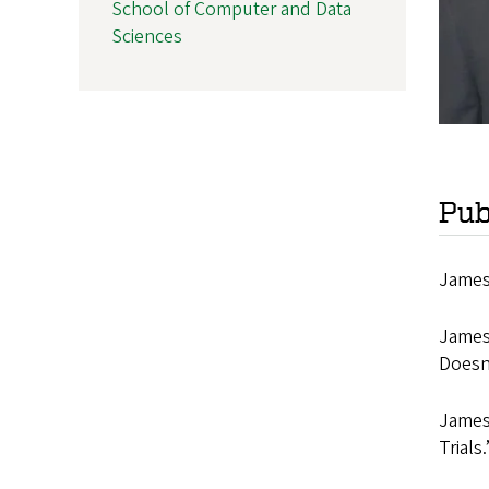
School of Computer and Data
Sciences
Pub
James,
James
Doesn
James
Trials