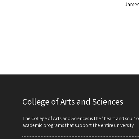
James
College of Arts and Sciences
The College of Arts and Sciences is the “heart and soul”
academic programs that support the entire university.