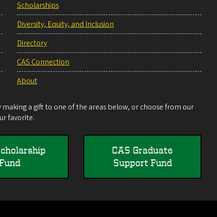
Scholarships
Diversity, Equity, and Inclusion
Directory
CAS Connection
About
making a gift to one of the areas below, or choose from our
r favorite.
cholarship
CAS Graduate
Fund
Support Fund