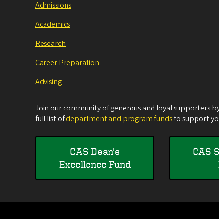
Admissions
Academics
Research
Career Preparation
Advising
Join our community of generous and loyal supporters by 
full list of
department and program funds
to support you
CAS Dean's
CAS S
Excellence Fund