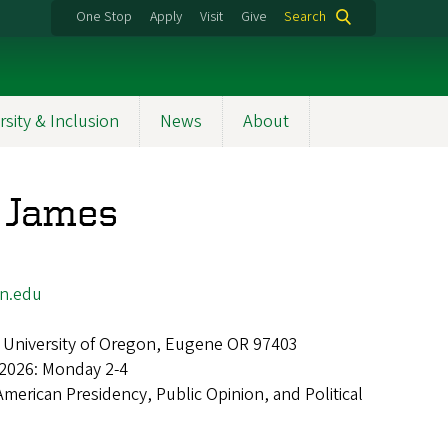
One Stop
Apply
Visit
Give
Search
rsity & Inclusion
News
About
 James
n.edu
 University of Oregon, Eugene OR 97403
 2026: Monday 2-4
American Presidency, Public Opinion, and Political