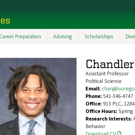
ces
Career Preparation
Advising
Scholarships
Dive
Chandler
Assistant Professor
Political Science
Email:
chanj@uorego
Phone:
541-346-4747
Office:
913 PLC, 1284
Office Hours:
Spring
Research Interests:
Behavior
Download CV