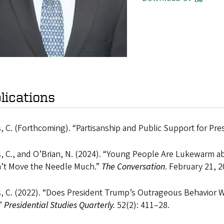
lications
 C. (Forthcoming). “Partisanship and Public Support for Pre
, C., and O’Brian, N. (2024). “Young People Are Lukewarm a
’t Move the Needle Much.”
The Conversation
. February 21, 2
, C. (2022). “Does President Trump’s Outrageous Behavior 
.”
Presidential Studies Quarterly.
52(2): 411–28.