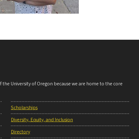
 of the University of Oregon because we are home to the core
Scholarships
Diversity, Equity, and Inclusion
Directory