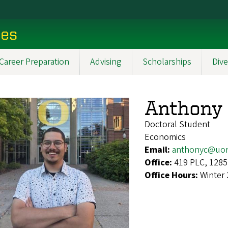
ces
Career Preparation
Advising
Scholarships
Dive
Anthony 
Doctoral Student
Economics
Email:
anthonyc@uor
Office:
419 PLC, 1285
Office Hours:
Winter