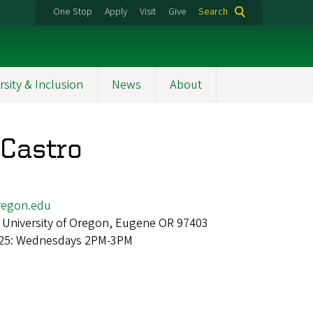
One Stop
Apply
Visit
Give
Search
rsity & Inclusion
News
About
Castro
egon.edu
 University of Oregon, Eugene OR 97403
 25: Wednesdays 2PM-3PM