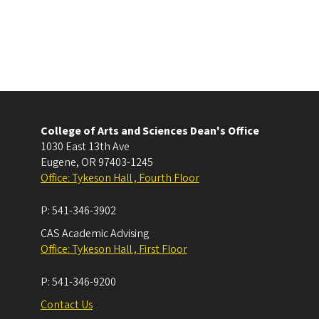
College of Arts and Sciences Dean's Office
1030 East 13th Ave
Eugene
,
OR
97403-1245
Office: Tykeson Hall , Fourth Floor
P:
541-346-3902
CAS Academic Advising
Office: Tykeson Hall , First Floor
P:
541-346-9200
Contact Us