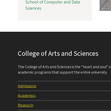
School of Computer and Data
Sciences
College of Arts and Sciences
The College of Arts and Sciences is the “heart and soul”
academic programs that support the entire university.
Admissions
Academics
Research