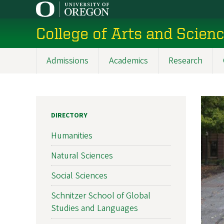
Skip
to
College of Arts and Scien
main
content
Admissions
Academics
Research
Main
navigation
DIRECTORY
Humanities
Natural Sciences
Social Sciences
Schnitzer School of Global
Studies and Languages