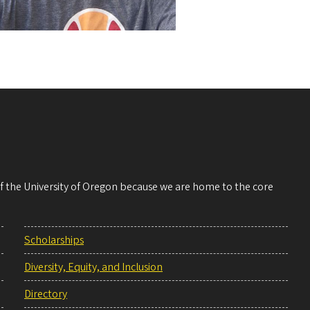
 of the University of Oregon because we are home to the core
Scholarships
Diversity, Equity, and Inclusion
Directory