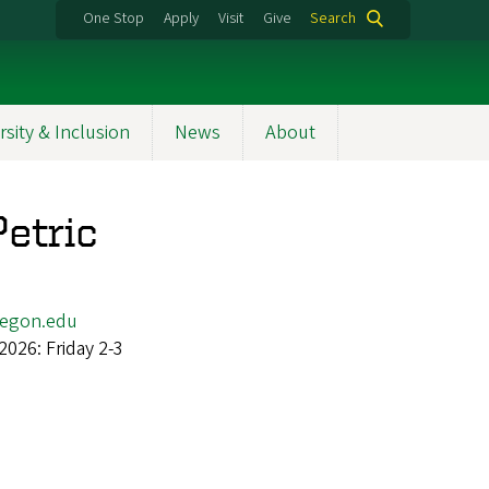
One Stop
Apply
Visit
Give
Search
rsity & Inclusion
News
About
etric
egon.edu
2026: Friday 2-3