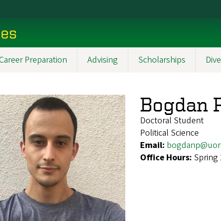
ces
Career Preparation
Advising
Scholarships
Dive
Bogdan P
Doctoral Student
Political Science
Email:
bogdanp@uor
Office Hours:
Spring 