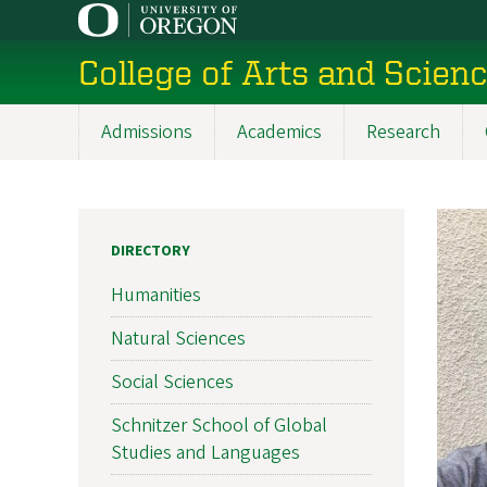
Skip
to
College of Arts and Scien
main
content
Admissions
Academics
Research
Main
navigation
DIRECTORY
Humanities
Natural Sciences
Social Sciences
Schnitzer School of Global
Studies and Languages