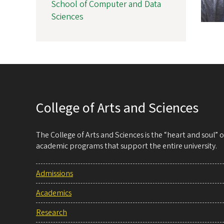
School of Computer and Data
Sciences
College of Arts and Sciences
The College of Arts and Sciences is the “heart and soul”
academic programs that support the entire university.
Admissions
Academics
Research