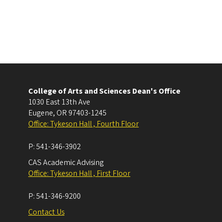
College of Arts and Sciences Dean's Office
1030 East 13th Ave
Eugene
,
OR
97403-1245
Office: Tykeson Hall , Fourth Floor
P:
541-346-3902
CAS Academic Advising
Office: Tykeson Hall , First Floor
P:
541-346-9200
Contact Us