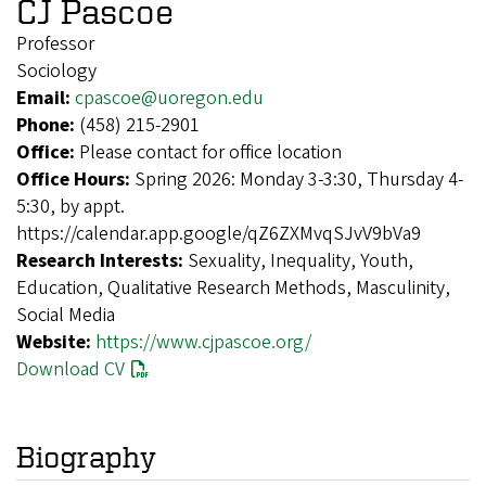
CJ Pascoe
Professor
Sociology
Email:
cpascoe@uoregon.edu
Phone:
(458) 215-2901
Office:
Please contact for office location
Office Hours:
Spring 2026: Monday 3-3:30, Thursday 4-
5:30, by appt.
https://calendar.app.google/qZ6ZXMvqSJvV9bVa9
Research Interests:
Sexuality, Inequality, Youth,
Education, Qualitative Research Methods, Masculinity,
Social Media
Website:
https://www.cjpascoe.org/
Download CV
Biography