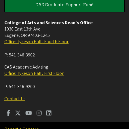
CAS Graduate Support Fund
College of Arts and Sciences Dean's Office
1030 East 13th Ave
Eugene
,
OR
97403-1245
Office: Tykeson Hall , Fourth Floor
P:
541-346-3902
CAS Academic Advising
Office: Tykeson Hall , First Floor
P:
541-346-9200
Contact Us