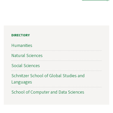
DIRECTORY
Humanities
Natural Sciences
Social Sciences
Schnitzer School of Global Studies and
Languages
School of Computer and Data Sciences