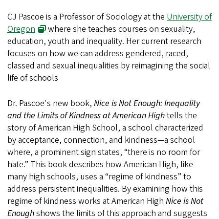
CJ Pascoe is a Professor of Sociology at the
University of
Oregon
where she teaches courses on sexuality,
education, youth and inequality. Her current research
focuses on how we can address gendered, raced,
classed and sexual inequalities by reimagining the social
life of schools
Dr. Pascoe's new book,
Nice is Not Enough: Inequality
and the Limits of Kindness at American High
tells the
story of American High School, a school characterized
by acceptance, connection, and kindness—a school
where, a prominent sign states, “there is no room for
hate.” This book describes how American High, like
many high schools, uses a “regime of kindness” to
address persistent inequalities. By examining how this
regime of kindness works at American High
Nice is Not
Enough
shows the limits of this approach and suggests