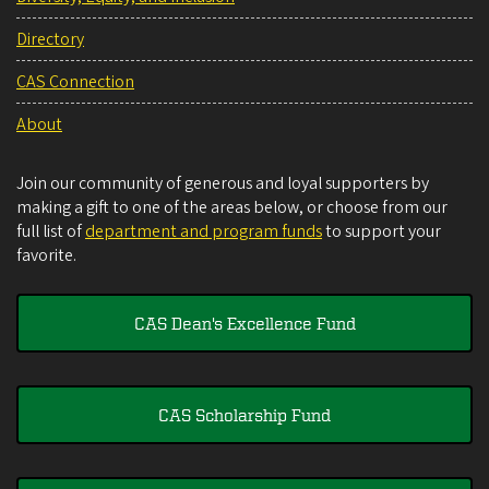
Directory
CAS Connection
About
Join our community of generous and loyal supporters by
making a gift to one of the areas below, or choose from our
full list of
department and program funds
to support your
favorite.
CAS Dean's Excellence Fund
CAS Scholarship Fund