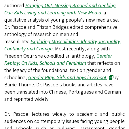
authored
Hanging Out, Messing Around and Geeking
Out: Kids Living and Learning with New Media
,
a
qualitative analysis of young people's new media use.
Dr. Pascoe and Tristan Bridges edited comprehensive
anthology of research on men and
masculinity:
Exploring Masculinities: Identity, Inequality,
Continuity and Change
. Most recently, along with
Freeden Oeur she co-edited an anthology,
Gender
Replay: On Kids, Schools and Feminism
that reflects on
the legacy of the foundational text on gender and
schooling,
Gender Play: Girls and Boys in School
by
Barrie Thorne. Dr. Pascoe's books and articles have
been translated into Chinese, Portuguese and German
and reprinted widely.
Dr. Pascoe lectures widely to academic and public
audiences on contemporary issues facing young people
and schools such as bullying, harassment, gender