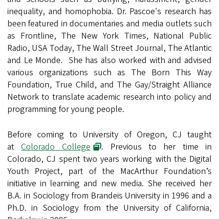
inequality, and homophobia. Dr. Pascoe's research has
been featured in documentaries and media outlets such
as Frontline, The New York Times, National Public
Radio, USA Today, The Wall Street Journal, The Atlantic
and Le Monde. She has also worked with and advised
various organizations such as The Born This Way
Foundation, True Child, and The Gay/Straight Alliance
Network to translate academic research into policy and
programming for young people.
Before coming to University of Oregon, CJ taught
at
Colorado College
. Previous to her time in
Colorado, CJ spent two years working with the Digital
Youth Project, part of the MacArthur Foundation’s
initiative in learning and new media. She received her
B.A. in Sociology from Brandeis University in 1996 and a
Ph.D. in Sociology from the University of California,