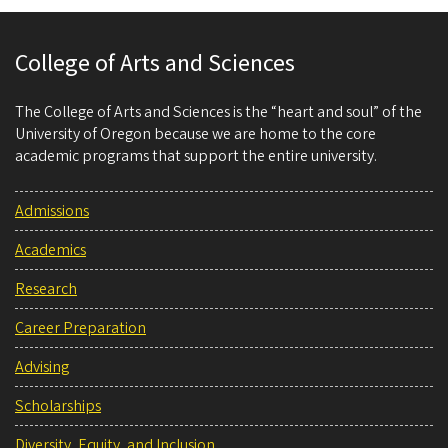
College of Arts and Sciences
The College of Arts and Sciences is the “heart and soul” of the
University of Oregon because we are home to the core
academic programs that support the entire university.
Admissions
Academics
Research
Career Preparation
Advising
Scholarships
Diversity, Equity, and Inclusion