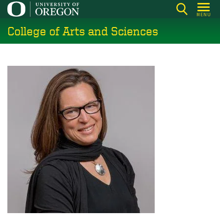
Skip
MENU
to
College of Arts and Sciences
main
content