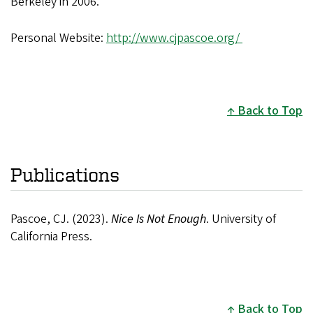
Berkeley in 2006.
Personal Website:
http://www.cjpascoe.org/
Back to Top
Publications
Pascoe, CJ. (2023).
Nice Is Not Enough
. University of
California Press.
Back to Top