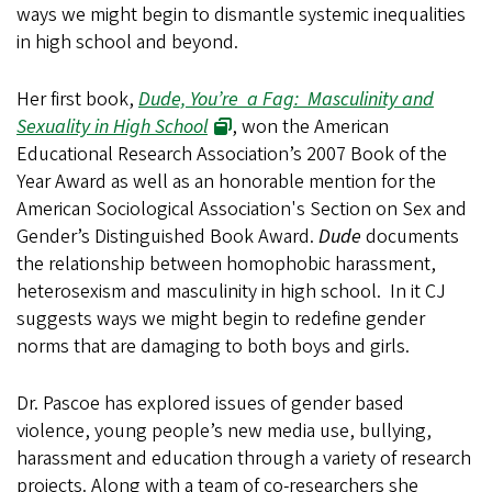
ways we might begin to dismantle systemic inequalities
in high school and beyond.
Her first book,
Dude, You’re a Fag: Masculinity and
Sexuality in High School
, won the American
Educational Research Association’s 2007 Book of the
Year Award as well as an honorable mention for the
American Sociological Association's Section on Sex and
Gender’s Distinguished Book Award.
Dude
documents
the relationship between homophobic harassment,
heterosexism and masculinity in high school. In it CJ
suggests ways we might begin to redefine gender
norms that are damaging to both boys and girls.
Dr. Pascoe has explored issues of gender based
violence, young people’s new media use, bullying,
harassment and education through a variety of research
projects. Along with a team of co-researchers she