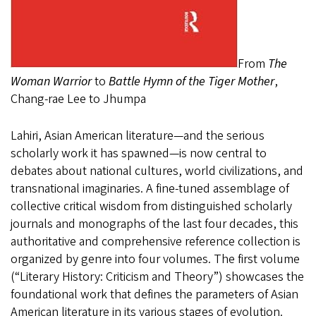
From
The
Woman Warrior
to
Battle Hymn of the Tiger Mother
,
Chang-rae Lee to Jhumpa
Lahiri, Asian American literature—and the serious
scholarly work it has spawned—is now central to
debates about national cultures, world civilizations, and
transnational imaginaries. A fine-tuned assemblage of
collective critical wisdom from distinguished scholarly
journals and monographs of the last four decades, this
authoritative and comprehensive reference collection is
organized by genre into four volumes. The first volume
(“Literary History: Criticism and Theory”) showcases the
foundational work that defines the parameters of Asian
American literature in its various stages of evolution.