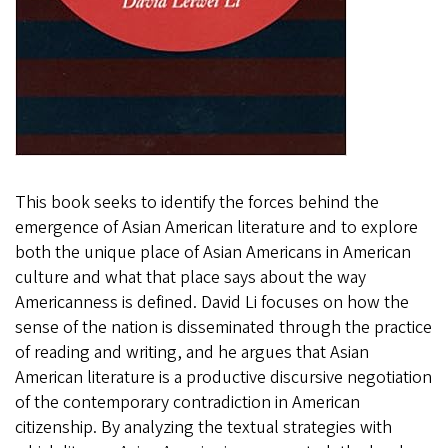
This book seeks to identify the forces behind the
emergence of Asian American literature and to explore
both the unique place of Asian Americans in American
culture and what that place says about the way
Americanness is defined. David Li focuses on how the
sense of the nation is disseminated through the practice
of reading and writing, and he argues that Asian
American literature is a productive discursive negotiation
of the contemporary contradiction in American
citizenship. By analyzing the textual strategies with