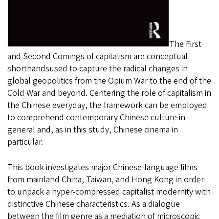
The First
and Second Comings of capitalism are conceptual
shorthandsused to capture the radical changes in
global geopolitics from the Opium War to the end of the
Cold War and beyond. Centering the role of capitalism in
the Chinese everyday, the framework can be employed
to comprehend contemporary Chinese culture in
general and, as in this study, Chinese cinema in
particular.
This book investigates major Chinese-language films
from mainland China, Taiwan, and Hong Kong in order
to unpack a hyper-compressed capitalist modernity with
distinctive Chinese characteristics. As a dialogue
between the film genre as a mediation of microscopic