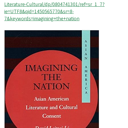
Literature-Cultural/dp/0804741301/ref=sr_1_7?
ie=UTF8&qid=1450565770&sr=8-
7&keywords=imagining+the+nation