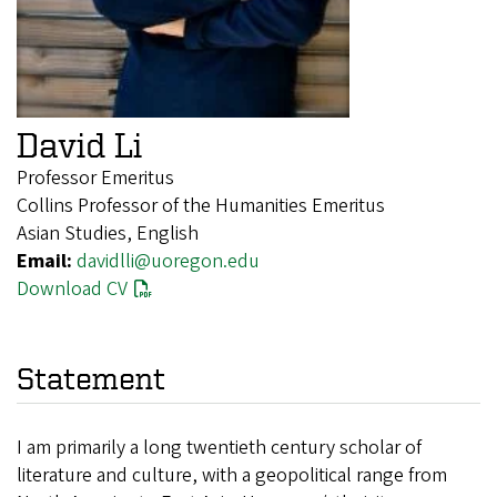
David Li
Professor Emeritus
Collins Professor of the Humanities Emeritus
Asian Studies, English
Email:
davidlli@uoregon.edu
Download CV
Statement
I am primarily a long twentieth century scholar of
literature and culture, with a geopolitical range from