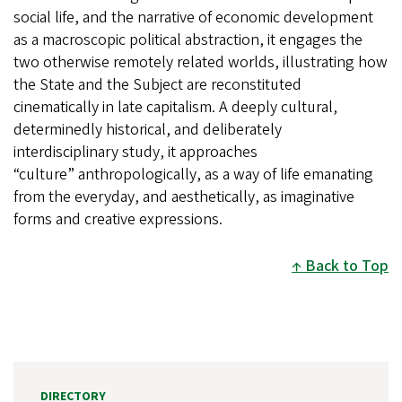
social life, and the narrative of economic development
as a macroscopic political abstraction, it engages the
two otherwise remotely related worlds, illustrating how
the State and the Subject are reconstituted
cinematically in late capitalism. A deeply cultural,
determinedly historical, and deliberately
interdisciplinary study, it approaches
“culture” anthropologically, as a way of life emanating
from the everyday, and aesthetically, as imaginative
forms and creative expressions.
Back to Top
DIRECTORY