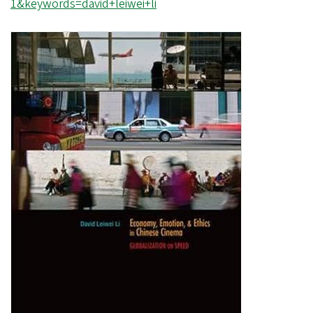
1&keywords=david+leiwei+li