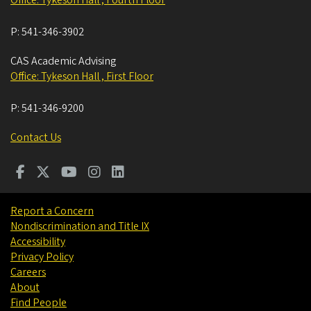
P:
541-346-3902
CAS Academic Advising
Office: Tykeson Hall , First Floor
P:
541-346-9200
Contact Us
Report a Concern
Nondiscrimination and Title IX
Accessibility
Privacy Policy
Careers
About
Find People