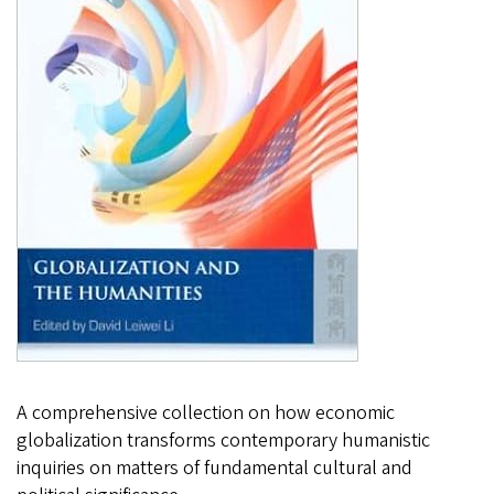
A comprehensive collection on how economic
globalization transforms contemporary humanistic
inquiries on matters of fundamental cultural and