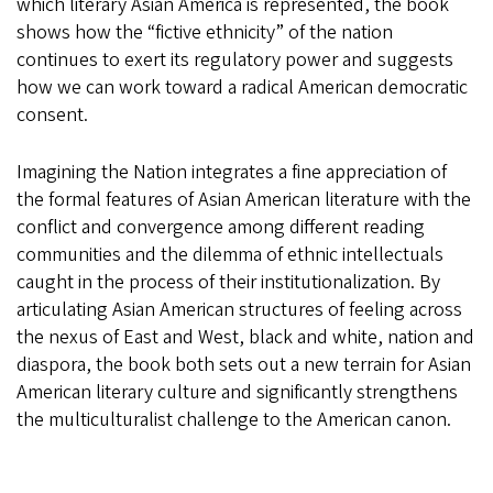
which literary Asian America is represented, the book
shows how the “fictive ethnicity” of the nation
continues to exert its regulatory power and suggests
how we can work toward a radical American democratic
consent.
Imagining the Nation integrates a fine appreciation of
the formal features of Asian American literature with the
conflict and convergence among different reading
communities and the dilemma of ethnic intellectuals
caught in the process of their institutionalization. By
articulating Asian American structures of feeling across
the nexus of East and West, black and white, nation and
diaspora, the book both sets out a new terrain for Asian
American literary culture and significantly strengthens
the multiculturalist challenge to the American canon.