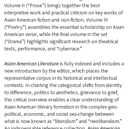
Volume II (“Prose”) brings together the best
interpretive work and practical criticism on key works of
Asian American fiction and non-fiction. Volume III
(“Poetry”) assembles the essential scholarship on Asian
American verse, while the final volume in the set
(“Drama”) highlights significant research on theatrical
texts, performance, and “cyberrace.”
Asian American Literature
is fully indexed and includes a
new introduction by the editor, which places the
representative corpus in its historical and intellectual
contexts. In charting the categorical shifts from identity
to difference, politics to aesthetics, grievance to grief,
this critical overview enables a clear understanding of
Asian American literary formation in the complex geo-
political, economic, and social sea-change between
what is now known as “liberalism” and “neoliberalism.”
An indispensable reference collection,
Asian American