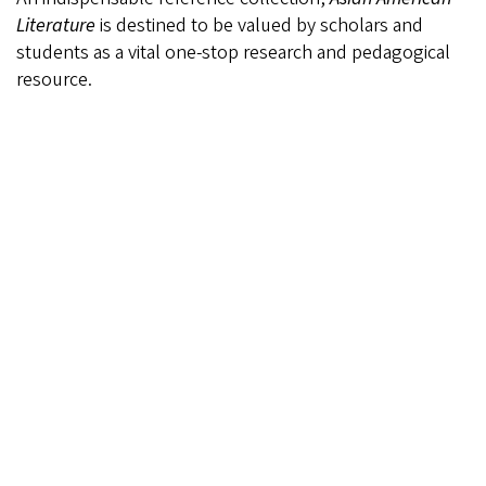
Literature
is destined to be valued by scholars and
students as a vital one-stop research and pedagogical
resource.