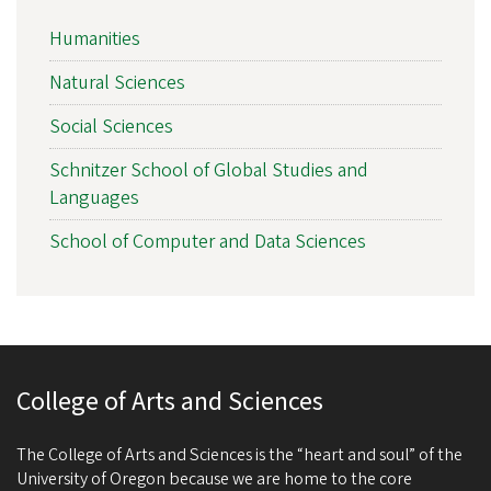
Humanities
Natural Sciences
Social Sciences
Schnitzer School of Global Studies and
Languages
School of Computer and Data Sciences
College of Arts and Sciences
The College of Arts and Sciences is the “heart and soul” of the
University of Oregon because we are home to the core