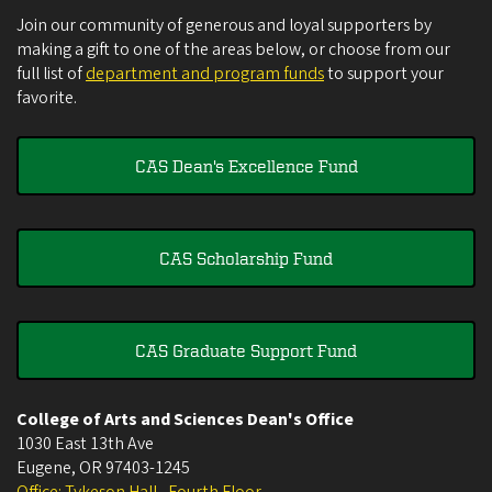
Join our community of generous and loyal supporters by
making a gift to one of the areas below, or choose from our
full list of
department and program funds
to support your
favorite.
CAS Dean's Excellence Fund
CAS Scholarship Fund
CAS Graduate Support Fund
College of Arts and Sciences Dean's Office
1030 East 13th Ave
Eugene
,
OR
97403-1245
Office: Tykeson Hall , Fourth Floor