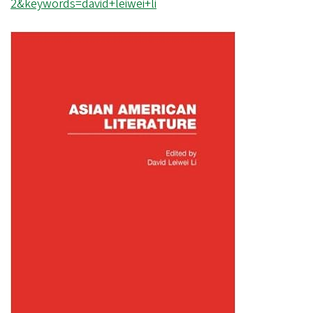
2&keywords=david+leiwei+li