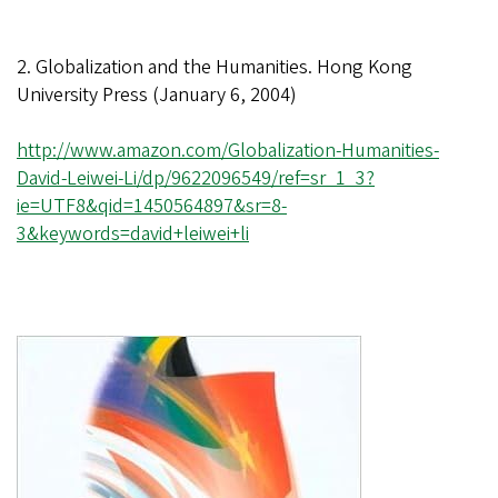
2. Globalization and the Humanities. Hong Kong
University Press (January 6, 2004)
http://www.amazon.com/Globalization-Humanities-
David-Leiwei-Li/dp/9622096549/ref=sr_1_3?
ie=UTF8&qid=1450564897&sr=8-
3&keywords=david+leiwei+li