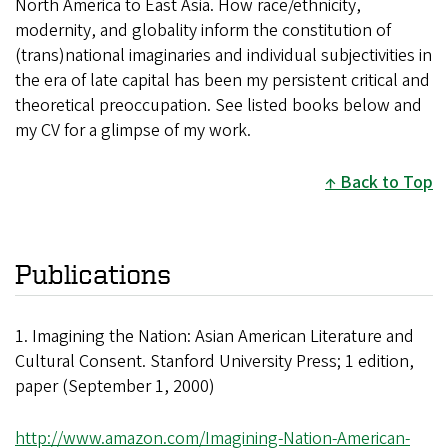
North America to East Asia. How race/ethnicity,
modernity, and globality inform the constitution of
(trans)national imaginaries and individual subjectivities in
the era of late capital has been my persistent critical and
theoretical preoccupation. See listed books below and
my CV for a glimpse of my work.
Back to Top
Publications
1. Imagining the Nation: Asian American Literature and
Cultural Consent. Stanford University Press; 1 edition,
paper (September 1, 2000)
http://www.amazon.com/Imagining-Nation-American-