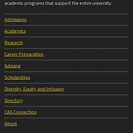
academic programs that support the entire university.
Admissions
Academics
Research
Career Preparation
Advising
Scholarships
Diversity, Equity, and Inclusion
Directory
CAS Connection
About