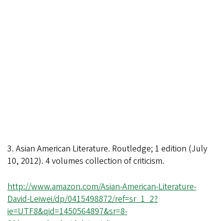
3. Asian American Literature. Routledge; 1 edition (July
10, 2012). 4 volumes collection of criticism.
http://www.amazon.com/Asian-American-Literature-
David-Leiwei/dp/0415498872/ref=sr_1_2?
ie=UTF8&qid=1450564897&sr=8-