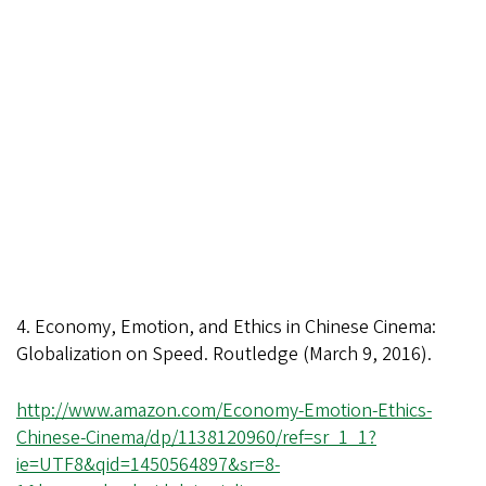
4. Economy, Emotion, and Ethics in Chinese Cinema:
Globalization on Speed. Routledge (March 9, 2016).
http://www.amazon.com/Economy-Emotion-Ethics-
Chinese-Cinema/dp/1138120960/ref=sr_1_1?
ie=UTF8&qid=1450564897&sr=8-