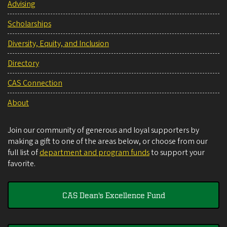
Advising
Scholarships
Diversity, Equity, and Inclusion
Directory
CAS Connection
About
Join our community of generous and loyal supporters by
making a gift to one of the areas below, or choose from our
full list of
department and program funds
to support your
favorite.
CAS Dean's Excellence Fund