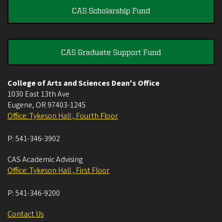
CAS Scholarship Fund
CAS Graduate Support Fund
College of Arts and Sciences Dean's Office
1030 East 13th Ave
Eugene
,
OR
97403-1245
Office: Tykeson Hall , Fourth Floor
P:
541-346-3902
CAS Academic Advising
Office: Tykeson Hall , First Floor
P:
541-346-9200
Contact Us