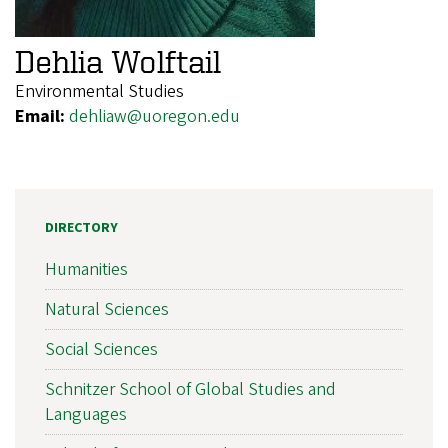
Dehlia Wolftail
Environmental Studies
Email:
dehliaw@uoregon.edu
DIRECTORY
Humanities
Natural Sciences
Social Sciences
Schnitzer School of Global Studies and
Languages