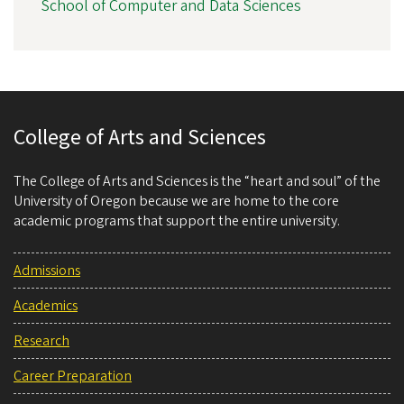
School of Computer and Data Sciences
College of Arts and Sciences
The College of Arts and Sciences is the “heart and soul” of the
University of Oregon because we are home to the core
academic programs that support the entire university.
Admissions
Academics
Research
Career Preparation