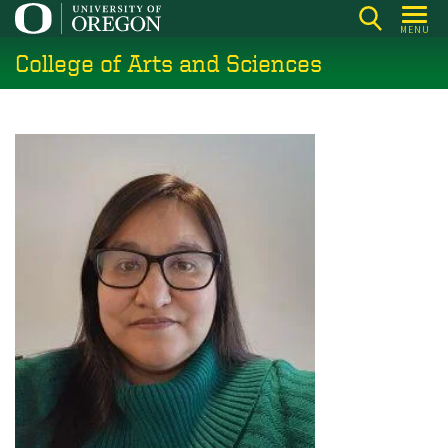
Skip
MENU
to
College of Arts and Sciences
main
content