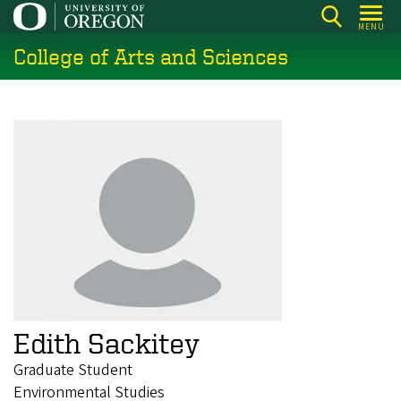
Skip
MENU
to
College of Arts and Sciences
main
content
Edith Sackitey
Graduate Student
Environmental Studies