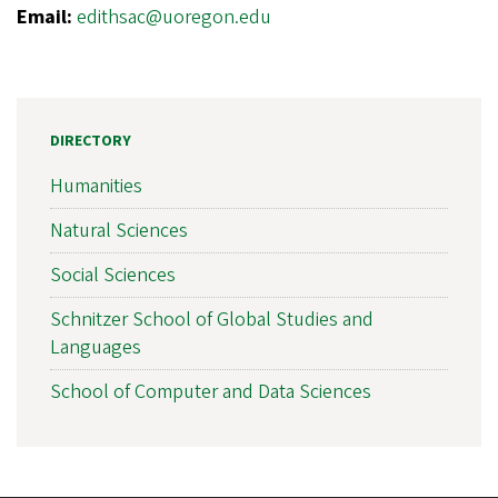
Email:
edithsac@uoregon.edu
DIRECTORY
Humanities
Natural Sciences
Social Sciences
Schnitzer School of Global Studies and
Languages
School of Computer and Data Sciences