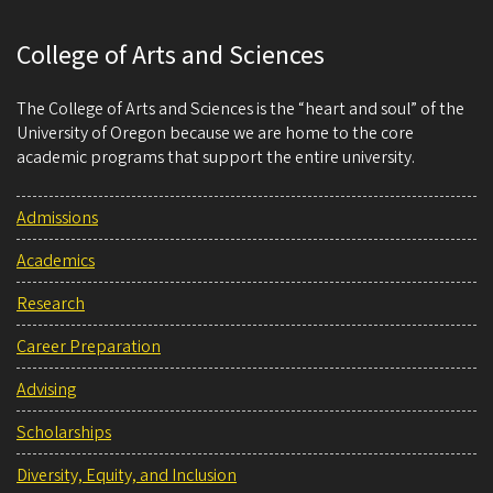
College of Arts and Sciences
The College of Arts and Sciences is the “heart and soul” of the
University of Oregon because we are home to the core
academic programs that support the entire university.
Admissions
Academics
Research
Career Preparation
Advising
Scholarships
Diversity, Equity, and Inclusion