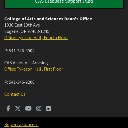
CAS Graduate Support Fund
College of Arts and Sciences Dean's Office
1030 East 13th Ave
Eugene
,
OR
97403-1245
Office: Tykeson Hall , Fourth Floor
P:
541-346-3902
CAS Academic Advising
Office: Tykeson Hall , First Floor
P:
541-346-9200
Contact Us
Report a Concern