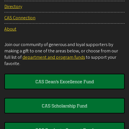
Directory
CAS Connection
About
Join our community of generous and loyal supporters by
making a gift to one of the areas below, or choose from our
full list of
department and program funds
to support your
favorite.
CAS Dean's Excellence Fund
CAS Scholarship Fund