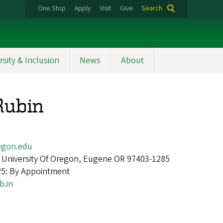
One Stop
Apply
Visit
Give
Search
rsity & Inclusion
News
About
Rubin
egon.edu
 University Of Oregon, Eugene OR 97403-1285
25: By Appointment
b.in