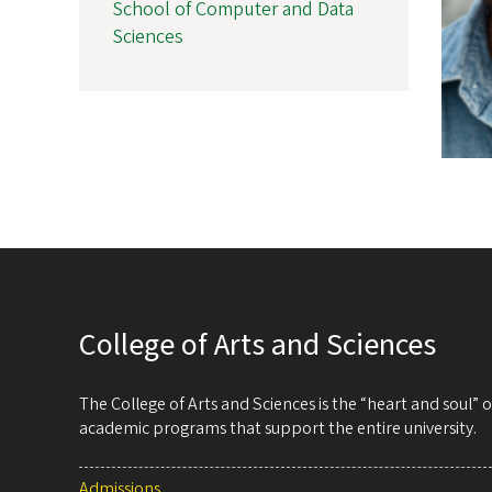
School of Computer and Data
Sciences
College of Arts and Sciences
The College of Arts and Sciences is the “heart and soul”
academic programs that support the entire university.
Admissions