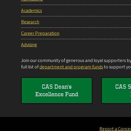
Academics
Research
Career Preparation
Advising
Join our community of generous and loyal supporters by 
full list of
department and program funds
to support you
CAS Dean's
CAS S
Excellence Fund
Report a Conce