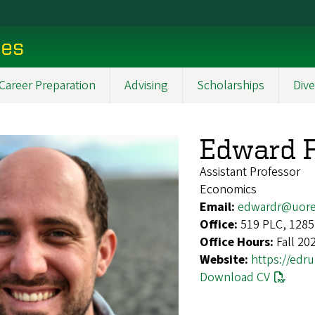
ces
Career Preparation
Advising
Scholarships
Dive
Edward 
Assistant Professor
Economics
Email:
edwardr@uor
Office:
519 PLC, 1285
Office Hours:
Fall 20
Website:
https://edru
Download CV