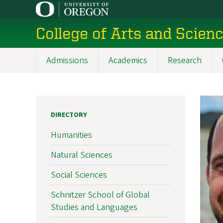
Skip
to
College of Arts and Scien
main
content
Admissions
Academics
Research
Main
navigation
DIRECTORY
Humanities
Natural Sciences
Social Sciences
Schnitzer School of Global
Studies and Languages