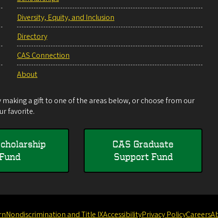
Diversity, Equity, and Inclusion
Directory
CAS Connection
About
making a gift to one of the areas below, or choose from our
r favorite.
cholarship
CAS Graduate
Fund
Support Fund
rn
Nondiscrimination and Title IX
Accessibility
Privacy Policy
Careers
A