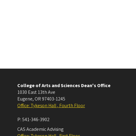
College of Arts and Sciences Dean's Office
1030 East 13th Ave
Eugene
,
OR
97403-1245
Office: Tykeson Hall , Fourth Floor
P:
541-346-3902
CAS Academic Advising
Office: Tykeson Hall , First Floor