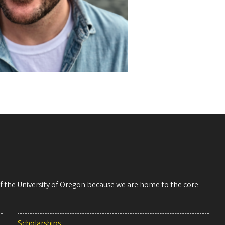
 of the University of Oregon because we are home to the core
Scholarships