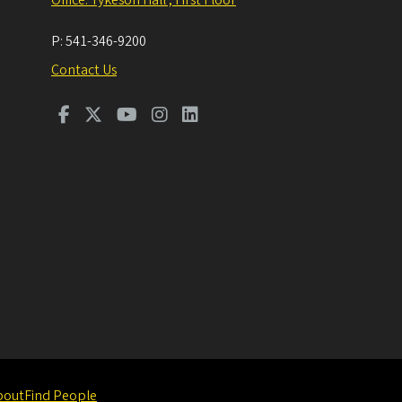
P:
541-346-9200
Contact Us
bout
Find People