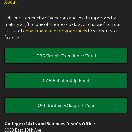
About
Join our community of generous and loyal supporters by
making a gift to one of the areas below, or choose from our
full list of
department and program funds
to support your
favorite.
CAS Dean's Excellence Fund
CAS Scholarship Fund
CAS Graduate Support Fund
College of Arts and Sciences Dean's Office
1030 East 13th Ave