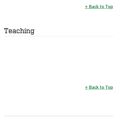
Back to Top
Teaching
Back to Top