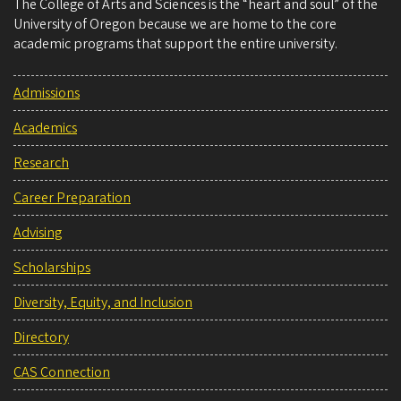
The College of Arts and Sciences is the “heart and soul” of the
University of Oregon because we are home to the core
academic programs that support the entire university.
Admissions
Academics
Research
Career Preparation
Advising
Scholarships
Diversity, Equity, and Inclusion
Directory
CAS Connection