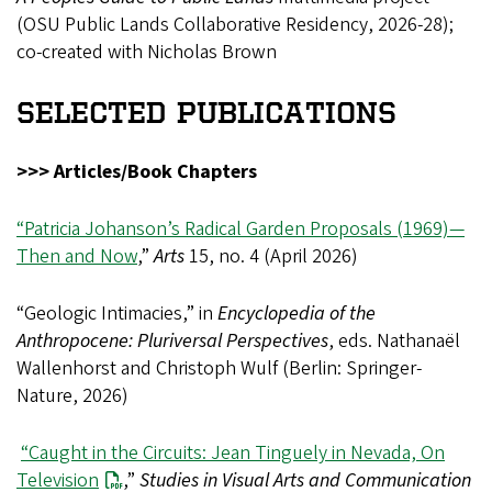
(OSU Public Lands Collaborative Residency, 2026-28);
co-created with Nicholas Brown
SELECTED PUBLICATIONS
>>> Articles/Book Chapters
“Patricia Johanson’s Radical Garden Proposals (1969)—
Then and Now
,”
Arts
15, no. 4 (April 2026)
“Geologic Intimacies,” in
Encyclopedia of the
Anthropocene: Pluriversal Perspectives
, eds. Nathanaël
Wallenhorst and Christoph Wulf (Berlin: Springer-
Nature, 2026)
“Caught in the Circuits: Jean Tinguely in Nevada, On
Television
,”
Studies in Visual Arts and Communication