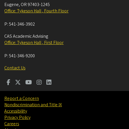
Eugene
,
OR
97403-1245
Office: Tykeson Hall , Fourth Floor
P:
541-346-3902
CAS Academic Advising
Office: Tykeson Hall , First Floor
P:
541-346-9200
Contact Us
Report a Concern
Nondiscrimination and Title IX
Accessibility
Privacy Policy
Careers