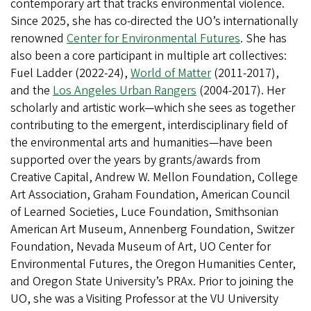
contemporary art that tracks environmental violence.
Since 2025, she has co-directed the UO’s internationally
renowned
Center for Environmental Futures
. She has
also been a core participant in multiple art collectives:
Fuel Ladder (2022-24),
World of Matter
(2011-2017),
and the
Los Angeles Urban Rangers
(2004-2017). Her
scholarly and artistic work—which she sees as together
contributing to the emergent, interdisciplinary field of
the environmental arts and humanities—have been
supported over the years by grants/awards from
Creative Capital, Andrew W. Mellon Foundation, College
Art Association, Graham Foundation, American Council
of Learned Societies, Luce Foundation, Smithsonian
American Art Museum, Annenberg Foundation, Switzer
Foundation, Nevada Museum of Art, UO Center for
Environmental Futures, the Oregon Humanities Center,
and Oregon State University’s PRAx. Prior to joining the
UO, she was a Visiting Professor at the VU University