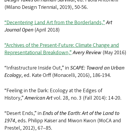
(Milano Design Triennial, 2019), 50-56.
“Decentering Land Art from the Borderlands,”
Art
Journal Open
(April 2018)
“Archives of the Present-Future: Climate Change and
Representational Breakdown,”
Avery Review
(May 2016)
“Infrastructure Inside Out,” in
SCAPE: Toward an Urban
Ecology
, ed. Kate Orff (Monacelli, 2016), 186-194.
“Feeling in the Dark: Ecology at the Edges of
History,”
American Art
vol. 28, no. 3 (Fall 2014): 14-20.
“Desert Ends,” in
Ends of the Earth: Art of the Land to
1974
, eds. Philipp Kaiser and Miwon Kwon (MoCA and
Prestel, 2012), 67–85.