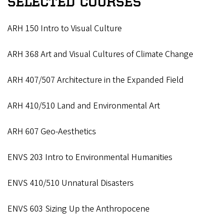
SELECTED COURSES
ARH 150 Intro to Visual Culture
ARH 368 Art and Visual Cultures of Climate Change
ARH 407/507 Architecture in the Expanded Field
ARH 410/510 Land and Environmental Art
ARH 607 Geo-Aesthetics
ENVS 203 Intro to Environmental Humanities
ENVS 410/510 Unnatural Disasters
ENVS 603 Sizing Up the Anthropocene