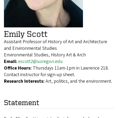
Emily Scott
Assistant Professor of History of Art and Architecture
and Environmental Studies
Environmental Studies, History Art & Arch
Email:
escott2@uoregon.edu
Office Hours:
Thursdays 11am-1pm in Lawrence 218.
Contact instructor for sign-up sheet.
Research Interests:
Art, politics, and the environment.
Statement