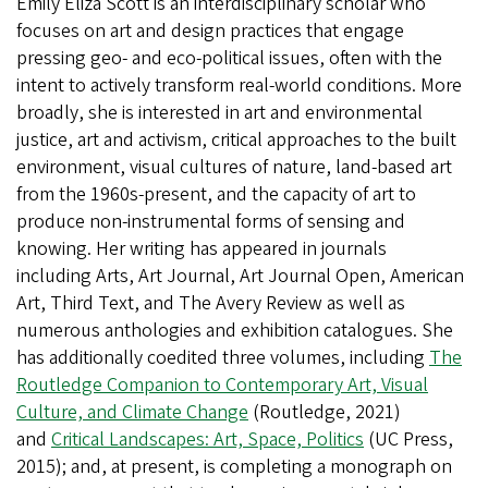
Emily Eliza Scott is an interdisciplinary scholar who
focuses on art and design practices that engage
pressing geo- and eco-political issues, often with the
intent to actively transform real-world conditions. More
broadly, she is interested in art and environmental
justice, art and activism, critical approaches to the built
environment, visual cultures of nature, land-based art
from the 1960s-present, and the capacity of art to
produce non-instrumental forms of sensing and
knowing. Her writing has appeared in journals
including Arts, Art Journal, Art Journal Open, American
Art, Third Text, and The Avery Review as well as
numerous anthologies and exhibition catalogues. She
has additionally coedited three volumes, including
The
Routledge Companion to Contemporary Art, Visual
Culture, and Climate Change
(Routledge, 2021)
and
Critical Landscapes: Art, Space, Politics
(UC Press,
2015); and, at present, is completing a monograph on