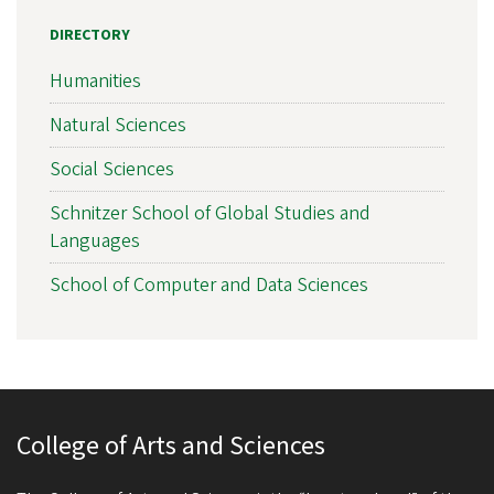
DIRECTORY
Humanities
Natural Sciences
Social Sciences
Schnitzer School of Global Studies and
Languages
School of Computer and Data Sciences
College of Arts and Sciences