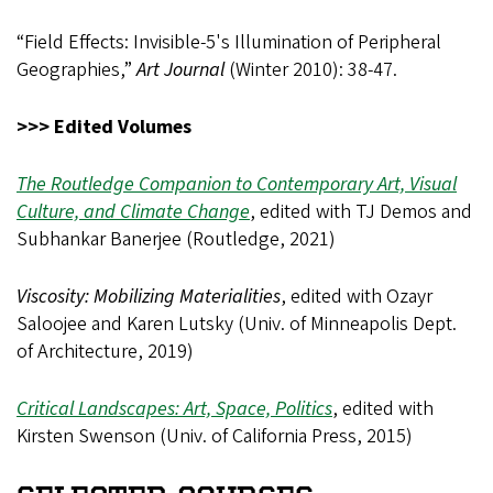
“Field Effects: Invisible-5's Illumination of Peripheral
Geographies,”
Art Journal
(Winter 2010): 38-47.
>>> Edited Volumes
The Routledge Companion to Contemporary Art, Visual
Culture, and Climate Change
, edited with TJ Demos and
Subhankar Banerjee (Routledge, 2021)
Viscosity: Mobilizing Materialities
, edited with Ozayr
Saloojee and Karen Lutsky (Univ. of Minneapolis Dept.
of Architecture, 2019)
Critical Landscapes: Art, Space, Politics
, edited with
Kirsten Swenson (Univ. of California Press, 2015)