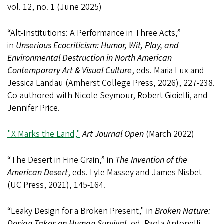
vol. 12, no. 1 (June 2025)
“Alt-Institutions: A Performance in Three Acts,”
in
Unserious Ecocriticism: Humor, Wit, Play, and
Environmental Destruction in North American
Contemporary Art & Visual Culture
, eds. Maria Lux and
Jessica Landau (Amherst College Press, 2026), 227-238.
Co-authored with Nicole Seymour, Robert Gioielli, and
Jennifer Price.
"X Marks the Land,"
Art Journal Open
(March 2022)
“The Desert in Fine Grain,” in
The Invention of the
American Desert
, eds. Lyle Massey and James Nisbet
(UC Press, 2021), 145-164.
“Leaky Design for a Broken Present," in
Broken Nature:
Design Takes on Human Survival
, ed. Paola Antonelli