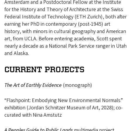
Amsterdam and a Postdoctoral Fellow at the Institute
for the History and Theory of Architecture at the Swiss
Federal Institute of Technology (ETH Zurich), both after
earning her PhD in contemporary (post-1945) art
history, with minors in cultural geography and American
art, from UCLA. Before entering academia, Scott spent
nearly a decade as a National Park Service ranger in Utah
and Alaska.
CURRENT PROJECTS
The Art of Earthly Evidence
(monograph)
“Flashpoint: Embodying New Environmental Normals”
exhibition (Jordan Schnitzer Museum of Art, 2028); co-
curated with Nina Amstutz
A Peoples Guide to Public Lands
multimedia project