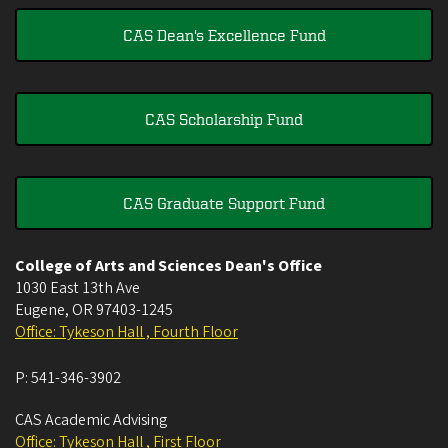
CAS Dean's Excellence Fund
CAS Scholarship Fund
CAS Graduate Support Fund
College of Arts and Sciences Dean's Office
1030 East 13th Ave
Eugene
,
OR
97403-1245
Office: Tykeson Hall , Fourth Floor
P:
541-346-3902
CAS Academic Advising
Office: Tykeson Hall , First Floor