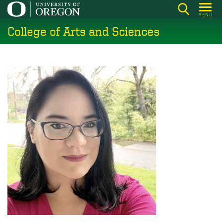
Skip
MENU
to
College of Arts and Sciences
main
content