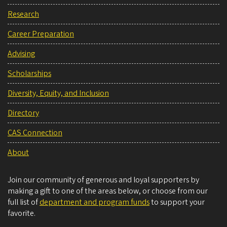
Research
Career Preparation
Advising
Scholarships
Diversity, Equity, and Inclusion
Directory
CAS Connection
About
Join our community of generous and loyal supporters by
making a gift to one of the areas below, or choose from our
full list of
department and program funds
to support your
favorite.