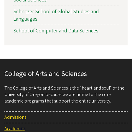
Schnitzer School of Global Studies and
Languages
School of Computer and Data Sciences
College of Arts and Sciences
The College of Arts and Sciences is the “heart and soul” of the
University of Oregon because we are home to the core
academic programs that support the entire university.
Admissions
Academics