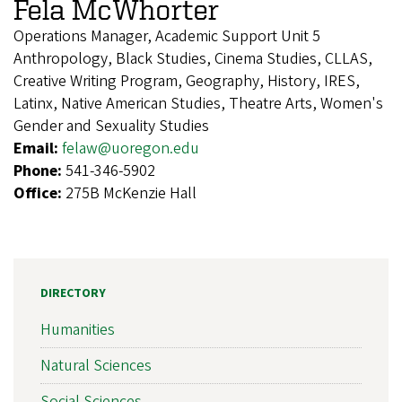
Fela McWhorter
Operations Manager, Academic Support Unit 5
Anthropology, Black Studies, Cinema Studies, CLLAS,
Creative Writing Program, Geography, History, IRES,
Latinx, Native American Studies, Theatre Arts, Women's
Gender and Sexuality Studies
Email:
felaw@uoregon.edu
Phone:
541-346-5902
Office:
275B McKenzie Hall
DIRECTORY
Humanities
Natural Sciences
Social Sciences