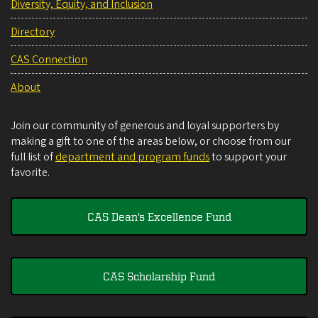
Diversity, Equity, and Inclusion
Directory
CAS Connection
About
Join our community of generous and loyal supporters by
making a gift to one of the areas below, or choose from our
full list of
department and program funds
to support your
favorite.
CAS Dean's Excellence Fund
CAS Scholarship Fund