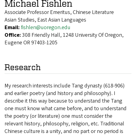
Michael Fishlen
Associate Professor Emeritus, Chinese Literature
Asian Studies, East Asian Languages
Email:
fishlen@uoregon.edu
Office:
308 Friendly Hall, 1248 University Of Oregon,
Eugene OR 97403-1205
Research
My research interests include Tang dynasty (618-906)
and earlier poetry (and history and philosophy). I
describe it this way because to understand the Tang
one must know what came before, and to understand
the poetry (or literature) one must consider the
relevant history, philosophy, religion, etc. Traditional
Chinese culture is a unity, and no part or no period is