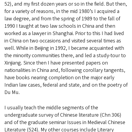
52), and my first dozen years or so in the field. But then,
for a variety of reasons, in the mid 1980’s I acquired a
law degree, and from the spring of 1989 to the fall of
1990 I taught at two law schools in China and then
worked as a lawyer in Shanghai. Prior to this I had lived
in China on two occasions and visited several times as
well. While in Beijing in 1992, I became acquainted with
the minority communities there, and led a study-tour to
Xinjiang. Since then I have presented papers on
nationalities in China and, following corollary tangents,
have books nearing completion on the major early
Indian law cases, federal and state, and on the poetry of
Du Mu.
I usually teach the middle segments of the
undergraduate survey of Chinese literature (Chn 306)
and of the graduate seminar Issues in Medieval Chinese
Literature (524). My other courses include Literary