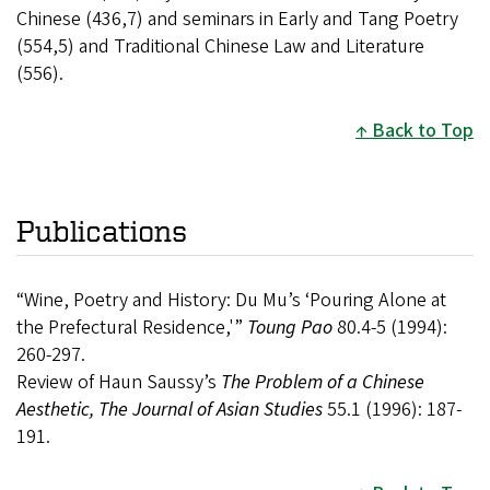
Chinese (436,7) and seminars in Early and Tang Poetry
(554,5) and Traditional Chinese Law and Literature
(556).
Back to Top
Publications
“Wine, Poetry and History: Du Mu’s ‘Pouring Alone at
the Prefectural Residence,'”
Toung Pao
80.4-5 (1994):
260-297.
Review of Haun Saussy’s
The Problem of a Chinese
Aesthetic, The Journal of Asian Studies
55.1 (1996): 187-
191.