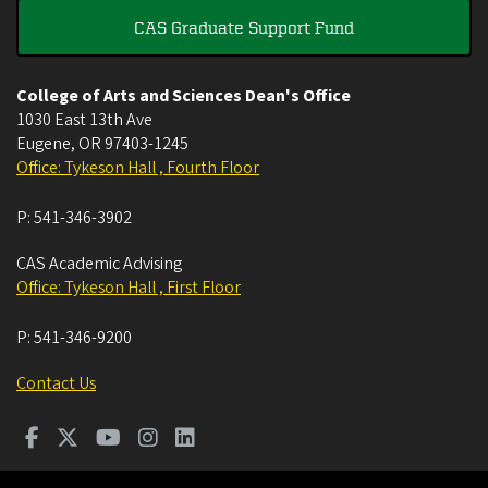
CAS Graduate Support Fund
College of Arts and Sciences Dean's Office
1030 East 13th Ave
Eugene
,
OR
97403-1245
Office: Tykeson Hall , Fourth Floor
P:
541-346-3902
CAS Academic Advising
Office: Tykeson Hall , First Floor
P:
541-346-9200
Contact Us