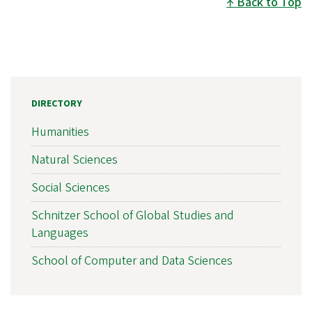
Back to Top
DIRECTORY
Humanities
Natural Sciences
Social Sciences
Schnitzer School of Global Studies and
Languages
School of Computer and Data Sciences