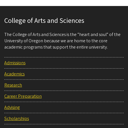
College of Arts and Sciences
The College of Arts and Sciences is the “heart and soul” of the
University of Oregon because we are home to the core
academic programs that support the entire university.
Admissions
Academics
Research
Career Preparation
Advising
Scholarships