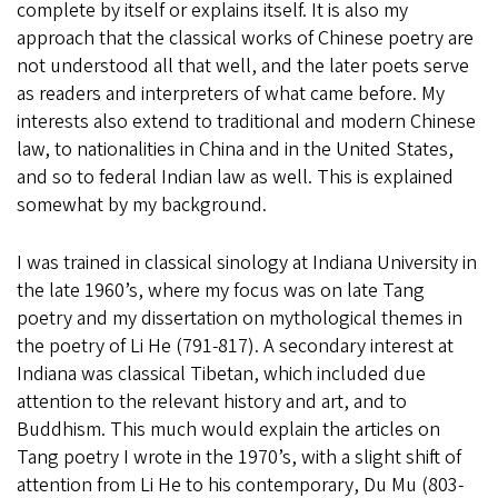
complete by itself or explains itself. It is also my
approach that the classical works of Chinese poetry are
not understood all that well, and the later poets serve
as readers and interpreters of what came before. My
interests also extend to traditional and modern Chinese
law, to nationalities in China and in the United States,
and so to federal Indian law as well. This is explained
somewhat by my background.
I was trained in classical sinology at Indiana University in
the late 1960’s, where my focus was on late Tang
poetry and my dissertation on mythological themes in
the poetry of Li He (791-817). A secondary interest at
Indiana was classical Tibetan, which included due
attention to the relevant history and art, and to
Buddhism. This much would explain the articles on
Tang poetry I wrote in the 1970’s, with a slight shift of
attention from Li He to his contemporary, Du Mu (803-