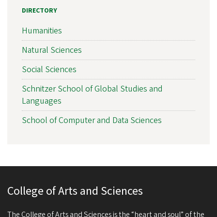
DIRECTORY
Humanities
Natural Sciences
Social Sciences
Schnitzer School of Global Studies and
Languages
School of Computer and Data Sciences
College of Arts and Sciences
The College of Arts and Sciences is the “heart and soul” of the