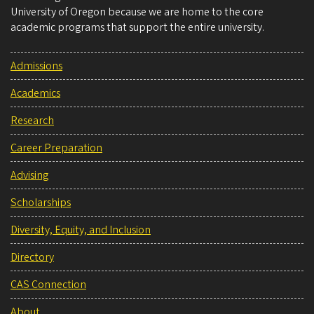
University of Oregon because we are home to the core
academic programs that support the entire university.
Admissions
Academics
Research
Career Preparation
Advising
Scholarships
Diversity, Equity, and Inclusion
Directory
CAS Connection
About