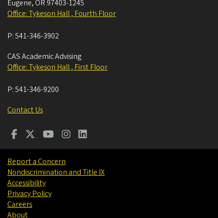
Eugene
,
OR
97403-1245
Office: Tykeson Hall , Fourth Floor
P:
541-346-3902
CAS Academic Advising
Office: Tykeson Hall , First Floor
P:
541-346-9200
Contact Us
Report a Concern
Nondiscrimination and Title IX
Accessibility
Privacy Policy
Careers
About