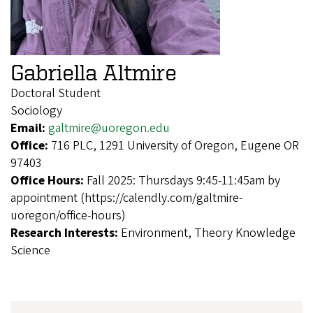
Gabriella Altmire
Doctoral Student
Sociology
Email:
galtmire@uoregon.edu
Office:
716 PLC, 1291 University of Oregon, Eugene OR
97403
Office Hours:
Fall 2025: Thursdays 9:45-11:45am by
appointment (https://calendly.com/galtmire-
uoregon/office-hours)
Research Interests:
Environment, Theory Knowledge
Science