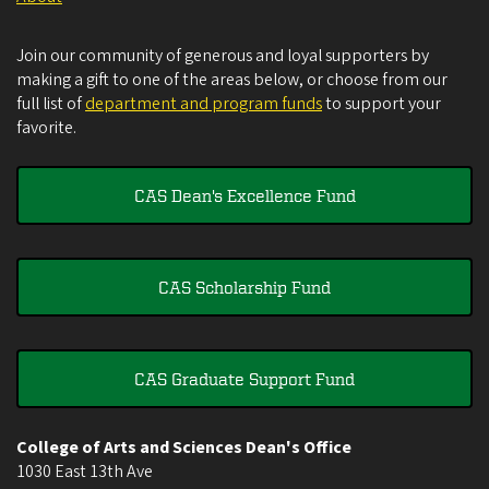
Join our community of generous and loyal supporters by
making a gift to one of the areas below, or choose from our
full list of
department and program funds
to support your
favorite.
CAS Dean's Excellence Fund
CAS Scholarship Fund
CAS Graduate Support Fund
College of Arts and Sciences Dean's Office
1030 East 13th Ave