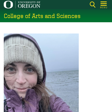
Skip
MENU
to
College of Arts and Sciences
main
content