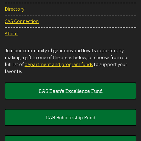
Directory
CAS Connection
About
Join our community of generous and loyal supporters by
making a gift to one of the areas below, or choose from our
full list of
department and program funds
to support your
favorite.
CAS Dean's Excellence Fund
CAS Scholarship Fund