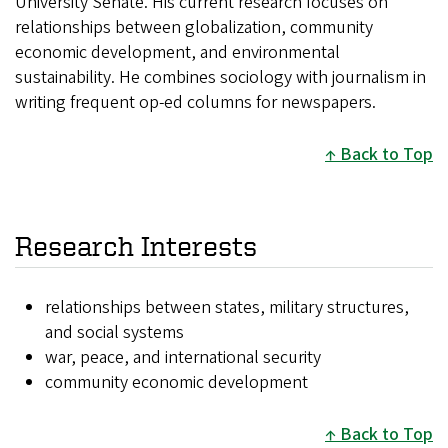
University Senate. His current research focuses on
relationships between globalization, community
economic development, and environmental
sustainability. He combines sociology with journalism in
writing frequent op-ed columns for newspapers.
Back to Top
Research Interests
relationships between states, military structures,
and social systems
war, peace, and international security
community economic development
Back to Top