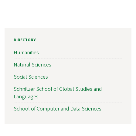
DIRECTORY
Humanities
Natural Sciences
Social Sciences
Schnitzer School of Global Studies and
Languages
School of Computer and Data Sciences