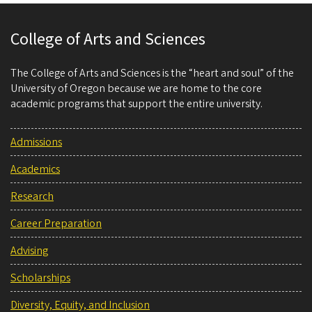
College of Arts and Sciences
The College of Arts and Sciences is the “heart and soul” of the
University of Oregon because we are home to the core
academic programs that support the entire university.
Admissions
Academics
Research
Career Preparation
Advising
Scholarships
Diversity, Equity, and Inclusion