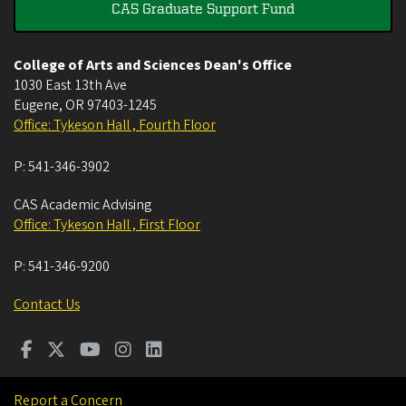
CAS Graduate Support Fund
College of Arts and Sciences Dean's Office
1030 East 13th Ave
Eugene
,
OR
97403-1245
Office: Tykeson Hall , Fourth Floor
P:
541-346-3902
CAS Academic Advising
Office: Tykeson Hall , First Floor
P:
541-346-9200
Contact Us
Report a Concern