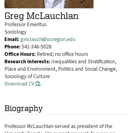
Greg McLauchlan
Professor Emeritus
Sociology
Email:
gmclauch@uoregon.edu
Phone:
541-346-5028
Office Hours:
Retired; no office hours
Research Interests:
Inequalities and Stratification,
Place and Environment, Politics and Social Change,
Sociology of Culture
Download CV
Biography
Professor McLauchlan served as president of the