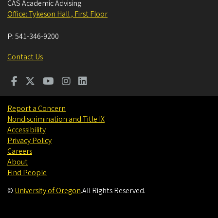
CAS Academic Advising
Office: Tykeson Hall , First Floor
P:
541-346-9200
Contact Us
Report a Concern
Nondiscrimination and Title IX
Accessibility
Privacy Policy
Careers
About
Find People
©
University of Oregon
.
All Rights Reserved.