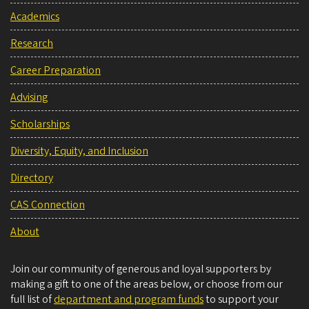
Academics
Research
Career Preparation
Advising
Scholarships
Diversity, Equity, and Inclusion
Directory
CAS Connection
About
Join our community of generous and loyal supporters by
making a gift to one of the areas below, or choose from our
full list of
department and program funds
to support your