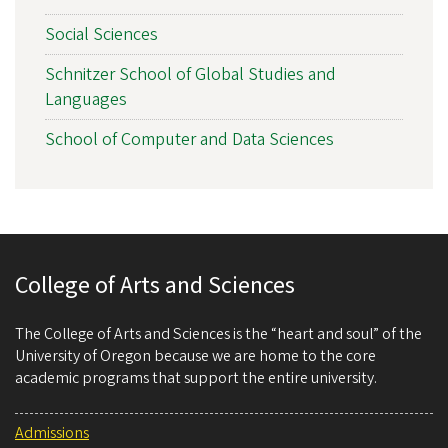
Social Sciences
Schnitzer School of Global Studies and
Languages
School of Computer and Data Sciences
College of Arts and Sciences
The College of Arts and Sciences is the “heart and soul” of the
University of Oregon because we are home to the core
academic programs that support the entire university.
Admissions