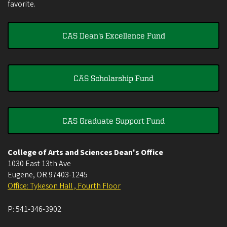
favorite.
CAS Dean's Excellence Fund
CAS Scholarship Fund
CAS Graduate Support Fund
College of Arts and Sciences Dean's Office
1030 East 13th Ave
Eugene
,
OR
97403-1245
Office: Tykeson Hall , Fourth Floor
P:
541-346-3902