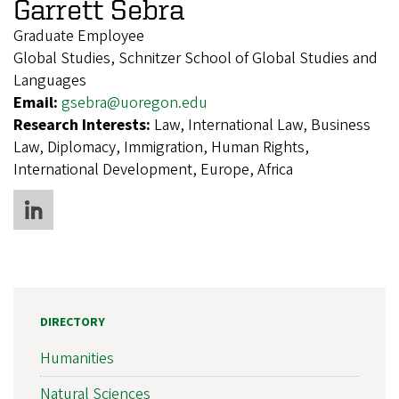
Garrett Sebra
Graduate Employee
Global Studies, Schnitzer School of Global Studies and
Languages
Email:
gsebra@uoregon.edu
Research Interests:
Law, International Law, Business
Law, Diplomacy, Immigration, Human Rights,
International Development, Europe, Africa
DIRECTORY
Humanities
Natural Sciences