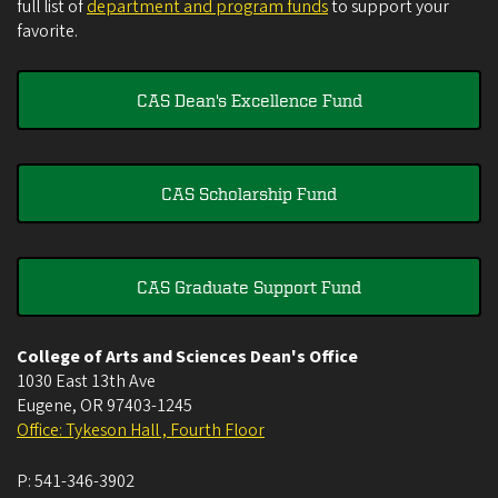
full list of
department and program funds
to support your
favorite.
CAS Dean's Excellence Fund
CAS Scholarship Fund
CAS Graduate Support Fund
College of Arts and Sciences Dean's Office
1030 East 13th Ave
Eugene
,
OR
97403-1245
Office: Tykeson Hall , Fourth Floor
P:
541-346-3902