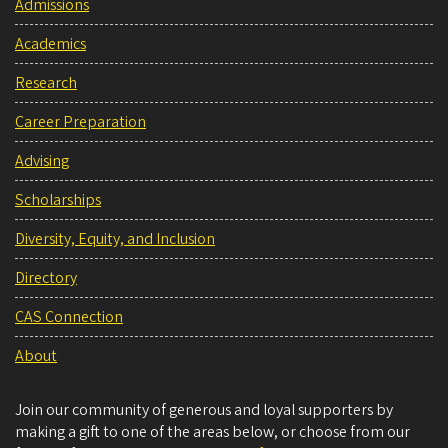
Admissions
Academics
Research
Career Preparation
Advising
Scholarships
Diversity, Equity, and Inclusion
Directory
CAS Connection
About
Join our community of generous and loyal supporters by
making a gift to one of the areas below, or choose from our