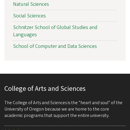
Natural Sciences
Social Sciences
Schnitzer School of Global Studies and
Languages
School of Computer and Data Sciences
College of Arts and Sciences
The College of Arts and Sciences is the “heart and soul” of the
University of Oregon because we are home to the core
academic programs that support the entire university.