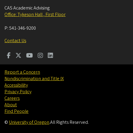
CAS Academic Advising
Office: Tykeson Hall , First Floor
P:
541-346-9200
Contact Us
Report a Concern
Nondiscrimination and Title IX
Accessibility
Privacy Policy
Careers
About
Find People
©
University of Oregon
.
All Rights Reserved.