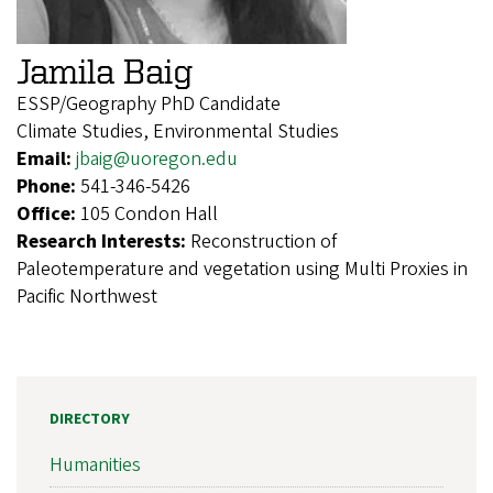
Jamila Baig
ESSP/Geography PhD Candidate
Climate Studies, Environmental Studies
Email:
jbaig@uoregon.edu
Phone:
541-346-5426
Office:
105 Condon Hall
Research Interests:
Reconstruction of
Paleotemperature and vegetation using Multi Proxies in
Pacific Northwest
DIRECTORY
Humanities