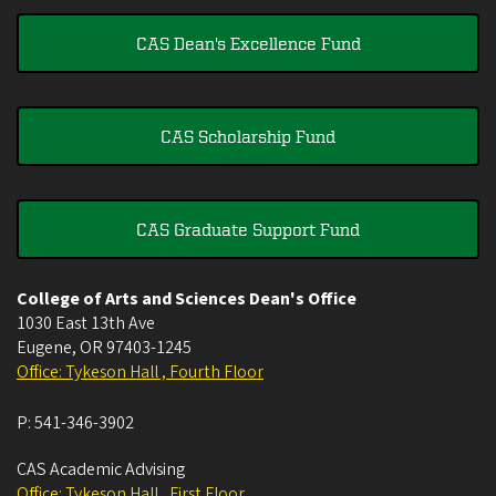
CAS Dean's Excellence Fund
CAS Scholarship Fund
CAS Graduate Support Fund
College of Arts and Sciences Dean's Office
1030 East 13th Ave
Eugene
,
OR
97403-1245
Office: Tykeson Hall , Fourth Floor
P:
541-346-3902
CAS Academic Advising
Office: Tykeson Hall , First Floor