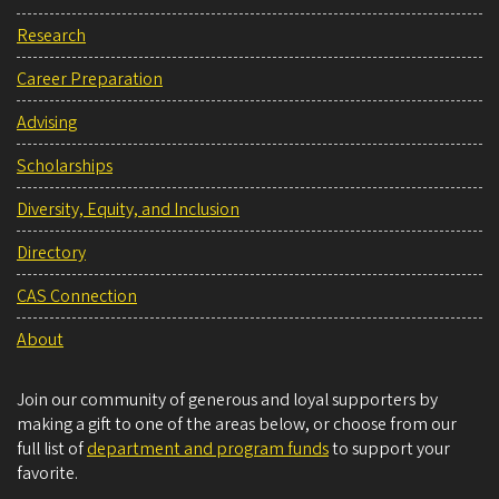
Research
Career Preparation
Advising
Scholarships
Diversity, Equity, and Inclusion
Directory
CAS Connection
About
Join our community of generous and loyal supporters by
making a gift to one of the areas below, or choose from our
full list of
department and program funds
to support your
favorite.