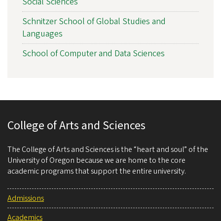
Social Sciences
Schnitzer School of Global Studies and
Languages
School of Computer and Data Sciences
College of Arts and Sciences
The College of Arts and Sciences is the “heart and soul” of the
University of Oregon because we are home to the core
academic programs that support the entire university.
Admissions
Academics