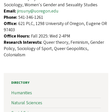
Sociology, Women's Gender and Sexuality Studies
Email:
jinsuny@uoregon.edu
Phone:
541-346-1261
Office:
621 PLC, 1298 University of Oregon, Eugene OR
97403
Office Hours:
Fall 2025: Wed 2-4PM
Research Interests:
Queer theory, Feminism, Gender
Policy, Sociology of Sport, Queer Geopolitics,
Colonialism
DIRECTORY
Humanities
Natural Sciences