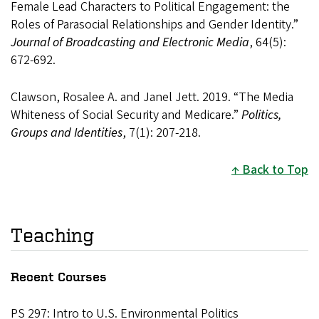
Female Lead Characters to Political Engagement: the
Roles of Parasocial Relationships and Gender Identity.”
Journal of Broadcasting and Electronic Media
, 64(5):
672-692.
Clawson, Rosalee A. and Janel Jett. 2019. “The Media
Whiteness of Social Security and Medicare.”
Politics,
Groups and Identities
, 7(1): 207-218.
Back to Top
Teaching
Recent Courses
PS 297: Intro to U.S. Environmental Politics