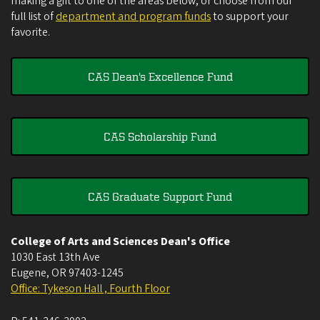
making a gift to one of the areas below, or choose from our
full list of
department and program funds
to support your
favorite.
CAS Dean's Excellence Fund
CAS Scholarship Fund
CAS Graduate Support Fund
College of Arts and Sciences Dean's Office
1030 East 13th Ave
Eugene
,
OR
97403-1245
Office: Tykeson Hall , Fourth Floor