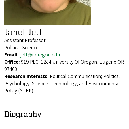
Janel Jett
Assistant Professor
Political Science
Email:
jjett@uoregon.edu
Office:
919 PLC, 1284 University Of Oregon, Eugene OR
97403
Research Interests:
Political Communication; Political
Psychology; Science, Technology, and Environmental
Policy (STEP)
Biography