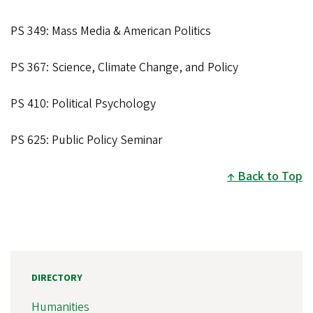
PS 349: Mass Media & American Politics
PS 367: Science, Climate Change, and Policy
PS 410: Political Psychology
PS 625: Public Policy Seminar
Back to Top
DIRECTORY
Humanities