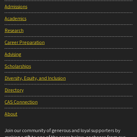
Admissions
Academics
Research
Career Preparation
Advising
Scholarships
Diversity, Equity, and Inclusion
Directory
CAS Connection
About
Join our community of generous and loyal supporters by