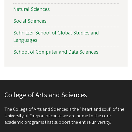
Natural Sciences
Social Sciences
Schnitzer School of Global Studies and
Languages
School of Computer and Data Sciences
College of Arts and Sciences
The College of Arts and Sciences is the “heart and soul” of the
University of Oregon because we are home to the core
academic programs that support the entire university.