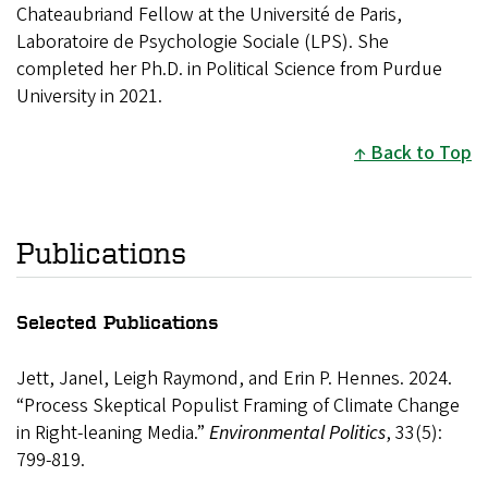
Chateaubriand Fellow at the Université de Paris,
Laboratoire de Psychologie Sociale (LPS). She
completed her Ph.D. in Political Science from Purdue
University in 2021.
Back to Top
Publications
Selected Publications
Jett, Janel, Leigh Raymond, and Erin P. Hennes. 2024.
“Process Skeptical Populist Framing of Climate Change
in Right-leaning Media.”
Environmental Politics
, 33(5):
799-819.