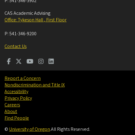
P:
541-346-3902
CAS Academic Advising
Office: Tykeson Hall , First Floor
P:
541-346-9200
Contact Us
Report a Concern
Nondiscrimination and Title IX
Accessibility
Privacy Policy
Careers
About
Find People
©
University of Oregon
.
All Rights Reserved.