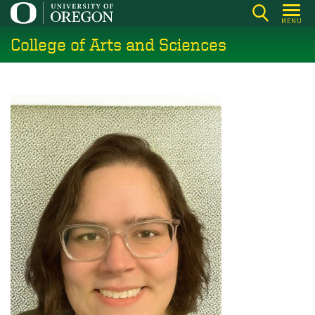
Skip
MENU
to
College of Arts and Sciences
main
content