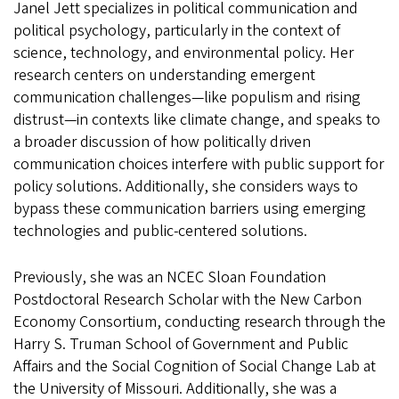
Janel Jett specializes in political communication and
political psychology, particularly in the context of
science, technology, and environmental policy. Her
research centers on understanding emergent
communication challenges—like populism and rising
distrust—in contexts like climate change, and speaks to
a broader discussion of how politically driven
communication choices interfere with public support for
policy solutions. Additionally, she considers ways to
bypass these communication barriers using emerging
technologies and public-centered solutions.
Previously, she was an NCEC Sloan Foundation
Postdoctoral Research Scholar with the New Carbon
Economy Consortium, conducting research through the
Harry S. Truman School of Government and Public
Affairs and the Social Cognition of Social Change Lab at
the University of Missouri. Additionally, she was a