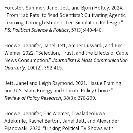
Forester, Summer, Janel Jett, and Bjorn Holtey. 2024.
“From ‘Lab Rats’ to ‘Mad Scientists’: Cultivating Agentic
Learning Through Student-Led Simulation Redesign.”
PS: Political Science & Politics
, 57(3):440-446.
Hoewe, Jennifer, Janel Jett, Amber Lusvardi, and Eric
Wiemer. 2022. “Selection, Trust, and the Effects of Cable
News Consumption.”
Journalism & Mass Communication
Quarterly
, 100(2): 392-415.
Jett, Janel and Leigh Raymond. 2021. “Issue Framing
and U.S. State Energy and Climate Policy Choice.”
Review of Policy Research
, 38(3): 278-299.
Hoewe, Jennifer, Eric Wiemer, Tiwaladeoluwa
Adekunle, Rachel Barton, Janel Jett, and Alexander
Pijanowski. 2020. “Linking Political TV Shows with