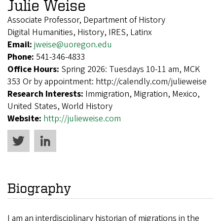
Julie Weise
Associate Professor, Department of History
Digital Humanities, History, IRES, Latinx
Email:
jweise@uoregon.edu
Phone:
541-346-4833
Office Hours:
Spring 2026: Tuesdays 10-11 am, MCK
353 Or by appointment: http://calendly.com/julieweise
Research Interests:
Immigration, Migration, Mexico,
United States, World History
Website:
http://julieweise.com
Biography
I am an interdisciplinary historian of migrations in the