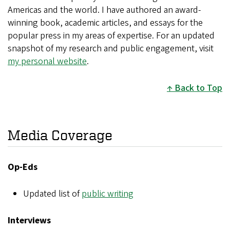
Americas and the world. I have authored an award-
winning book, academic articles, and essays for the
popular press in my areas of expertise. For an updated
snapshot of my research and public engagement, visit
my personal website
.
Back to Top
Media Coverage
Op-Eds
Updated list of
public writing
Interviews