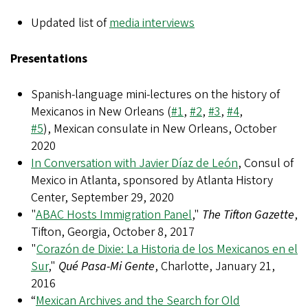
Updated list of
media interviews
Presentations
Spanish-language mini-lectures on the history of
Mexicanos in New Orleans (
#1
,
#2
,
#3
,
#4
,
#5
), Mexican consulate in New Orleans, October
2020
In Conversation with Javier Díaz de León
, Consul of
Mexico in Atlanta, sponsored by Atlanta History
Center, September 29, 2020
"
ABAC Hosts Immigration Panel
,"
The Tifton Gazette
,
Tifton, Georgia, October 8, 2017
"
Corazón de Dixie: La Historia de los Mexicanos en el
Sur
,"
Qué Pasa-Mi Gente
, Charlotte, January 21,
2016
“
Mexican Archives and the Search for Old