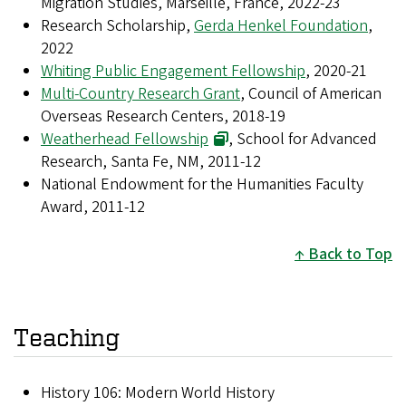
Migration Studies, Marseille, France, 2022-23
Research Scholarship,
Gerda Henkel Foundation
,
2022
Whiting Public Engagement Fellowship
, 2020-21
Multi-Country Research Grant
, Council of American
Overseas Research Centers, 2018-19
Weatherhead Fellowship
, School for Advanced
Research, Santa Fe, NM, 2011-12
National Endowment for the Humanities Faculty
Award, 2011-12
Back to Top
Teaching
History 106: Modern World History