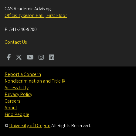
CAS Academic Advising
Office: Tykeson Hall , First Floor
P:
541-346-9200
Contact Us
Report a Concern
Nondiscrimination and Title IX
Accessibility
Privacy Policy
Careers
About
Find People
©
University of Oregon
.
All Rights Reserved.