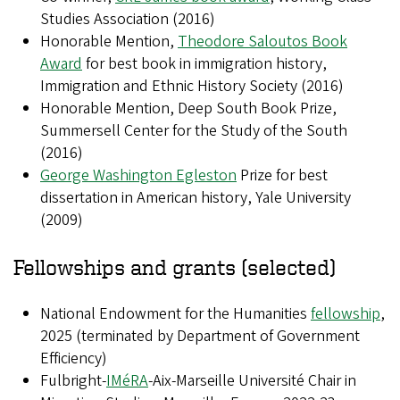
Studies Association (2016)
Honorable Mention,
Theodore Saloutos Book
Award
for best book in immigration history,
Immigration and Ethnic History Society (2016)
Honorable Mention, Deep South Book Prize,
Summersell Center for the Study of the South
(2016)
George Washington Egleston
Prize for best
dissertation in American history, Yale University
(2009)
Fellowships and grants (selected)
National Endowment for the Humanities
fellowship
,
2025 (terminated by Department of Government
Efficiency)
Fulbright-
IMéRA
-Aix-Marseille Université Chair in