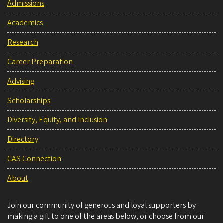
Admissions
Academics
Research
Career Preparation
Advising
Scholarships
Diversity, Equity, and Inclusion
Directory
CAS Connection
About
Join our community of generous and loyal supporters by
making a gift to one of the areas below, or choose from our