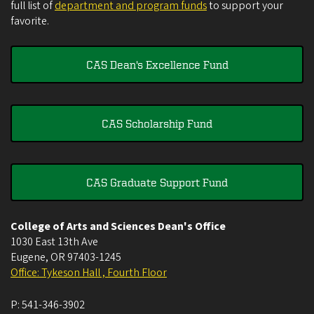
full list of
department and program funds
to support your
favorite.
CAS Dean's Excellence Fund
CAS Scholarship Fund
CAS Graduate Support Fund
College of Arts and Sciences Dean's Office
1030 East 13th Ave
Eugene
,
OR
97403-1245
Office: Tykeson Hall , Fourth Floor
P:
541-346-3902