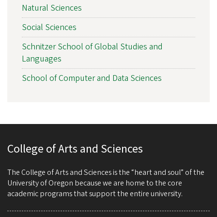
Natural Sciences
Social Sciences
Schnitzer School of Global Studies and
Languages
School of Computer and Data Sciences
College of Arts and Sciences
The College of Arts and Sciences is the “heart and soul” of the
University of Oregon because we are home to the core
academic programs that support the entire university.