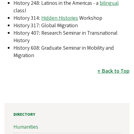
History 248: Latinos in the Americas - a
bilingual
class!
History 314:
Hidden Histories
Workshop
History 317: Global Migration
History 407: Research Seminar in Transnational
History
History 608: Graduate Seminar in Mobility and
Migration
Back to Top
DIRECTORY
Humanities