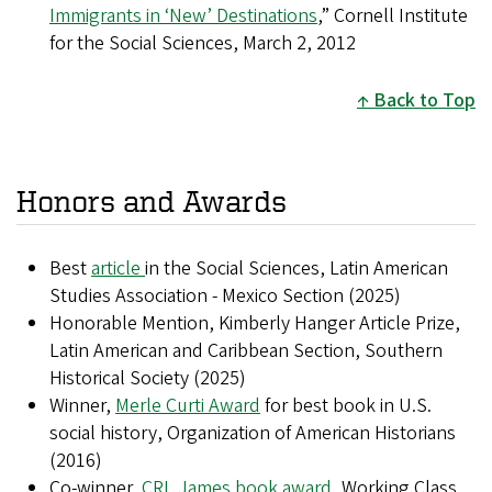
Immigrants in ‘New’ Destinations
,” Cornell Institute
for the Social Sciences, March 2, 2012
Back to Top
Honors and Awards
Best
article
in the Social Sciences, Latin American
Studies Association - Mexico Section (2025)
Honorable Mention, Kimberly Hanger Article Prize,
Latin American and Caribbean Section, Southern
Historical Society (2025)
Winner,
Merle Curti Award
for best book in U.S.
social history, Organization of American Historians
(2016)
Co-winner,
CRL James book award
, Working Class