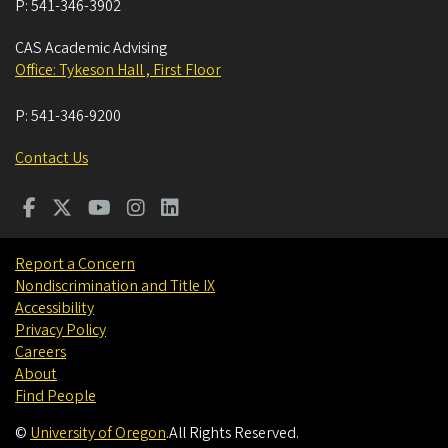
P:
541-346-3902
CAS Academic Advising
Office: Tykeson Hall , First Floor
P:
541-346-9200
Contact Us
Report a Concern
Nondiscrimination and Title IX
Accessibility
Privacy Policy
Careers
About
Find People
©
University of Oregon
.
All Rights Reserved.