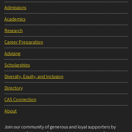
Admissions
Academics
Research
Career Preparation
Advising
Scholarships
Diversity, Equity, and Inclusion
Directory
CAS Connection
About
Join our community of generous and loyal supporters by