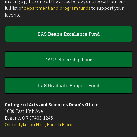
making a gift to one of the areas below, or choose from our
full list of
department and program funds
to support your
favorite.
CAS Dean's Excellence Fund
CAS Scholarship Fund
CAS Graduate Support Fund
College of Arts and Sciences Dean's Office
1030 East 13th Ave
Eugene
,
OR
97403-1245
Office: Tykeson Hall , Fourth Floor