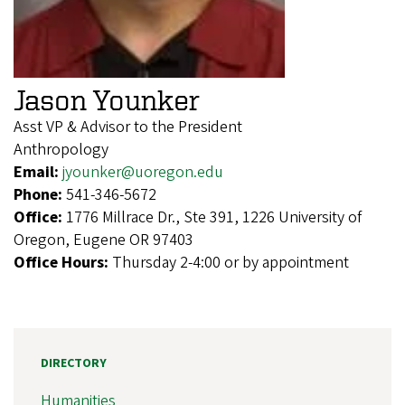
Jason Younker
Asst VP & Advisor to the President
Anthropology
Email:
jyounker@uoregon.edu
Phone:
541-346-5672
Office:
1776 Millrace Dr., Ste 391, 1226 University of
Oregon, Eugene OR 97403
Office Hours:
Thursday 2-4:00 or by appointment
DIRECTORY
Humanities