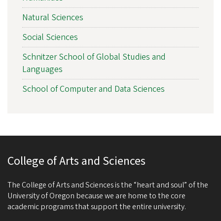
Natural Sciences
Social Sciences
Schnitzer School of Global Studies and
Languages
School of Computer and Data Sciences
College of Arts and Sciences
The College of Arts and Sciences is the “heart and soul” of the
University of Oregon because we are home to the core
academic programs that support the entire university.